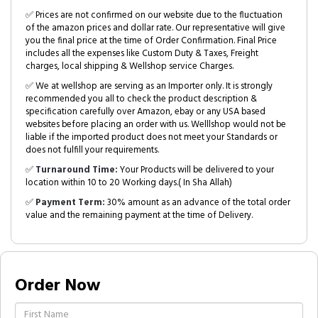
✅ Prices are not confirmed on our website due to the fluctuation
of the amazon prices and dollar rate. Our representative will give
you the final price at the time of Order Confirmation. Final Price
includes all the expenses like Custom Duty & Taxes, Freight
charges, local shipping & Wellshop service Charges.
✅ We at wellshop are serving as an Importer only. It is strongly
recommended you all to check the product description &
specification carefully over Amazon, ebay or any USA based
websites before placing an order with us. Welllshop would not be
liable if the imported product does not meet your Standards or
does not fulfill your requirements.
✅
Turnaround Time:
Your Products will be delivered to your
location within 10 to 20 Working days.( In Sha Allah)
✅
Payment Term:
30% amount as an advance of the total order
value and the remaining payment at the time of Delivery.
Order Now