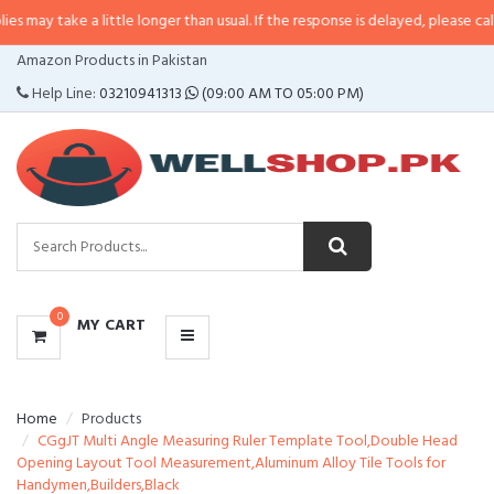
 a little longer than usual. If the response is delayed, please call/sms us at
CATEGORIES
Amazon Products in Pakistan
MENU
Help Line:
03210941313
(09:00 AM TO 05:00 PM)
0
MY CART
Home
Products
CGgJT Multi Angle Measuring Ruler Template Tool,Double Head
Opening Layout Tool Measurement,Aluminum Alloy Tile Tools for
Handymen,Builders,Black