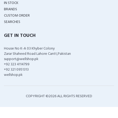
IN STOCK
BRANDS
CUSTOM ORDER
SEARCHES
GET IN TOUCH
House No K-A 03 Khyber Colony
Zarar Shaheed Road Lahore Cantt,Pakistan
support@wellshop.pk
+92 323 4114799
+92 321 0951313
wellshop.pk
COPYRIGHT ©
2026 ALL RIGHTS RESERVED