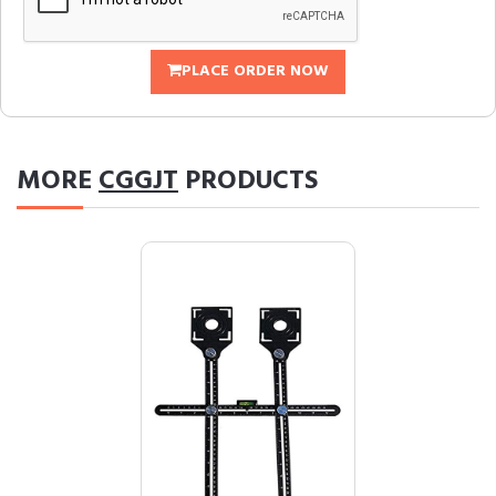
PLACE ORDER NOW
MORE
CGGJT
PRODUCTS