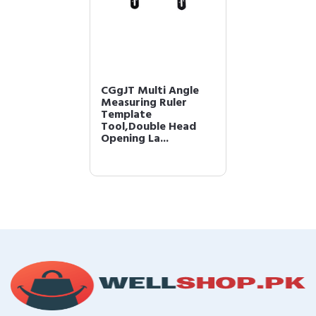
CGgJT Multi Angle
Measuring Ruler
Template
Tool,Double Head
Opening La...