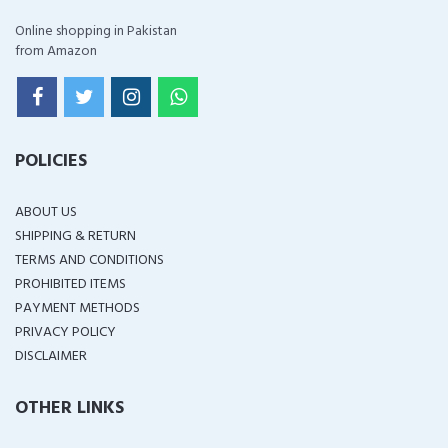
Online shopping in Pakistan
from Amazon
POLICIES
ABOUT US
SHIPPING & RETURN
TERMS AND CONDITIONS
PROHIBITED ITEMS
PAYMENT METHODS
PRIVACY POLICY
DISCLAIMER
OTHER LINKS