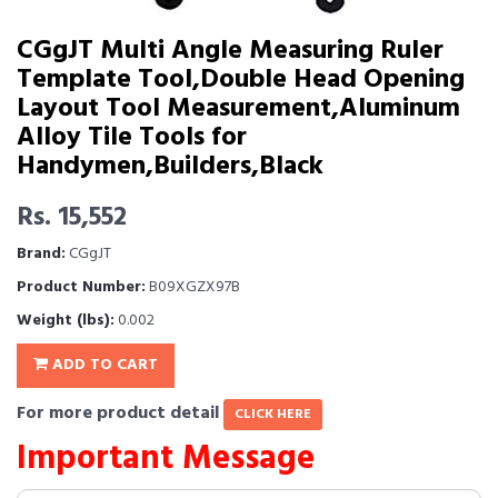
CGgJT Multi Angle Measuring Ruler
Template Tool,Double Head Opening
Layout Tool Measurement,Aluminum
Alloy Tile Tools for
Handymen,Builders,Black
Rs. 15,552
Brand:
CGgJT
Product Number:
B09XGZX97B
Weight (lbs):
0.002
ADD TO CART
For more product detail
CLICK HERE
Important Message