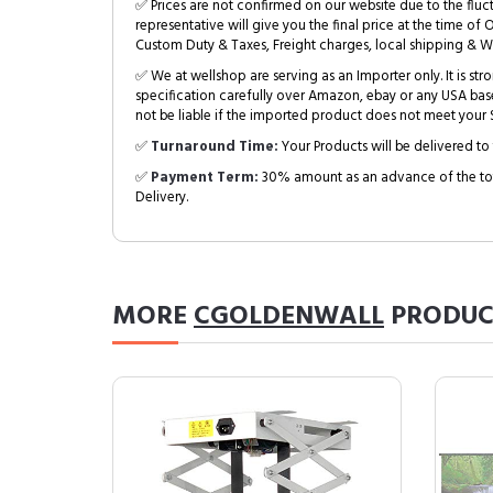
✅ Prices are not confirmed on our website due to the fluc
representative will give you the final price at the time of 
Custom Duty & Taxes, Freight charges, local shipping & W
✅ We at wellshop are serving as an Importer only. It is s
specification carefully over Amazon, ebay or any USA bas
not be liable if the imported product does not meet your S
✅
Turnaround Time:
Your Products will be delivered to 
✅
Payment Term:
30% amount as an advance of the tot
Delivery.
MORE
CGOLDENWALL
PRODUC