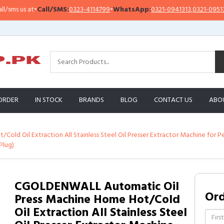
Call/SMS:
0323-4114799
•
WhatsApp:
0321-0941313
,
0321-0951313
Impo
ORDER
IN STOCK
BRANDS
BLOG
CONTACT US
ABO
ld Oil Extraction All Stainless Steel Oil Presser Extractor Machine for 
Plug)
CGOLDENWALL Automatic Oil
Or
Press Machine Home Hot/Cold
Oil Extraction All Stainless Steel