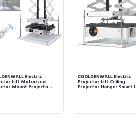
DENWALL Electric
CGOLDENWALL Electric
ector Lift Motorized
Projector Lift Ceiling
ector Mount Projecto...
Projector Hanger Smart Li