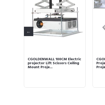
ectric
CGOLDENWALL 100CM Electric
CGOL
Ceiling
projector Lift Scissors Ceiling
Proj
Mount Proje...
Proj