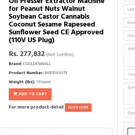
Oil Presser Extractor Machine
for Peanut Nuts Walnut
Soybean Castor Cannabis
Coconut Sesame Rapeseed
Sunflower Seed CE Approved
(110V US Plug)
Rs. 277,832
(Not Confirm)
Brand:
CGOLDENWALL
Product Number:
B081DXVSTF
Weight (lbs):
1 Pound
ADD TO CART
For more product detail
CLICK HERE