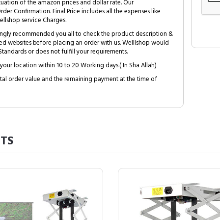
tuation of the amazon prices and dollar rate. Our
Order Confirmation. Final Price includes all the expenses like
ellshop service Charges.
trongly recommended you all to check the product description &
ed websites before placing an order with us. Welllshop would
tandards or does not fulfill your requirements.
your location within 10 to 20 Working days.( In Sha Allah)
al order value and the remaining payment at the time of
TS