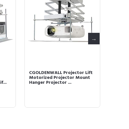
CGOLDENWALL Projector Lift
CGOLDE
Motorized Projector Mount
remote 
f...
Hanger Projector ...
Projecto