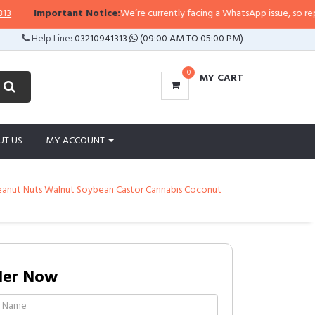
rtant Notice:
We’re currently facing a WhatsApp issue, so replies may take a
Help Line:
03210941313
(09:00 AM TO 05:00 PM)
0
MY CART
UT US
MY ACCOUNT
Peanut Nuts Walnut Soybean Castor Cannabis Coconut
der Now