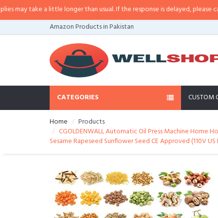
a little longer than usual. If the response is delayed, please call/sms us at
•
Amazon Products in Pakistan
CATEGORIES
CUSTOM 
Home
Products
CGOLDENWALL Automatic Oil Press Machine Home Hot/Co
Sesame Rapeseed Sunflower Seed CE Approved (110V US 