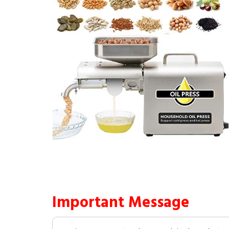
Important Message