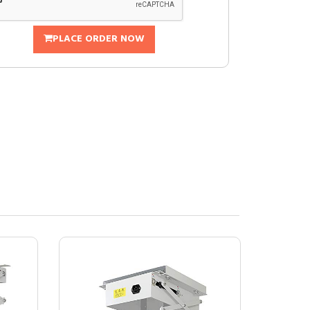
PLACE ORDER NOW