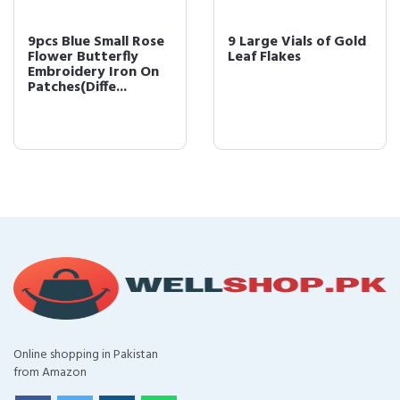
9pcs Blue Small Rose
9 Large Vials of Gold
Flower Butterfly
Leaf Flakes
Embroidery Iron On
Patches(Diffe...
Online shopping in Pakistan
from Amazon