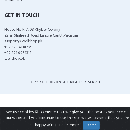
SEARCHES
GET IN TOUCH
House No K-A 03 Khyber Colony
Zarar Shaheed Road Lahore Cantt,Pakistan
support@wellshop.pk
+92 323 4114799
+92 321 0951313
wellshop.pk
COPYRIGHT ©
2026 ALL RIGHTS RESERVED
We use cookies 🍪 to ensure that we give you the best experience on
our website. If you continue to use this site we will assume that you are
happy with it.
Learn more
I agree