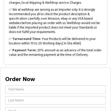
charges, local shipping & Wellshop service Charges.
✅ We at wellshop are serving as an Importer only. It is strongly
recommended you all to check the product description &
specification carefully over Amazon, ebay or any USA based
websites before placing an order with us. Welllshop would not be
liable if the imported product does not meet your Standards or
does not fulfill your requirements.
✅
Turnaround Time:
Your Products will be delivered to your
location within 10 to 20 Working days.( In Sha Allah)
✅
Payment Term:
30% amount as an advance of the total order
value and the remaining payment at the time of Delivery.
Order Now