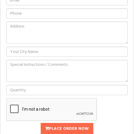
PLACE ORDER NOW