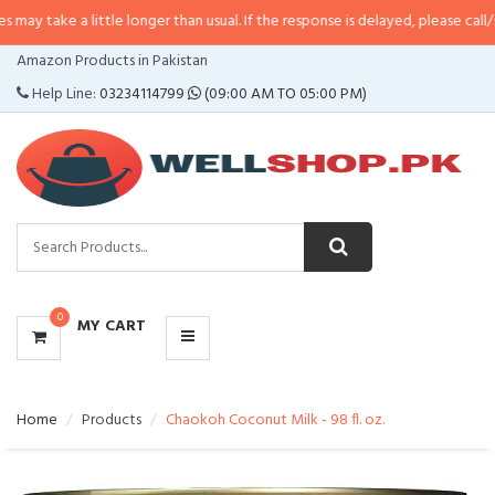
 little longer than usual. If the response is delayed, please call/sms us at
•
C
CATEGORIES
Amazon Products in Pakistan
MENU
Help Line:
03234114799
(09:00 AM TO 05:00 PM)
0
MY CART
Home
Products
Chaokoh Coconut Milk - 98 fl. oz.