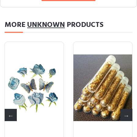
MORE
UNKNOWN
PRODUCTS