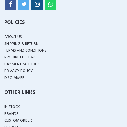
POLICIES
ABOUT US
SHIPPING & RETURN
TERMS AND CONDITIONS
PROHIBITED ITEMS
PAYMENT METHODS
PRIVACY POLICY
DISCLAIMER
OTHER LINKS
IN STOCK
BRANDS
CUSTOM ORDER