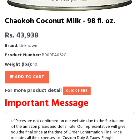
Chaokoh Coconut Milk - 98 fl. oz.
Rs. 43,938
Brand:
Unknown
Product Number:
B000FA062C
Weight (lbs):
10
ADD TO CART
For more product detail
CLICK HERE
Important Message
✅ Prices are not confirmed on our website due to the fluctuation
of the amazon prices and dollar rate. Our representative will give
you the final price at the time of Order Confirmation. Final Price
includes all the expenses like Custom Duty & Taxes, Freight