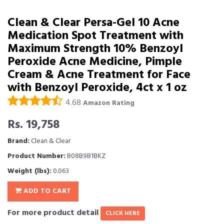
Clean & Clear Persa-Gel 10 Acne
Medication Spot Treatment with
Maximum Strength 10% Benzoyl
Peroxide Acne Medicine, Pimple
Cream & Acne Treatment for Face
with Benzoyl Peroxide, 4ct x 1 oz
4.68
Amazon Rating
Rs. 19,758
Brand:
Clean & Clear
Product Number:
B08B9B1BKZ
Weight (lbs):
0.063
ADD TO CART
For more product detail
CLICK HERE