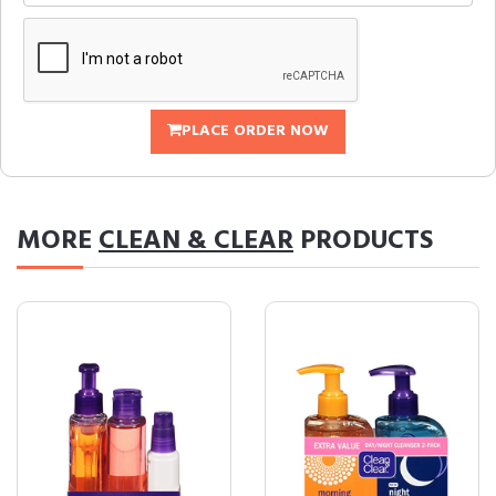
PLACE ORDER NOW
MORE
CLEAN & CLEAR
PRODUCTS