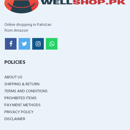
Online shopping in Pakistan
from Amazon
POLICIES
ABOUT US
SHIPPING & RETURN
TERMS AND CONDITIONS
PROHIBITED ITEMS
PAYMENT METHODS
PRIVACY POLICY
DISCLAIMER