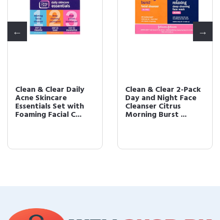
Clean & Clear Daily
Clean & Clear 2-Pack
Acne Skincare
Day and Night Face
Essentials Set with
Cleanser Citrus
Foaming Facial C...
Morning Burst ...