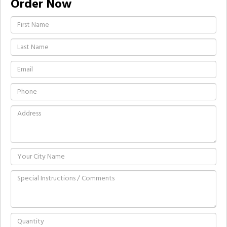
Order Now