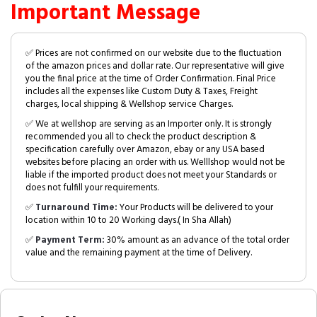
Important Message
✅ Prices are not confirmed on our website due to the fluctuation
of the amazon prices and dollar rate. Our representative will give
you the final price at the time of Order Confirmation. Final Price
includes all the expenses like Custom Duty & Taxes, Freight
charges, local shipping & Wellshop service Charges.
✅ We at wellshop are serving as an Importer only. It is strongly
recommended you all to check the product description &
specification carefully over Amazon, ebay or any USA based
websites before placing an order with us. Welllshop would not be
liable if the imported product does not meet your Standards or
does not fulfill your requirements.
✅
Turnaround Time:
Your Products will be delivered to your
location within 10 to 20 Working days.( In Sha Allah)
✅
Payment Term:
30% amount as an advance of the total order
value and the remaining payment at the time of Delivery.