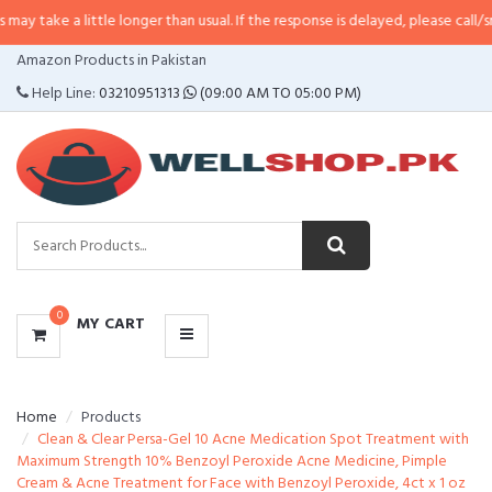
little longer than usual. If the response is delayed, please call/sms us at
•
Ca
CATEGORIES
Amazon Products in Pakistan
MENU
Help Line:
03210951313
(09:00 AM TO 05:00 PM)
0
MY CART
Home
Products
Clean & Clear Persa-Gel 10 Acne Medication Spot Treatment with
Maximum Strength 10% Benzoyl Peroxide Acne Medicine, Pimple
Cream & Acne Treatment for Face with Benzoyl Peroxide, 4ct x 1 oz