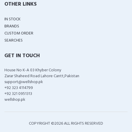
OTHER LINKS
IN STOCK
BRANDS
CUSTOM ORDER
SEARCHES
GET IN TOUCH
House No K-A 03 Khyber Colony
Zarar Shaheed Road Lahore Cantt,Pakistan
support@wellshop.pk
+92 323 4114799
+92 321 0951313
wellshop.pk
COPYRIGHT ©
2026 ALL RIGHTS RESERVED