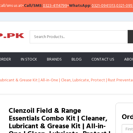
ms us at
•
Call/SMS:
0323-4114799
•
WhatsApp:
0321-0941313
,
0321-0951313
ORDER
IN STOCK
BRANDS
BLOG
CONTACT US
ABO
ubricant & Grease Kit | All-in-One | Clean, Lubricate, Protect | Rust Preven
Clenzoil Field & Range
Or
Essentials Combo Kit | Cleaner,
Lubricant & Grease Kit | All-in-