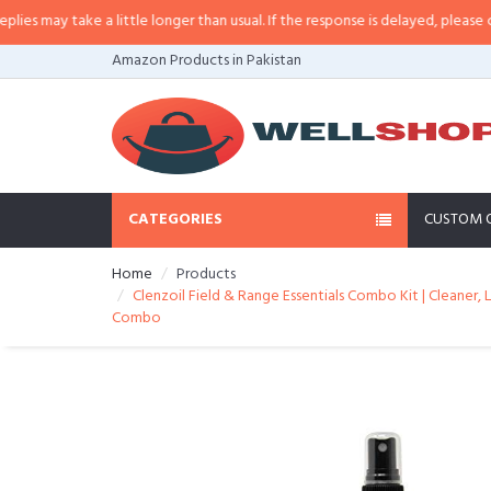
may take a little longer than usual. If the response is delayed, please call/s
Amazon Products in Pakistan
CATEGORIES
CUSTOM 
Home
Products
Clenzoil Field & Range Essentials Combo Kit | Cleaner, L
Combo