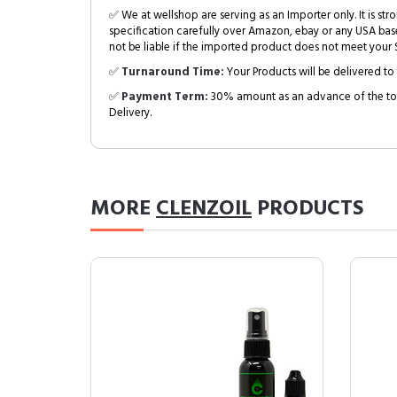
✅ We at wellshop are serving as an Importer only. It is s
specification carefully over Amazon, ebay or any USA bas
not be liable if the imported product does not meet your S
✅
Turnaround Time:
Your Products will be delivered to 
✅
Payment Term:
30% amount as an advance of the tot
Delivery.
MORE
CLENZOIL
PRODUCTS