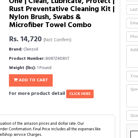
One | Clean, Lubricate, Protect |
Rust Preventative Cleaning Kit |
Nylon Brush, Swabs &
Microfiber Towel Combo
Rs. 14,720
(Not Confirm)
Brand:
Clenzoil
Product Number:
B087Z4D8ST
Weight (lbs):
1 Pound
ADD TO CART
For more product detail
CLICK HERE
tuation of the amazon prices and dollar rate. Our
Order Confirmation. Final Price includes all the expenses like
ellshop service Charges.