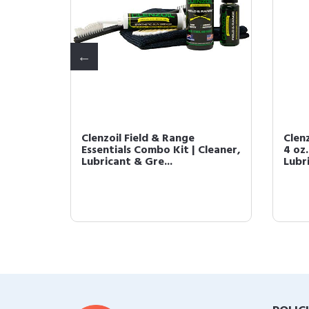
ted Gun
Clenzoil Field & Range
Clen
t. One
Essentials Combo Kit | Cleaner,
4 oz.
Lubricant & Gre...
Lubri