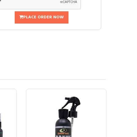
PLACE ORDER NOW