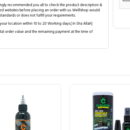
trongly recommended you all to check the product description &
ed websites before placing an order with us. Welllshop would
tandards or does not fulfill your requirements.
your location within 10 to 20 Working days.( In Sha Allah)
al order value and the remaining payment at the time of