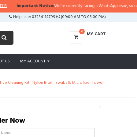
Important Notice:
We’re currently facing a WhatsApp issue, so replies 
Help Line:
03234114799
(09:00 AM TO 05:00 PM)
0
MY CART
UT US
MY ACCOUNT
tative Cleaning Kit | Nylon Brush, Swabs & Microfiber Towel
der Now