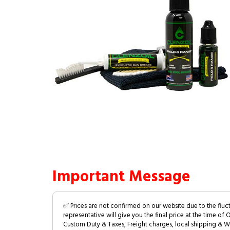
Important Message
✅ Prices are not confirmed on our website due to the fluc
representative will give you the final price at the time of 
Custom Duty & Taxes, Freight charges, local shipping & W