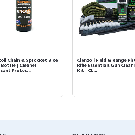
zoil Chain & Sprocket Bike
Clenzoil Field & Range Pis
 Bottle | Cleaner
Rifle Essentials Gun Clean
cant Protec...
Kit | CL...