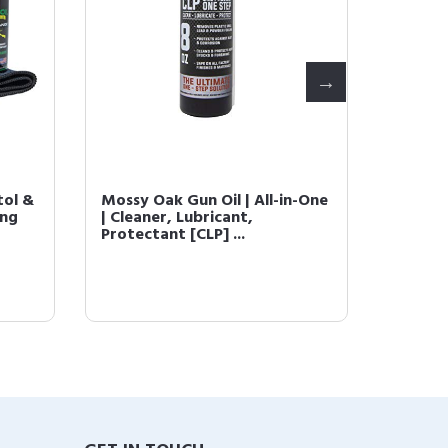
tol &
Mossy Oak Gun Oil | All-in-One
Mossy 
ing
| Cleaner, Lubricant,
Oil Wip
Protectant [CLP] ...
Step. [ 