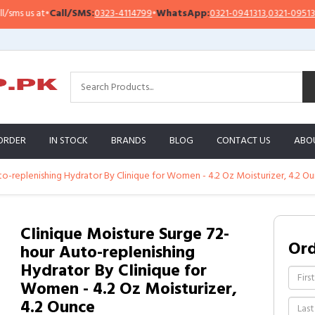
 us at
•
Call/SMS:
0323-4114799
•
WhatsApp:
0321-0941313
,
0321-0951313
ORDER
IN STOCK
BRANDS
BLOG
CONTACT US
ABO
to-replenishing Hydrator By Clinique for Women - 4.2 Oz Moisturizer, 4.2 O
Clinique Moisture Surge 72-
Or
hour Auto-replenishing
Hydrator By Clinique for
Women - 4.2 Oz Moisturizer,
4.2 Ounce