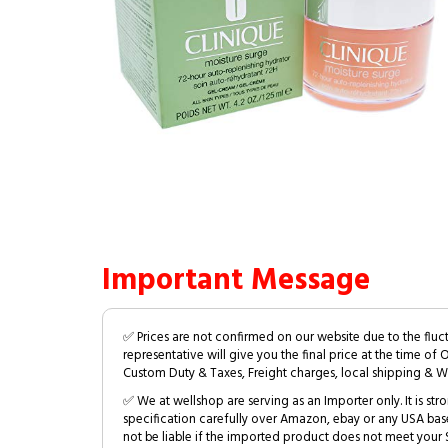
Important Message
✅ Prices are not confirmed on our website due to the fluc
representative will give you the final price at the time of 
Custom Duty & Taxes, Freight charges, local shipping & W
✅ We at wellshop are serving as an Importer only. It is s
specification carefully over Amazon, ebay or any USA bas
not be liable if the imported product does not meet your S