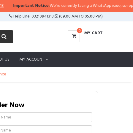
Important Notice:
We’re currently facing a WhatsApp issue, so replies ma
Help Line:
03210941313
(09:00 AM TO 05:00 PM)
0
MY CART
UT US
MY ACCOUNT
unce
der Now