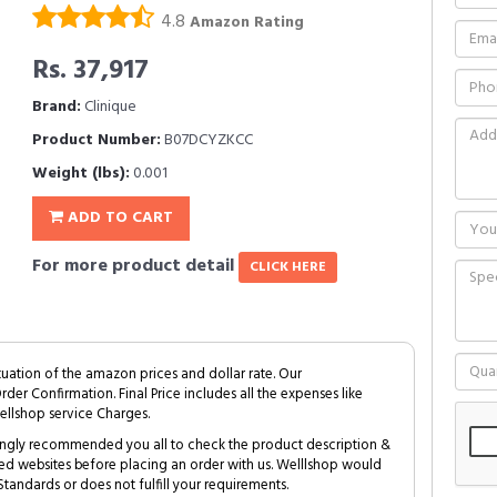
4.8
Amazon Rating
Rs. 37,917
Brand:
Clinique
Product Number:
B07DCYZKCC
Weight (lbs):
0.001
ADD TO CART
For more product detail
CLICK HERE
tuation of the amazon prices and dollar rate. Our
Order Confirmation. Final Price includes all the expenses like
ellshop service Charges.
trongly recommended you all to check the product description &
ed websites before placing an order with us. Welllshop would
tandards or does not fulfill your requirements.