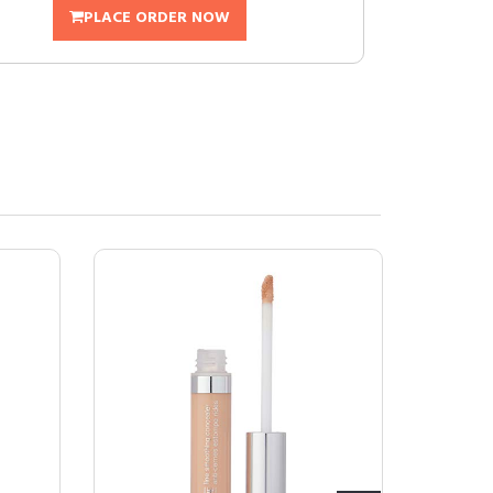
PLACE ORDER NOW