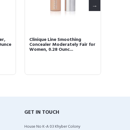
er,
Clinique Line Smoothing
CLINIQ
 Ounce
Concealer Moderately Fair for
02
Women, 0.28 Ounc...
GET IN TOUCH
House No K-A 03 Khyber Colony