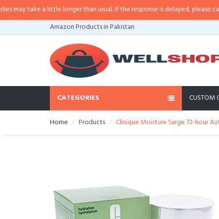
ay take a little longer than usual. If the response is delayed, please call/sms
Amazon Products in Pakistan
CATEGORIES
CUSTOM 
Home
Products
Clinique Moisture Surge 72-hour Au