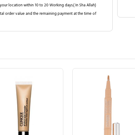
your location within 10 to 20 Working days.( In Sha Allah)
al order value and the remaining payment at the time of