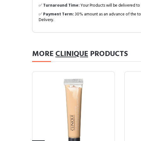
✅
Turnaround Time:
Your Products will be delivered to 
✅
Payment Term:
30% amount as an advance of the tot
Delivery.
MORE
CLINIQUE
PRODUCTS