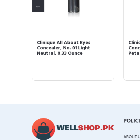
Clinique All About Eyes
Clin
l for
Concealer, No. 01 Light
Conc
Neutral, 0.33 Ounce
Peta
POLIC
ABOUT 