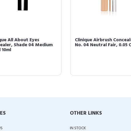
ique All About Eyes
Clinique Airbrush Conceal
ealer, Shade 04 Medium
No. 04 Neutral Fair, 0.05
l 10ml
IES
OTHER LINKS
US
IN STOCK