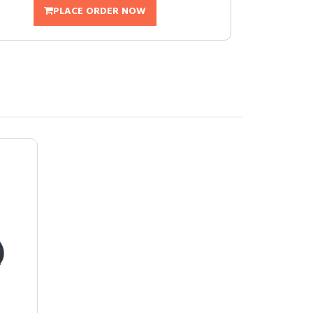
PLACE ORDER NOW