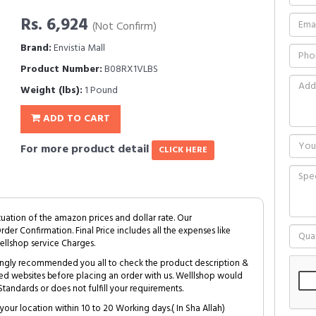
Rs. 6,924
(Not Confirm)
Brand:
Envistia Mall
Product Number:
B08RX1VLBS
Weight (lbs):
1 Pound
ADD TO CART
For more product detail
CLICK HERE
tuation of the amazon prices and dollar rate. Our
Order Confirmation. Final Price includes all the expenses like
ellshop service Charges.
trongly recommended you all to check the product description &
ed websites before placing an order with us. Welllshop would
tandards or does not fulfill your requirements.
your location within 10 to 20 Working days.( In Sha Allah)