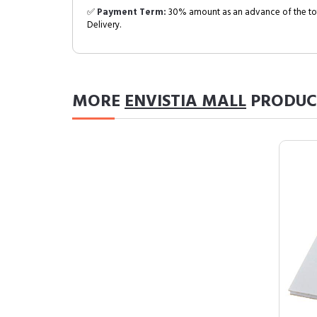
✅
Payment Term:
30% amount as an advance of the tot
Delivery.
MORE
ENVISTIA MALL
PRODUC