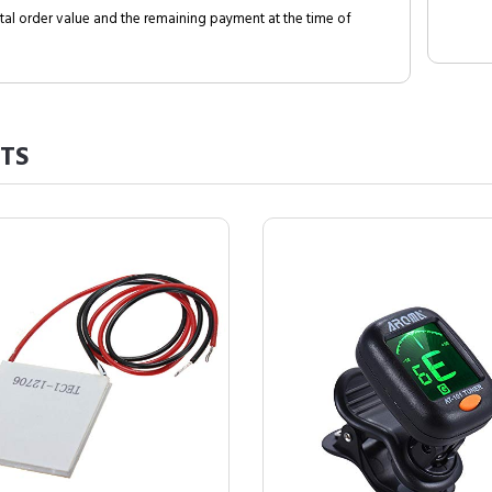
al order value and the remaining payment at the time of
TS