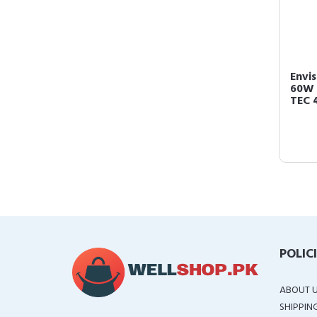
Envis
60W 
TEC 4
POLIC
ABOUT 
SHIPPIN