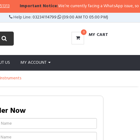
13
Important Notice:
We’re currently facing a WhatsApp issue, so repli
Help Line:
03234114799
(09:00 AM TO 05:00 PM)
0
MY CART
UT US
MY ACCOUNT
 Instruments
der Now