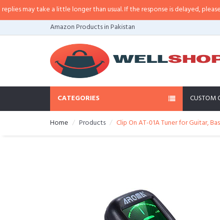
es may take a little longer than usual. If the response is delayed, please cal
Amazon Products in Pakistan
CATEGORIES
CUSTOM 
Home
Products
Clip On AT-01A Tuner for Guitar, Ba