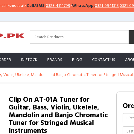
l/sms us at
•
Call/SMS:
0323-4114799
•
WhatsApp:
0321-0941313
,
0321-09513
ORDER
IN STOCK
BRANDS
BLOG
CONTACT US
ABO
ss, Violin, Ukelele, Mandolin and Banjo Chromatic Tuner for Stringed Musical
Clip On AT-01A Tuner for
Or
Guitar, Bass, Violin, Ukelele,
Mandolin and Banjo Chromatic
Tuner for Stringed Musical
Instruments