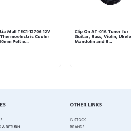
tia Mall TEC1-12706 12V
Clip On AT-01A Tuner for
Thermoelectric Cooler
Guitar, Bass, Violin, Ukele
0mm Peltie...
Mandolin and B...
IES
OTHER LINKS
US
IN STOCK
G & RETURN
BRANDS