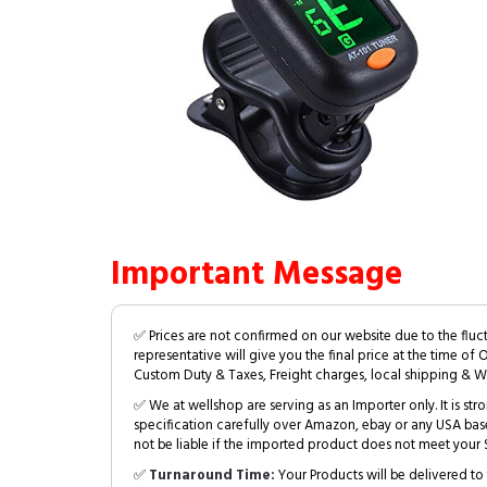
Important Message
✅ Prices are not confirmed on our website due to the fluc
representative will give you the final price at the time of 
Custom Duty & Taxes, Freight charges, local shipping & W
✅ We at wellshop are serving as an Importer only. It is s
specification carefully over Amazon, ebay or any USA bas
not be liable if the imported product does not meet your S
✅
Turnaround Time:
Your Products will be delivered to 