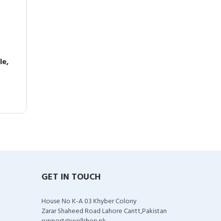
le,
GET IN TOUCH
House No K-A 03 Khyber Colony
Zarar Shaheed Road Lahore Cantt,Pakistan