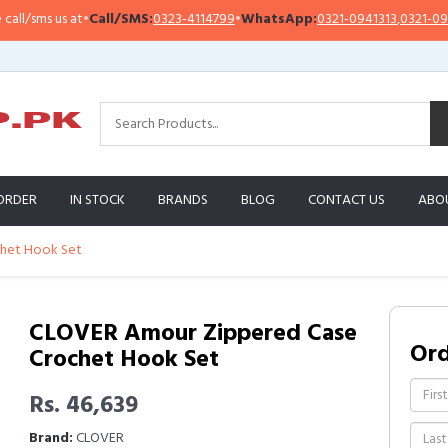
sms us at
•
Call/SMS:
0323-4114799
•
WhatsApp:
0321-0941313
,
0321-0951313
ORDER
IN STOCK
BRANDS
BLOG
CONTACT US
ABO
chet Hook Set
CLOVER Amour Zippered Case
Or
Crochet Hook Set
Rs. 46,639
Brand:
CLOVER