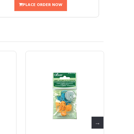
PLACE ORDER NOW