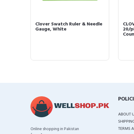
king
Clover Swatch Ruler & Needle
CLOV
Gauge, White
20/p
Coun
POLIC
ABOUT 
SHIPPIN
TERMS A
Online shopping in Pakistan