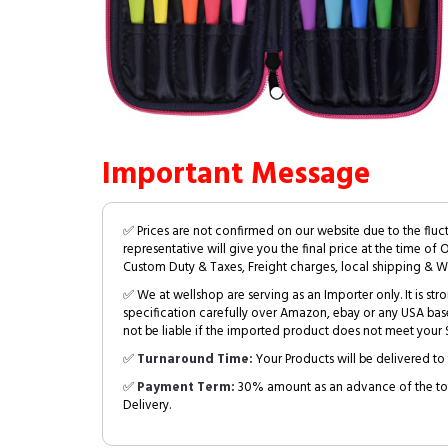
Important Message
✅ Prices are not confirmed on our website due to the fluc
representative will give you the final price at the time of 
Custom Duty & Taxes, Freight charges, local shipping & W
✅ We at wellshop are serving as an Importer only. It is s
specification carefully over Amazon, ebay or any USA bas
not be liable if the imported product does not meet your S
✅
Turnaround Time:
Your Products will be delivered to 
✅
Payment Term:
30% amount as an advance of the tot
Delivery.