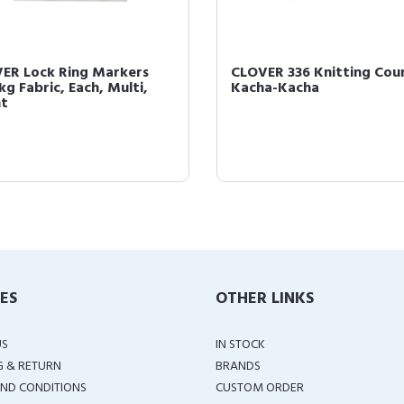
ER Lock Ring Markers
CLOVER 336 Knitting Cou
kg Fabric, Each, Multi,
Kacha-Kacha
t
IES
OTHER LINKS
US
IN STOCK
G & RETURN
BRANDS
ND CONDITIONS
CUSTOM ORDER