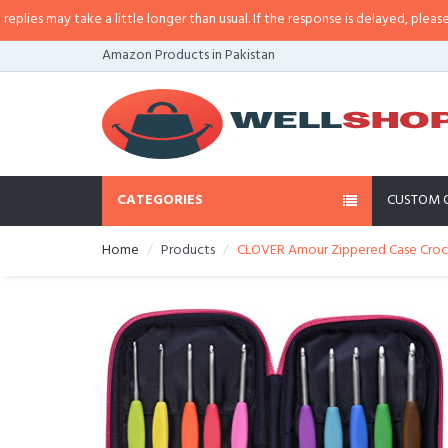
 may take a little longer than usual. If the response is delayed, please call/
Amazon Products in Pakistan
CATEGORIES
CUSTOM 
Home
Products
CLOVER Amour Zippered Case Cro