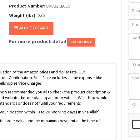
Product Number:
B00B2CECEU
Weight (lbs):
0.35
ADD TO CART
For more product detail
CLICK HERE
tuation of the amazon prices and dollar rate. Our
Order Confirmation. Final Price includes all the expenses like
ellshop service Charges.
trongly recommended you all to check the product description &
ed websites before placing an order with us. Welllshop would
tandards or does not fulfill your requirements.
your location within 10 to 20 Working days.( In Sha Allah)
al order value and the remaining payment at the time of