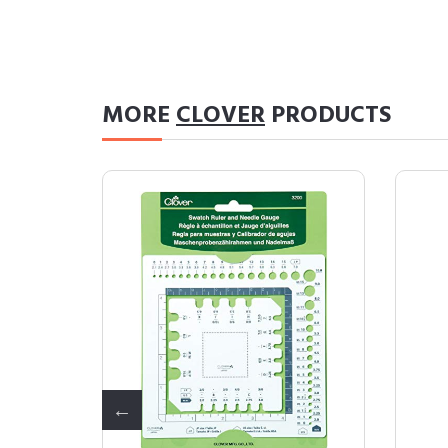
MORE
CLOVER
PRODUCTS