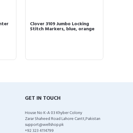
nter
Clover 3109 Jumbo Locking
Clover
Stitch Markers, blue, orange
Croche
GET IN TOUCH
House No K-A 03 Khyber Colony
Zarar Shaheed Road Lahore Cantt,Pakistan
support@wellshop.pk
+92 323 4114799