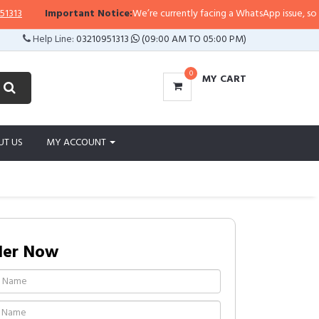
Important Notice:
We’re currently facing a WhatsApp issue, so replies
Help Line:
03210951313
(09:00 AM TO 05:00 PM)
0
MY CART
UT US
MY ACCOUNT
der Now