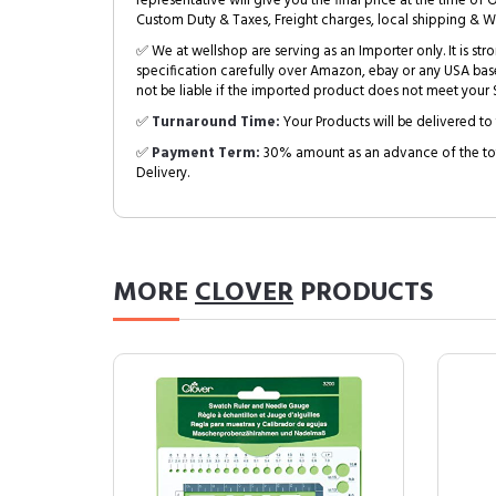
representative will give you the final price at the time of 
Custom Duty & Taxes, Freight charges, local shipping & W
✅ We at wellshop are serving as an Importer only. It is s
specification carefully over Amazon, ebay or any USA bas
not be liable if the imported product does not meet your S
✅
Turnaround Time:
Your Products will be delivered to 
✅
Payment Term:
30% amount as an advance of the tot
Delivery.
MORE
CLOVER
PRODUCTS