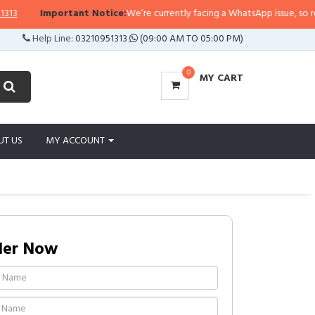
Important Notice:
We’re currently facing a WhatsApp issue, so replies 
Help Line:
03210951313
(09:00 AM TO 05:00 PM)
0
MY CART
UT US
MY ACCOUNT
der Now