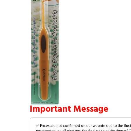
Important Message
✅ Prices are not confirmed on our website due to the fluc