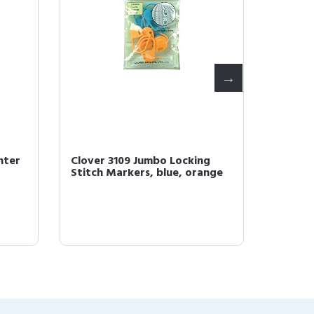
nter
Clover 3109 Jumbo Locking
Clover
Stitch Markers, blue, orange
Croche