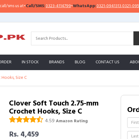
ms us at
•
Call/SMS:
0323-4114799
•
WhatsApp:
0321-0941313
,
0321-0951313
ORDER
IN STOCK
BRANDS
BLOG
CONTACT US
ABO
 Hooks, Size C
Clover Soft Touch 2.75-mm
Or
Crochet Hooks, Size C
4.59
Amazon Rating
Rs. 4,459