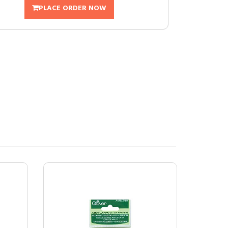
PLACE ORDER NOW