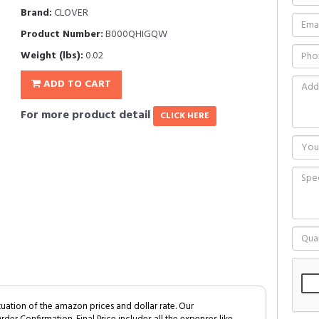
Brand:
CLOVER
Product Number:
B000QHIGQW
Weight (lbs):
0.02
ADD TO CART
For more product detail
CLICK HERE
tuation of the amazon prices and dollar rate. Our