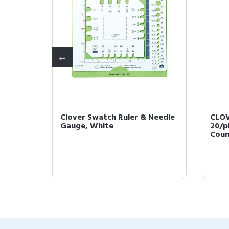
king
Clover Swatch Ruler & Needle
CLOV
Gauge, White
20/p
Coun