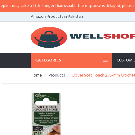
may take a little longer than usual. If the response is delayed, please call/s
Amazon Products in Pakistan
CATEGORIES
CUSTOM 
Home
Products
Clover Soft Touch 2.75-mm Crochet