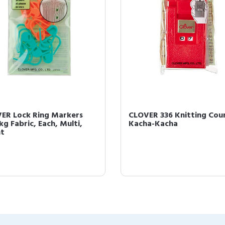
ER Lock Ring Markers
CLOVER 336 Knitting Cou
kg Fabric, Each, Multi,
Kacha-Kacha
t