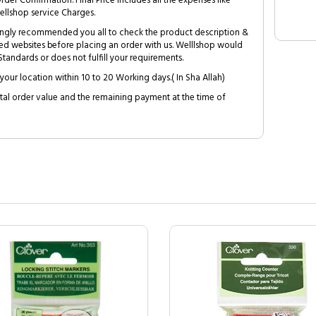
Order Confirmation. Final Price includes all the expenses like
ellshop service Charges.
trongly recommended you all to check the product description &
ed websites before placing an order with us. Welllshop would
tandards or does not fulfill your requirements.
your location within 10 to 20 Working days.( In Sha Allah)
al order value and the remaining payment at the time of