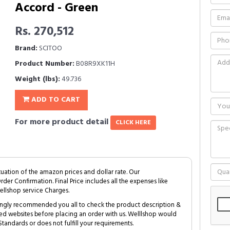
Accord - Green
Rs. 270,512
Brand:
SCITOO
Product Number:
B08R9XK11H
Weight (lbs):
49.736
ADD TO CART
For more product detail
CLICK HERE
tuation of the amazon prices and dollar rate. Our
Order Confirmation. Final Price includes all the expenses like
ellshop service Charges.
trongly recommended you all to check the product description &
ed websites before placing an order with us. Welllshop would
tandards or does not fulfill your requirements.