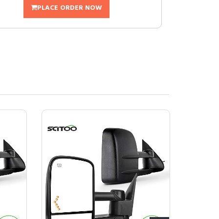
PLACE ORDER NOW