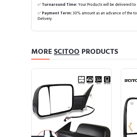
✅
Turnaround Time:
Your Products will be delivered to 
✅
Payment Term:
30% amount as an advance of the tot
Delivery.
MORE
SCITOO
PRODUCTS