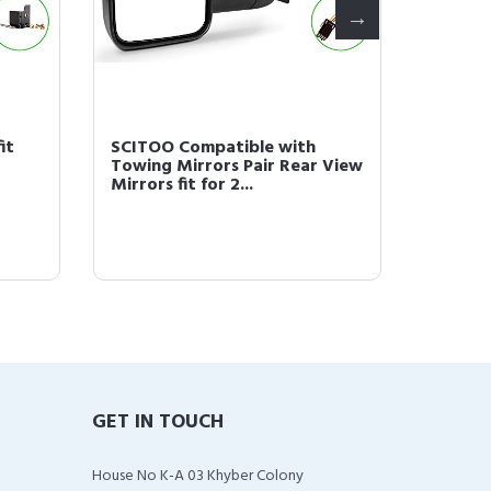
it
SCITOO Compatible with
Scitoo 
Towing Mirrors Pair Rear View
Hole N
Mirrors fit for 2...
1F1Z9F5
GET IN TOUCH
House No K-A 03 Khyber Colony