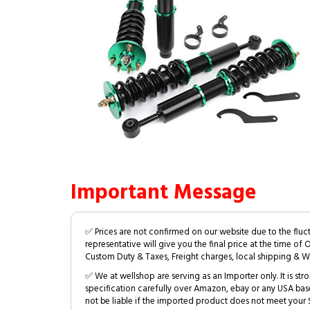
Important Message
✅ Prices are not confirmed on our website due to the fluc
representative will give you the final price at the time of 
Custom Duty & Taxes, Freight charges, local shipping & W
✅ We at wellshop are serving as an Importer only. It is s
specification carefully over Amazon, ebay or any USA bas
not be liable if the imported product does not meet your S