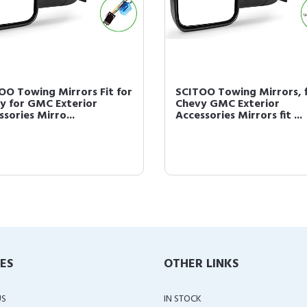
OO Towing Mirrors Fit for
SCITOO Towing Mirrors, f
y for GMC Exterior
Chevy GMC Exterior
sories Mirro...
Accessories Mirrors fit ...
IES
OTHER LINKS
US
IN STOCK