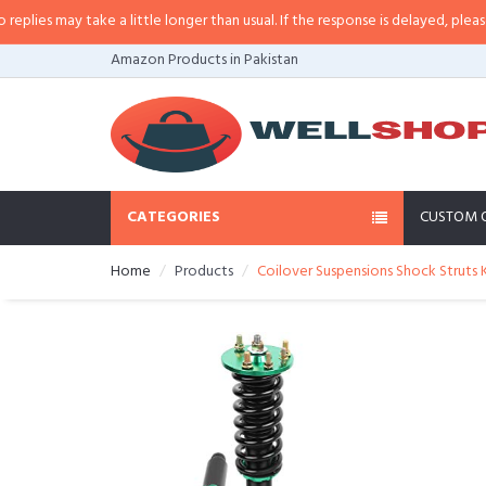
es may take a little longer than usual. If the response is delayed, please call
Amazon Products in Pakistan
CATEGORIES
CUSTOM 
Home
Products
Coilover Suspensions Shock Struts 