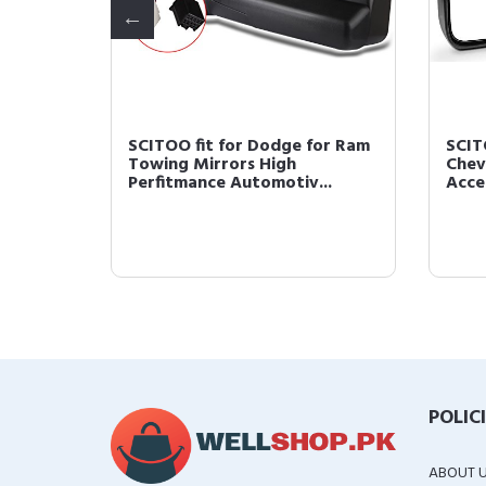
wing
SCITOO fit for Dodge for Ram
SCIT
iew
Towing Mirrors High
Chev
Perfitmance Automotiv...
Acces
POLIC
ABOUT 