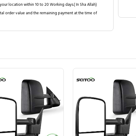
your location within 10 to 20 Working days.( In Sha Allah)
al order value and the remaining payment at the time of