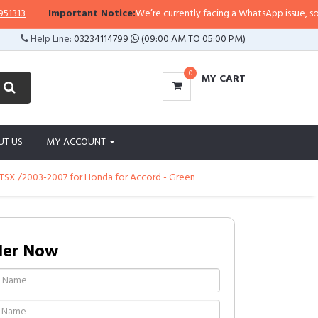
3
Important Notice:
We’re currently facing a WhatsApp issue, so replie
Help Line:
03234114799
(09:00 AM TO 05:00 PM)
0
MY CART
UT US
MY ACCOUNT
ra TSX /2003-2007 for Honda for Accord - Green
der Now