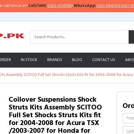
/sms us at
•
Call/SMS:
0323-4114799
•
WhatsApp:
0321-0941313
,
0321-095131
ORDER
IN STOCK
BRANDS
BLOG
CONTACT US
ABO
Kits Assembly SCITOO Full Set Shocks Struts Kits fit for 2004-2008 for Acu
Coilover Suspensions Shock
Or
Struts Kits Assembly SCITOO
Full Set Shocks Struts Kits fit
for 2004-2008 for Acura TSX
/2003-2007 for Honda for