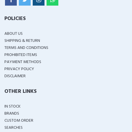
POLICIES
ABOUT US
SHIPPING & RETURN
TERMS AND CONDITIONS
PROHIBITED ITEMS
PAYMENT METHODS
PRIVACY POLICY
DISCLAIMER
OTHER LINKS
IN STOCK
BRANDS
CUSTOM ORDER
SEARCHES