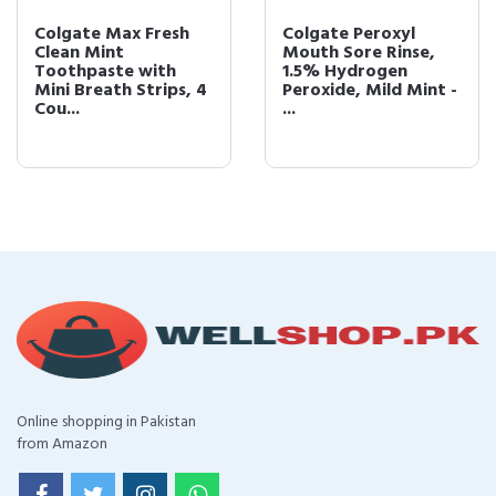
Colgate Max Fresh
Colgate Peroxyl
Clean Mint
Mouth Sore Rinse,
Toothpaste with
1.5% Hydrogen
Mini Breath Strips, 4
Peroxide, Mild Mint -
Cou...
...
Online shopping in Pakistan
from Amazon