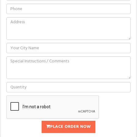
PLACE ORDER NOW