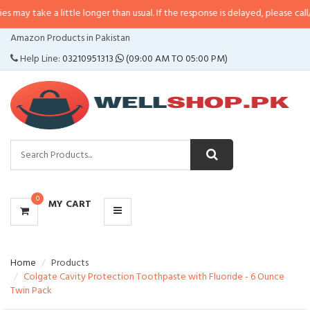
 a little longer than usual. If the response is delayed, please call/sms us at
CATEGORIES
Amazon Products in Pakistan
MENU
Help Line:
03210951313
(09:00 AM TO 05:00 PM)
0
MY CART
Home
Products
Colgate Cavity Protection Toothpaste with Fluoride - 6 Ounce
Twin Pack