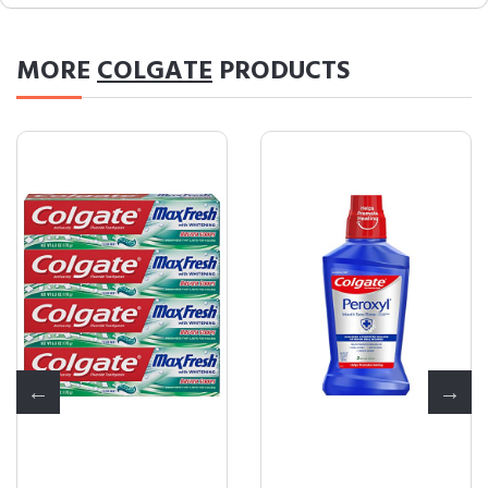
MORE
COLGATE
PRODUCTS