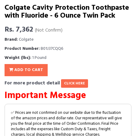
Colgate Cavity Protection Toothpaste
with Fluoride - 6 Ounce Twin Pack
Rs. 7,362
(Not Confirm)
Brand:
Colgate
Product Number:
B01J37CQQ6
Weight (lbs):
1 Pound
ADD TO CART
For more product detail
CLICK HERE
Important Message
✅ Prices are not confirmed on our website due to the fluctuation
of the amazon prices and dollar rate. Our representative will give
you the final price at the time of Order Confirmation. Final Price
includes all the expenses like Custom Duty & Taxes, Freight
charges, local shipping & Wellshop service Charges.