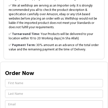
✅ We at wellshop are serving as an Importer only. It is strongly
recommended you all to check the product description &
specification carefully over Amazon, ebay or any USA based
websites before placing an order with us. Welllshop would not be
liable if the imported product does not meet your Standards or
does not fulfill your requirements.
✅
Turnaround Time:
Your Products will be delivered to your
location within 10 to 20 Working days.( In Sha Allah)
✅
Payment Term:
30% amount as an advance of the total order
value and the remaining payment at the time of Delivery.
Order Now