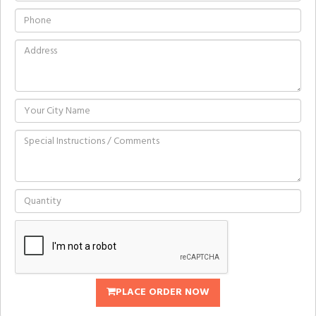
PLACE ORDER NOW