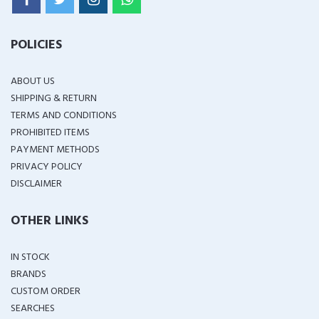
POLICIES
ABOUT US
SHIPPING & RETURN
TERMS AND CONDITIONS
PROHIBITED ITEMS
PAYMENT METHODS
PRIVACY POLICY
DISCLAIMER
OTHER LINKS
IN STOCK
BRANDS
CUSTOM ORDER
SEARCHES