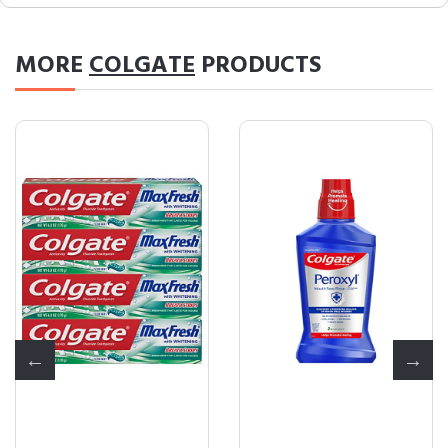
MORE
COLGATE
PRODUCTS