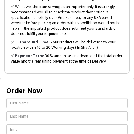
✅ We at wellshop are serving as an Importer only. It is strongly
recommended you all to check the product description &
specification carefully over Amazon, ebay or any USA based
websites before placing an order with us. Welllshop would not be
liable if the imported product does not meet your Standards or
does not fulfill your requirements.
✅
Turnaround Time:
Your Products will be delivered to your
location within 10 to 20 Working days.( In Sha Allah)
✅
Payment Term:
30% amount as an advance of the total order
value and the remaining payment at the time of Delivery.
Order Now