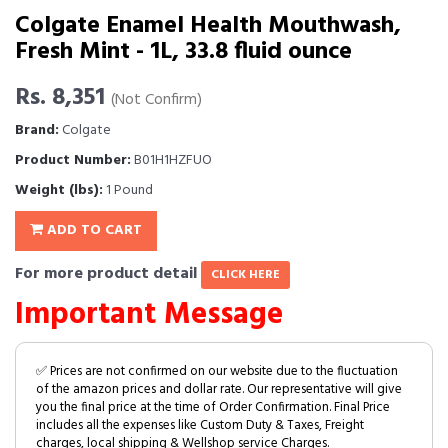
Colgate Enamel Health Mouthwash,
Fresh Mint - 1L, 33.8 fluid ounce
Rs. 8,351
(Not Confirm)
Brand:
Colgate
Product Number:
B01H1HZFUO
Weight (lbs):
1 Pound
ADD TO CART
For more product detail
CLICK HERE
Important Message
✅ Prices are not confirmed on our website due to the fluctuation
of the amazon prices and dollar rate. Our representative will give
you the final price at the time of Order Confirmation. Final Price
includes all the expenses like Custom Duty & Taxes, Freight
charges, local shipping & Wellshop service Charges.