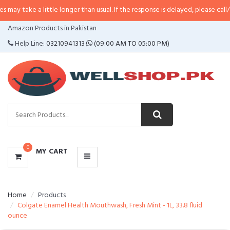
a little longer than usual. If the response is delayed, please call/sms us at
•
CATEGORIES
Amazon Products in Pakistan
MENU
Help Line:
03210941313
(09:00 AM TO 05:00 PM)
0
MY CART
Home
Products
Colgate Enamel Health Mouthwash, Fresh Mint - 1L, 33.8 fluid
ounce