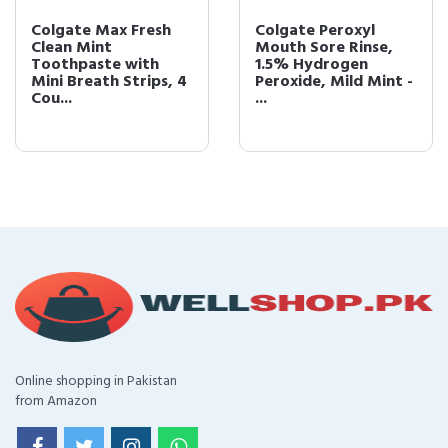
Colgate Max Fresh
Colgate Peroxyl
Clean Mint
Mouth Sore Rinse,
Toothpaste with
1.5% Hydrogen
Mini Breath Strips, 4
Peroxide, Mild Mint -
Cou...
...
Online shopping in Pakistan
from Amazon