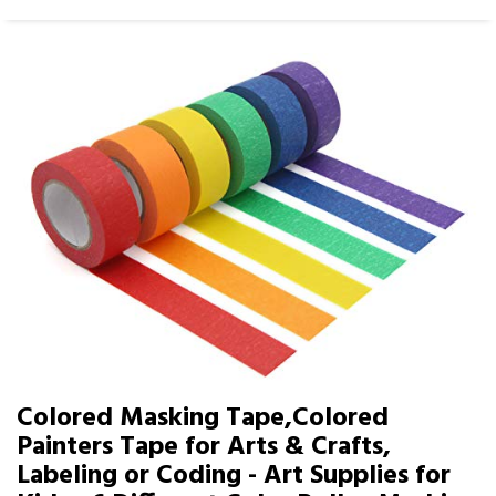
Colored Masking Tape,Colored
Painters Tape for Arts & Crafts,
Labeling or Coding - Art Supplies for