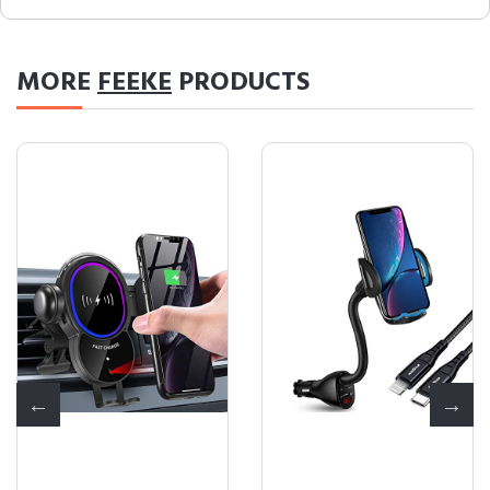
MORE
FEEKE
PRODUCTS