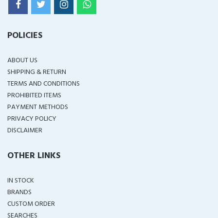
POLICIES
ABOUT US
SHIPPING & RETURN
TERMS AND CONDITIONS
PROHIBITED ITEMS
PAYMENT METHODS
PRIVACY POLICY
DISCLAIMER
OTHER LINKS
IN STOCK
BRANDS
CUSTOM ORDER
SEARCHES