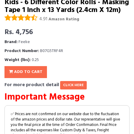
Kids - 6 Different Color Rolls - Masking
Tape 1 Inch x 13 Yards (2.4cm X 12m)
4.91
Amazon Rating
Rs. 4,756
Brand:
Feeke
Product Number:
B07G5TRF4R
Weight (lbs):
0.25
ADD TO CART
For more product detail
CLICK HERE
Important Message
✅ Prices are not confirmed on our website due to the fluctuation
of the amazon prices and dollar rate. Our representative will give
you the final price at the time of Order Confirmation. Final Price
includes all the expenses like Custom Duty & Taxes, Freight