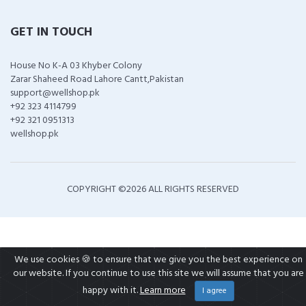
GET IN TOUCH
House No K-A 03 Khyber Colony
Zarar Shaheed Road Lahore Cantt,Pakistan
support@wellshop.pk
+92 323 4114799
+92 321 0951313
wellshop.pk
COPYRIGHT ©
2026 ALL RIGHTS RESERVED
We use cookies 🍪 to ensure that we give you the best experience on
our website. If you continue to use this site we will assume that you are
happy with it.
Learn more
I agree