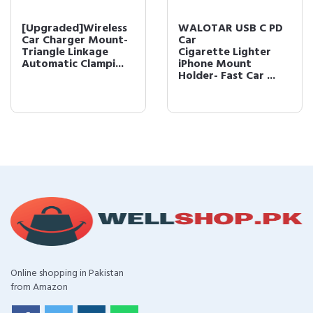
[Upgraded]Wireless
WALOTAR USB C PD
Car Charger Mount-
Car
Triangle Linkage
Cigarette Lighter
Automatic Clampi...
iPhone Mount
Holder- Fast Car ...
Online shopping in Pakistan
from Amazon