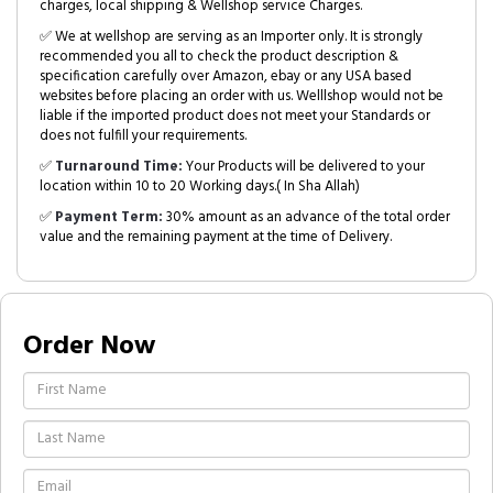
charges, local shipping & Wellshop service Charges.
✅ We at wellshop are serving as an Importer only. It is strongly
recommended you all to check the product description &
specification carefully over Amazon, ebay or any USA based
websites before placing an order with us. Welllshop would not be
liable if the imported product does not meet your Standards or
does not fulfill your requirements.
✅
Turnaround Time:
Your Products will be delivered to your
location within 10 to 20 Working days.( In Sha Allah)
✅
Payment Term:
30% amount as an advance of the total order
value and the remaining payment at the time of Delivery.
Order Now