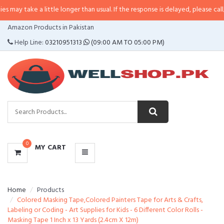
a little longer than usual. If the response is delayed, please call/sms us at
•
CATEGORIES
Amazon Products in Pakistan
MENU
Help Line:
03210951313
(09:00 AM TO 05:00 PM)
0
MY CART
Home
Products
Colored Masking Tape,Colored Painters Tape for Arts & Crafts,
Labeling or Coding - Art Supplies for Kids - 6 Different Color Rolls -
Masking Tape 1 Inch x 13 Yards (2.4cm X 12m)