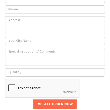
PLACE ORDER NOW