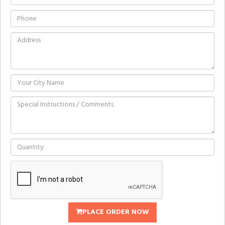
PLACE ORDER NOW