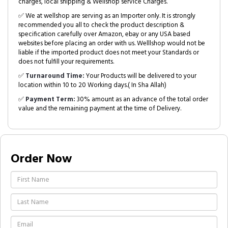
charges, local shipping & Wellshop service Charges.
✅ We at wellshop are serving as an Importer only. It is strongly
recommended you all to check the product description &
specification carefully over Amazon, ebay or any USA based
websites before placing an order with us. Welllshop would not be
liable if the imported product does not meet your Standards or
does not fulfill your requirements.
✅
Turnaround Time:
Your Products will be delivered to your
location within 10 to 20 Working days.( In Sha Allah)
✅
Payment Term:
30% amount as an advance of the total order
value and the remaining payment at the time of Delivery.
Order Now