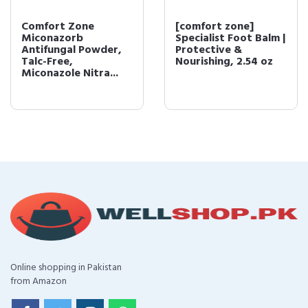
Comfort Zone
[comfort zone]
Miconazorb
Specialist Foot Balm |
Antifungal Powder,
Protective &
Talc-Free,
Nourishing, 2.54 oz
Miconazole Nitra...
Online shopping in Pakistan
from Amazon