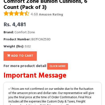
Comfort Zone Bunion Cushions, 6
Count (Pack of 3)
4.68
Amazon Rating
Rs. 4,481
Brand:
Comfort Zone
Product Number:
B07FCWZ59D
Weight (lbs):
0.02
ADD TO CART
For more product detail
CLICK HERE
Important Message
✅ Prices are not confirmed on our website due to the fluctuation
of the amazon prices and dollar rate. Our representative will give
you the final price at the time of Order Confirmation. Final Price
includes all the expenses like Custom Duty & Taxes, Freight