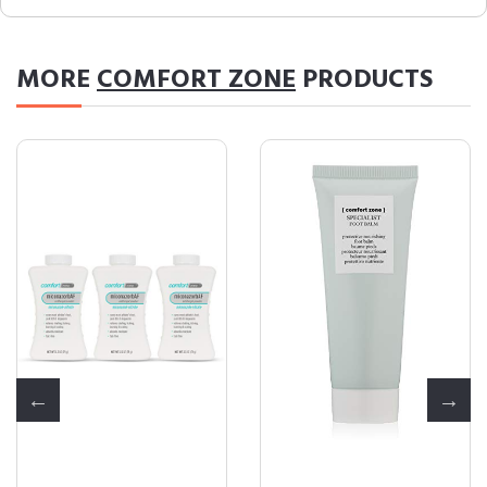
MORE
COMFORT ZONE
PRODUCTS