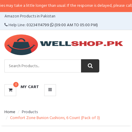
 little longer than usual. If the response is delayed, please call/sms us at
•
C
CATEGORIES
Amazon Products in Pakistan
MENU
Help Line:
03234114799
(09:00 AM TO 05:00 PM)
0
MY CART
Home
Products
Comfort Zone Bunion Cushions, 6 Count (Pack of 3)