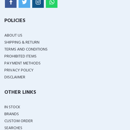
POLICIES
ABOUT US
SHIPPING & RETURN
TERMS AND CONDITIONS
PROHIBITED ITEMS
PAYMENT METHODS
PRIVACY POLICY
DISCLAIMER
OTHER LINKS
IN STOCK
BRANDS
CUSTOM ORDER
SEARCHES