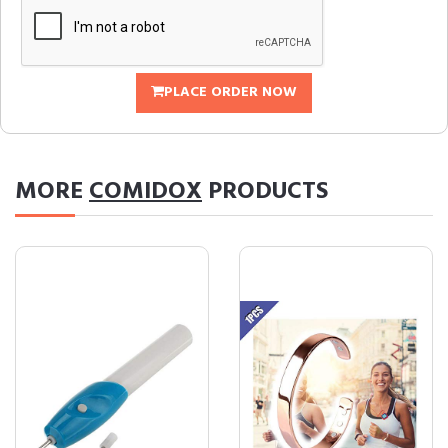
PLACE ORDER NOW
MORE
COMIDOX
PRODUCTS