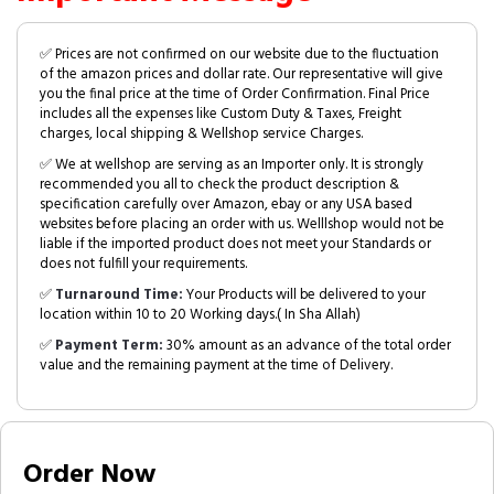
✅ Prices are not confirmed on our website due to the fluctuation
of the amazon prices and dollar rate. Our representative will give
you the final price at the time of Order Confirmation. Final Price
includes all the expenses like Custom Duty & Taxes, Freight
charges, local shipping & Wellshop service Charges.
✅ We at wellshop are serving as an Importer only. It is strongly
recommended you all to check the product description &
specification carefully over Amazon, ebay or any USA based
websites before placing an order with us. Welllshop would not be
liable if the imported product does not meet your Standards or
does not fulfill your requirements.
✅
Turnaround Time:
Your Products will be delivered to your
location within 10 to 20 Working days.( In Sha Allah)
✅
Payment Term:
30% amount as an advance of the total order
value and the remaining payment at the time of Delivery.
Order Now