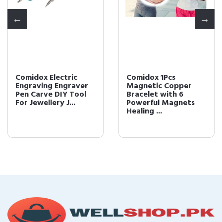
Comidox Electric
Comidox 1Pcs
Engraving Engraver
Magnetic Copper
Pen Carve DIY Tool
Bracelet with 6
For Jewellery J...
Powerful Magnets
Healing ...