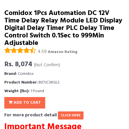
Comidox 1Pcs Automation DC 12V
Time Delay Relay Module LED Display
Digital Delay Timer PLC Delay Time
Control Switch 0.1Sec to 999Min
Adjustable
4.59
Amazon Rating
Rs. 8,074
(Not Confirm)
Brand:
Comidox
Product Number:
B07JC38GLS
Weight (lbs):
1 Pound
ADD TO CART
For more product detail
CLICK HERE
Important Message