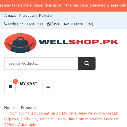
 little longer than usual. If the response is delayed, please call/sms us at
•
C
CATEGORIES
Amazon Products in Pakistan
MENU
Help Line:
03210951313
(09:00 AM TO 05:00 PM)
0
MY CART
Home
Products
Comidox 1Pcs Automation DC 12V Time Delay Relay Module LED
Display Digital Delay Timer PLC Delay Time Control Switch 0.1Sec to
999Min Adjustable