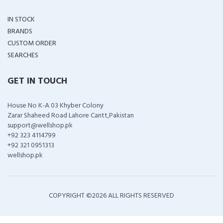
IN STOCK
BRANDS
CUSTOM ORDER
SEARCHES
GET IN TOUCH
House No K-A 03 Khyber Colony
Zarar Shaheed Road Lahore Cantt,Pakistan
support@wellshop.pk
+92 323 4114799
+92 321 0951313
wellshop.pk
COPYRIGHT ©
2026 ALL RIGHTS RESERVED