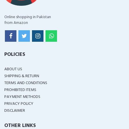
Online shopping in Pakistan
from Amazon
POLICIES
ABOUT US
SHIPPING & RETURN
TERMS AND CONDITIONS
PROHIBITED ITEMS
PAYMENT METHODS
PRIVACY POLICY
DISCLAIMER
OTHER LINKS