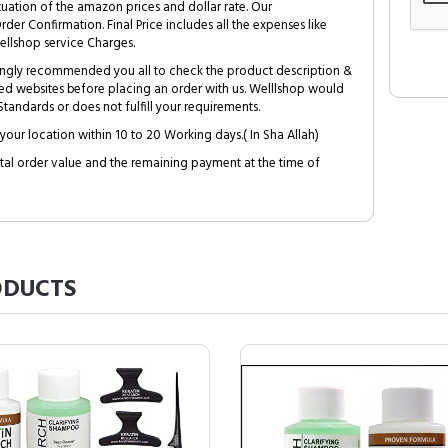
tuation of the amazon prices and dollar rate. Our
Order Confirmation. Final Price includes all the expenses like
ellshop service Charges.
trongly recommended you all to check the product description &
ed websites before placing an order with us. Welllshop would
tandards or does not fulfill your requirements.
your location within 10 to 20 Working days.( In Sha Allah)
al order value and the remaining payment at the time of
DUCTS