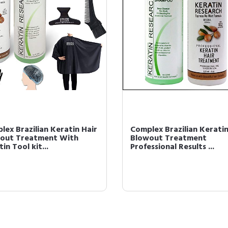
lex Brazilian Keratin Hair
Complex Brazilian Keratin
out Treatment With
Blowout Treatment
in Tool kit...
Professional Results ...