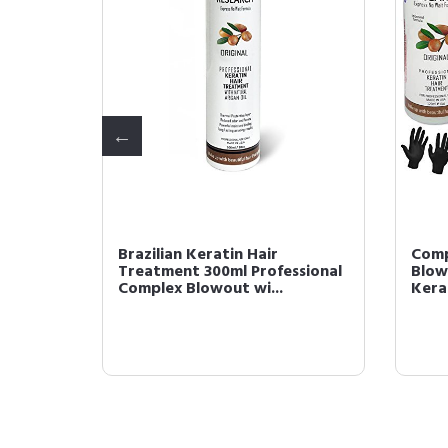
in Hair
Brazilian Keratin Hair
Comp
l
Treatment 300ml Professional
Blow
Complex Blowout wi...
Kerat