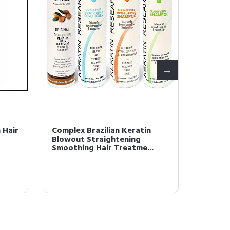
 Hair
Complex Brazilian Keratin
Aminot
Blowout Straightening
PROTEI
Smoothing Hair Treatme...
Rescue