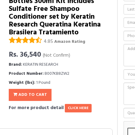
Bottles 300ml Kit Includes
Sulfate Free Shampoo
Conditioner set by Keratin
Research Queratina Keratina
Brasilera Tratamiento
4.85
Amazon Rating
Rs. 36,540
(Not Confirm)
Brand:
KERATIN RESEARCH
Product Number:
B007KB8ZW2
Weight (lbs):
1 Pound
ADD TO CART
For more product detail
CLICK HERE