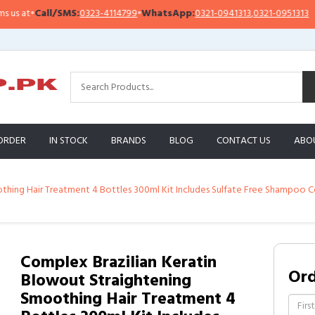
S:
0323-4114799
•
WhatsApp:
0321-0941313
,
0321-0951313
Important N
ORDER
IN STOCK
BRANDS
BLOG
CONTACT US
ABO
thing Hair Treatment 4 Bottles 300ml Kit Includes Sulfate Free Shampoo Co
Complex Brazilian Keratin
Or
Blowout Straightening
Smoothing Hair Treatment 4