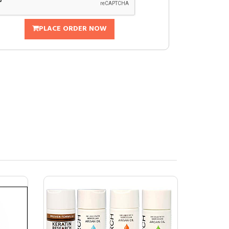
PLACE ORDER NOW