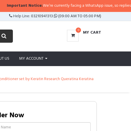
otice:
We’re currently facing a WhatsApp issue, so replies may take a little 
Help Line:
03210941313
(09:00 AM TO 05:00 PM)
0
MY CART
UT US
MY ACCOUNT
nditioner set by Keratin Research Queratina Keratina
der Now