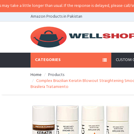
longer than usual. If the response is delayed, please call/sms us at
•
Call/SM
Amazon Products in Pakistan
CATEGORIES
CUSTOM 
Home
Products
Complex Brazilian Keratin Blowout Straightening Smoo
Brasilera Tratamiento