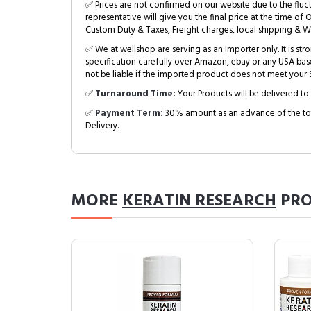
✅ Prices are not confirmed on our website due to the fluc
representative will give you the final price at the time of 
Custom Duty & Taxes, Freight charges, local shipping & W
✅ We at wellshop are serving as an Importer only. It is s
specification carefully over Amazon, ebay or any USA bas
not be liable if the imported product does not meet your S
✅
Turnaround Time:
Your Products will be delivered to 
✅
Payment Term:
30% amount as an advance of the tot
Delivery.
MORE
KERATIN RESEARCH
PRO