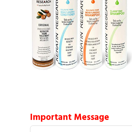
Important Message