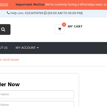
3
Important Notice:
We’re currently facing a WhatsApp issue, so replie
Help Line:
03234114799
(09:00 AM TO 05:00 PM)
0
MY CART
UT US
MY ACCOUNT
ic Acid Serum
der Now