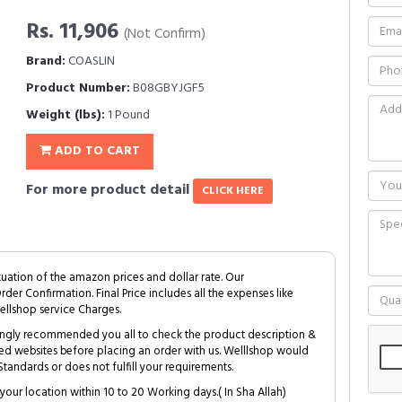
Rs. 11,906
(Not Confirm)
Brand:
COASLIN
Product Number:
B08GBYJGF5
Weight (lbs):
1 Pound
ADD TO CART
For more product detail
CLICK HERE
tuation of the amazon prices and dollar rate. Our
Order Confirmation. Final Price includes all the expenses like
ellshop service Charges.
trongly recommended you all to check the product description &
ed websites before placing an order with us. Welllshop would
tandards or does not fulfill your requirements.
your location within 10 to 20 Working days.( In Sha Allah)