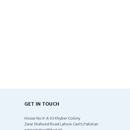
GET IN TOUCH
House No K-A 03 Khyber Colony
Zarar Shaheed Road Lahore Cantt,Pakistan