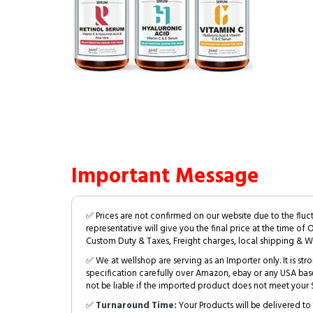
Important Message
✅ Prices are not confirmed on our website due to the fluc
representative will give you the final price at the time of 
Custom Duty & Taxes, Freight charges, local shipping & W
✅ We at wellshop are serving as an Importer only. It is s
specification carefully over Amazon, ebay or any USA bas
not be liable if the imported product does not meet your S
✅
Turnaround Time:
Your Products will be delivered to 