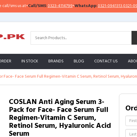
/sms us at
•
Call/SMS:
0323-4114799
•
WhatsApp:
0321-0941313
,
0321-095131
ORDER
IN STOCK
BRANDS
BLOG
CONTACT US
ABO
r Face- Face Serum Full Regimen-Vitamin C Serum, Retinol Serum, Hyaluron
COSLAN Anti Aging Serum 3-
Or
Pack for Face- Face Serum Full
Regimen-Vitamin C Serum,
Retinol Serum, Hyaluronic Acid
Serum