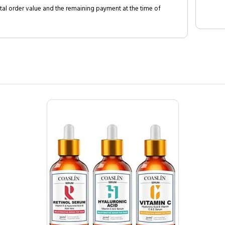
al order value and the remaining payment at the time of