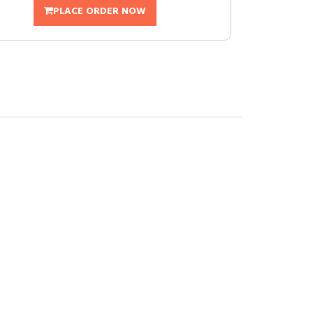
PLACE ORDER NOW