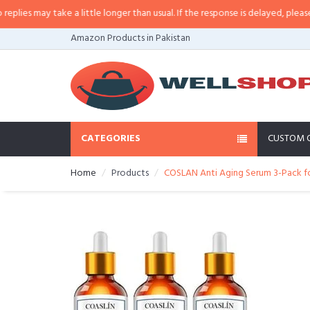
s may take a little longer than usual. If the response is delayed, please call
Amazon Products in Pakistan
CATEGORIES
CUSTOM 
Home
Products
COSLAN Anti Aging Serum 3-Pack fo