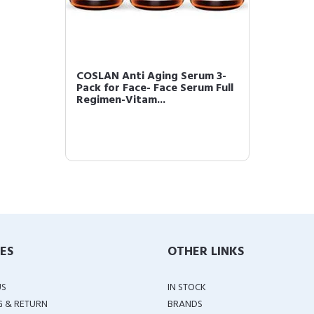
COSLAN Anti Aging Serum 3-
Pack for Face- Face Serum Full
Regimen-Vitam...
IES
OTHER LINKS
US
IN STOCK
G & RETURN
BRANDS