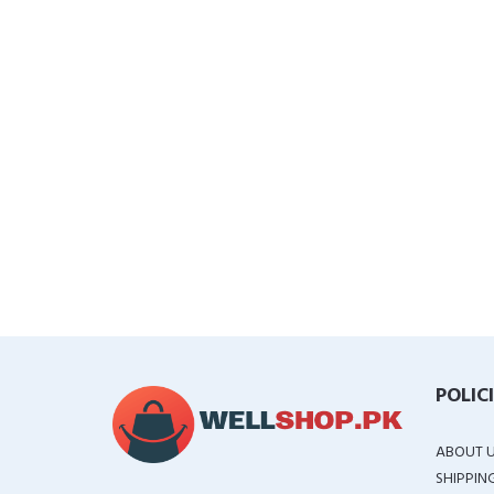
POLIC
ABOUT 
SHIPPIN