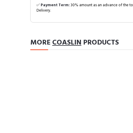
✅
Payment Term:
30% amount as an advance of the tot
Delivery.
MORE
COASLIN
PRODUCTS