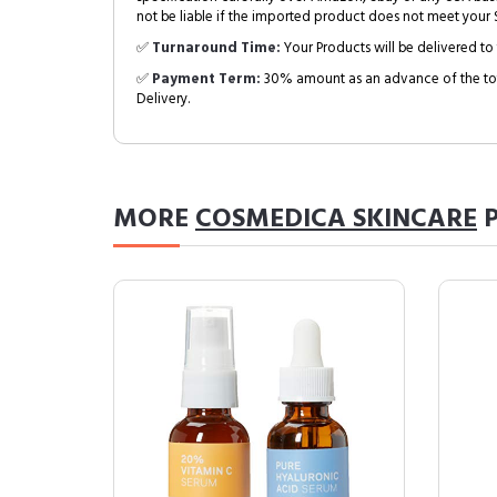
not be liable if the imported product does not meet your S
✅
Turnaround Time:
Your Products will be delivered to 
✅
Payment Term:
30% amount as an advance of the tot
Delivery.
MORE
COSMEDICA SKINCARE
P