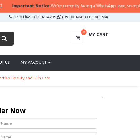
Important Notice:
We’re currently facing a WhatsApp issue, so replies ma
Help Line:
03234114799
(09:00 AM TO 05:00 PM)
0
MY CART
UT US
MY ACCOUNT
erties. Beauty and Skin Care
der Now