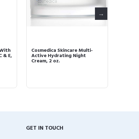
 With
Cosmedica Skincare Multi-
Cosmed
C & E,
Active Hydrating Night
Prep a
Cream, 2 oz.
GET IN TOUCH