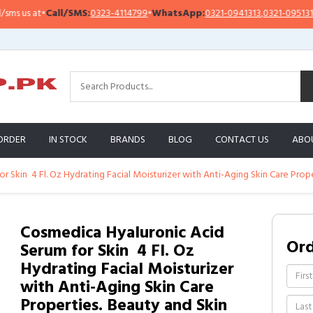
 us at
•
Call/SMS:
0323-4114799
•
WhatsApp:
0321-0941313
,
0321-0951313
ORDER
IN STOCK
BRANDS
BLOG
CONTACT US
ABO
 Skin  4 Fl. Oz Hydrating Facial Moisturizer with Anti-Aging Skin Care Prop
Cosmedica Hyaluronic Acid
Or
Serum for Skin  4 Fl. Oz
Hydrating Facial Moisturizer
with Anti-Aging Skin Care
Properties. Beauty and Skin