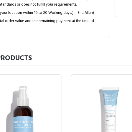
tandards or does not fulfill your requirements.
your location within 10 to 20 Working days.( In Sha Allah)
al order value and the remaining payment at the time of
RODUCTS