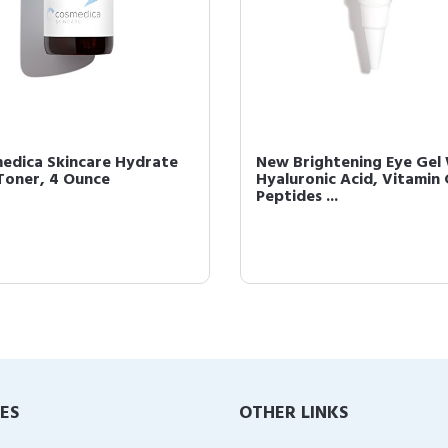
edica Skincare Hydrate
New Brightening Eye Gel
Toner, 4 Ounce
Hyaluronic Acid, Vitamin 
Peptides ...
IES
OTHER LINKS