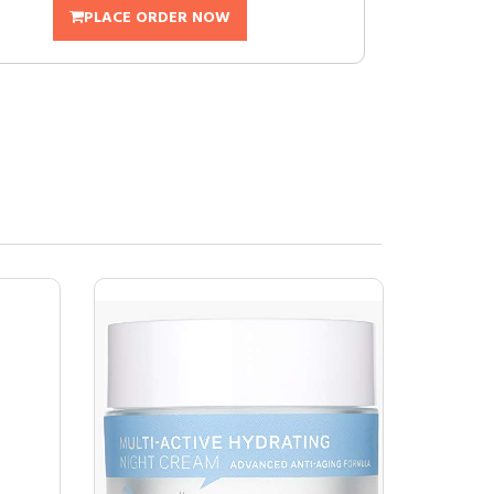
PLACE ORDER NOW