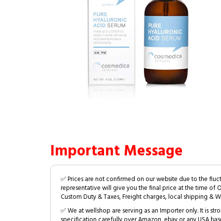
Important Message
✅ Prices are not confirmed on our website due to the fluc
representative will give you the final price at the time of 
Custom Duty & Taxes, Freight charges, local shipping & W
✅ We at wellshop are serving as an Importer only. It is s
specification carefully over Amazon, ebay or any USA bas