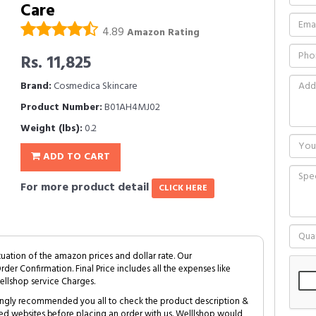
Care
4.89
Amazon Rating
Rs. 11,825
Brand:
Cosmedica Skincare
Product Number:
B01AH4MJ02
Weight (lbs):
0.2
ADD TO CART
For more product detail
CLICK HERE
tuation of the amazon prices and dollar rate. Our
Order Confirmation. Final Price includes all the expenses like
ellshop service Charges.
trongly recommended you all to check the product description &
ed websites before placing an order with us. Welllshop would