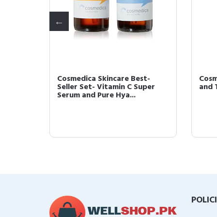
Cosmedica Skincare Best-
Cosm
1 Fl. Oz
Seller Set- Vitamin C Super
and 
Serum and Pure Hya...
POLIC