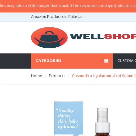
y take a little longer than usual. If the response is delayed, please call/sms
Amazon Products in Pakistan
CATEGORIES
CUSTOM 
Home
Products
Cosmedica Hyaluronic Acid Serum for