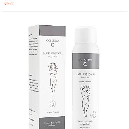
Bikini