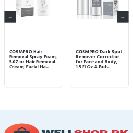
COSMPRO Hair
COSMPRO Dark Spot
Removal Spray Foam,
Remover Corrector
5.07 oz Hair Removal
for Face and Body,
Cream, Facial Ha...
1.5 Fl Oz 4-But...