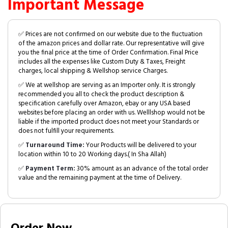
Important Message
✅ Prices are not confirmed on our website due to the fluctuation
of the amazon prices and dollar rate. Our representative will give
you the final price at the time of Order Confirmation. Final Price
includes all the expenses like Custom Duty & Taxes, Freight
charges, local shipping & Wellshop service Charges.
✅ We at wellshop are serving as an Importer only. It is strongly
recommended you all to check the product description &
specification carefully over Amazon, ebay or any USA based
websites before placing an order with us. Welllshop would not be
liable if the imported product does not meet your Standards or
does not fulfill your requirements.
✅
Turnaround Time:
Your Products will be delivered to your
location within 10 to 20 Working days.( In Sha Allah)
✅
Payment Term:
30% amount as an advance of the total order
value and the remaining payment at the time of Delivery.