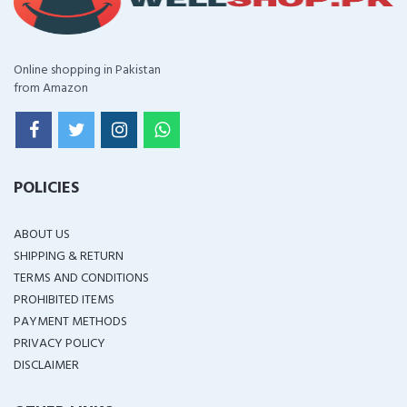
Online shopping in Pakistan
from Amazon
POLICIES
ABOUT US
SHIPPING & RETURN
TERMS AND CONDITIONS
PROHIBITED ITEMS
PAYMENT METHODS
PRIVACY POLICY
DISCLAIMER