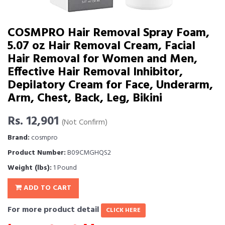
COSMPRO Hair Removal Spray Foam,
5.07 oz Hair Removal Cream, Facial
Hair Removal for Women and Men,
Effective Hair Removal Inhibitor,
Depilatory Cream for Face, Underarm,
Arm, Chest, Back, Leg, Bikini
Rs. 12,901
(Not Confirm)
Brand:
cosmpro
Product Number:
B09CMGHQS2
Weight (lbs):
1 Pound
ADD TO CART
For more product detail
CLICK HERE