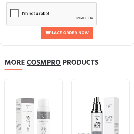
PLACE ORDER NOW
MORE
COSMPRO
PRODUCTS