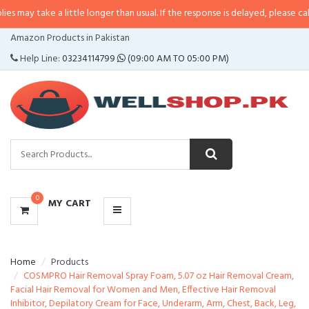
e a little longer than usual. If the response is delayed, please call/sms us at
CATEGORIES
Amazon Products in Pakistan
MENU
Help Line:
03234114799
(09:00 AM TO 05:00 PM)
0
MY CART
Home
Products
COSMPRO Hair Removal Spray Foam, 5.07 oz Hair Removal Cream,
Facial Hair Removal for Women and Men, Effective Hair Removal
Inhibitor, Depilatory Cream for Face, Underarm, Arm, Chest, Back, Leg,