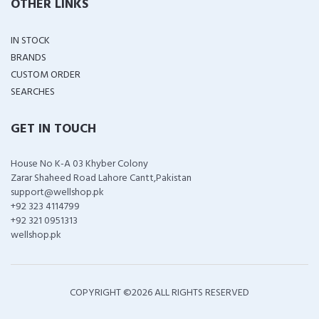
OTHER LINKS
IN STOCK
BRANDS
CUSTOM ORDER
SEARCHES
GET IN TOUCH
House No K-A 03 Khyber Colony
Zarar Shaheed Road Lahore Cantt,Pakistan
support@wellshop.pk
+92 323 4114799
+92 321 0951313
wellshop.pk
COPYRIGHT ©
2026 ALL RIGHTS RESERVED