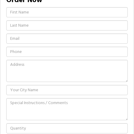
Order Now