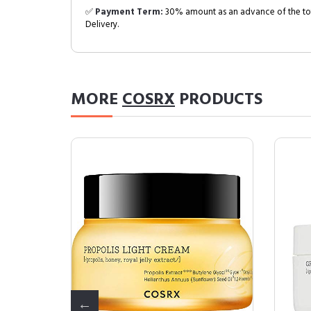
✅
Payment Term:
30% amount as an advance of the tot
Delivery.
MORE
COSRX
PRODUCTS