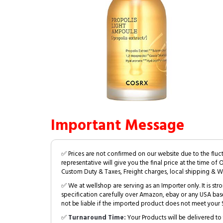
Important Message
✅ Prices are not confirmed on our website due to the fluc
representative will give you the final price at the time of 
Custom Duty & Taxes, Freight charges, local shipping & W
✅ We at wellshop are serving as an Importer only. It is s
specification carefully over Amazon, ebay or any USA bas
not be liable if the imported product does not meet your S
✅
Turnaround Time:
Your Products will be delivered to 