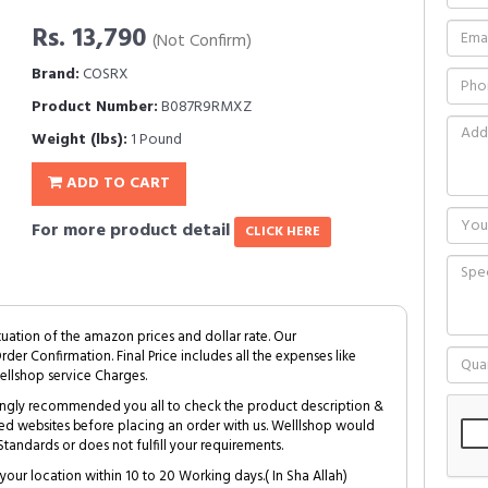
Rs. 13,790
(Not Confirm)
Brand:
COSRX
Product Number:
B087R9RMXZ
Weight (lbs):
1 Pound
ADD TO CART
For more product detail
CLICK HERE
tuation of the amazon prices and dollar rate. Our
Order Confirmation. Final Price includes all the expenses like
ellshop service Charges.
trongly recommended you all to check the product description &
ed websites before placing an order with us. Welllshop would
tandards or does not fulfill your requirements.
your location within 10 to 20 Working days.( In Sha Allah)