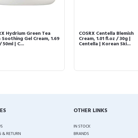
X Hydrium Green Tea
COSRX Centella Blemish
 Soothing Gel Cream, 1.69
Cream, 1.01 fl.oz / 30g |
/ 50ml | C...
Centella | Korean Ski...
IES
OTHER LINKS
US
IN STOCK
G & RETURN
BRANDS