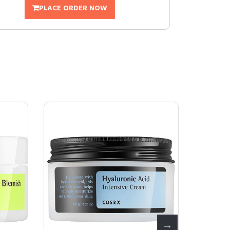
PLACE ORDER NOW