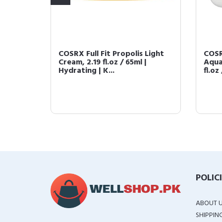
92 All
COSRX Full Fit Propolis Light
COSR
100g |
Cream, 2.19 fl.oz / 65ml |
Aqua
Hydrating | K...
fl.oz 
POLIC
ABOUT 
SHIPPIN