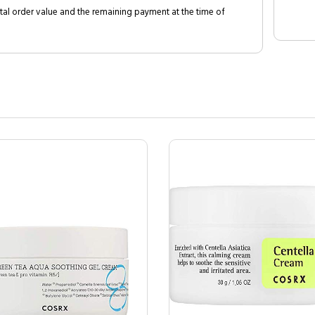
al order value and the remaining payment at the time of