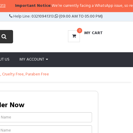
Important Notice:
We’re currently facing a WhatsApp issue, so replies m
Help Line:
03210941313
(09:00 AM TO 05:00 PM)
0
MY CART
UT US
MY ACCOUNT
e, Cruelty Free, Paraben Free
der Now