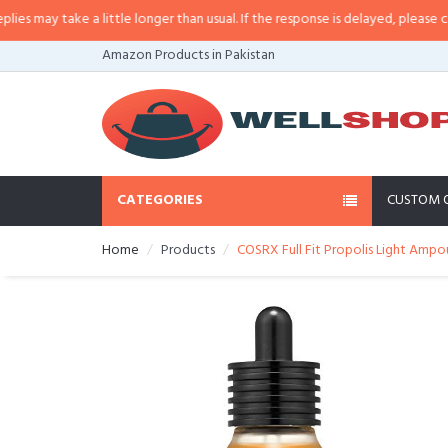
ay take a little longer than usual. If the response is delayed, please call/sm
Amazon Products in Pakistan
CATEGORIES
CUSTOM 
Home
Products
COSRX Full Fit Propolis Light Ampoul