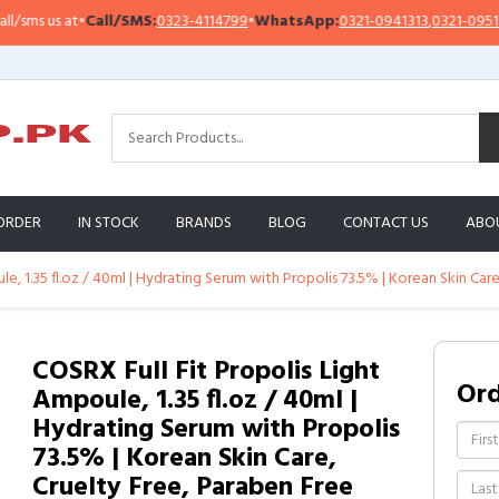
s us at
•
Call/SMS:
0323-4114799
•
WhatsApp:
0321-0941313
,
0321-0951313
ORDER
IN STOCK
BRANDS
BLOG
CONTACT US
ABO
e, 1.35 fl.oz / 40ml | Hydrating Serum with Propolis 73.5% | Korean Skin Car
COSRX Full Fit Propolis Light
Or
Ampoule, 1.35 fl.oz / 40ml |
Hydrating Serum with Propolis
73.5% | Korean Skin Care,
Cruelty Free, Paraben Free