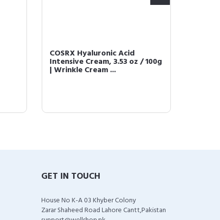
COSRX Hyaluronic Acid
COSRX 
Intensive Cream, 3.53 oz / 100g
Power 
| Wrinkle Cream ...
fl.oz / 
GET IN TOUCH
House No K-A 03 Khyber Colony
Zarar Shaheed Road Lahore Cantt,Pakistan