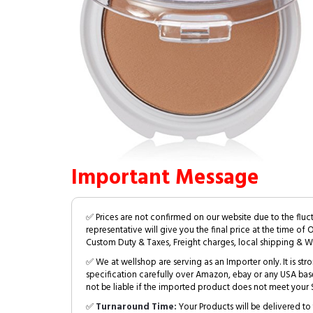
Important Message
✅ Prices are not confirmed on our website due to the fluc
representative will give you the final price at the time of 
Custom Duty & Taxes, Freight charges, local shipping & W
✅ We at wellshop are serving as an Importer only. It is s
specification carefully over Amazon, ebay or any USA bas
not be liable if the imported product does not meet your S
✅
Turnaround Time:
Your Products will be delivered to 