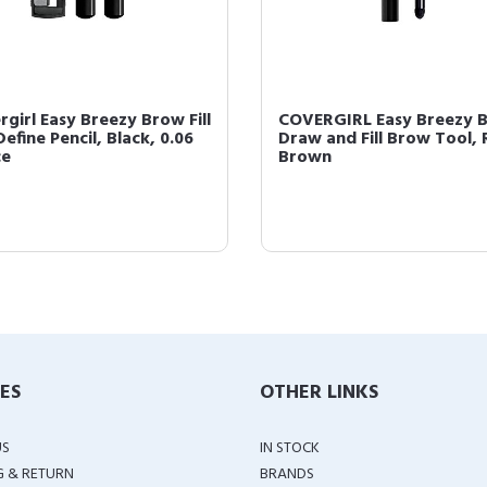
rgirl Easy Breezy Brow Fill
COVERGIRL Easy Breezy 
efine Pencil, Black, 0.06
Draw and Fill Brow Tool, 
ce
Brown
IES
OTHER LINKS
US
IN STOCK
G & RETURN
BRANDS