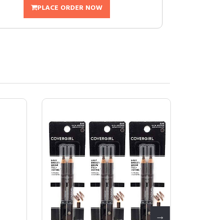
PLACE ORDER NOW