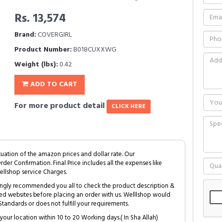
Rs. 13,574
Brand:
COVERGIRL
Product Number:
B018CUXXWG
Weight (lbs):
0.42
ADD TO CART
For more product detail
CLICK HERE
tuation of the amazon prices and dollar rate. Our
Order Confirmation. Final Price includes all the expenses like
ellshop service Charges.
trongly recommended you all to check the product description &
ed websites before placing an order with us. Welllshop would
tandards or does not fulfill your requirements.
your location within 10 to 20 Working days.( In Sha Allah)