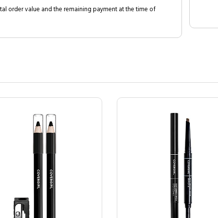
al order value and the remaining payment at the time of