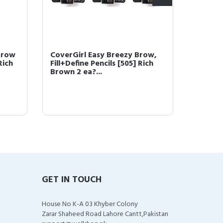
Brow
CoverGirl Easy Breezy Brow,
COVERG
Rich
Fill+Define Pencils [505] Rich
Powder
Brown 2 ea?...
(packa
GET IN TOUCH
House No K-A 03 Khyber Colony
Zarar Shaheed Road Lahore Cantt,Pakistan