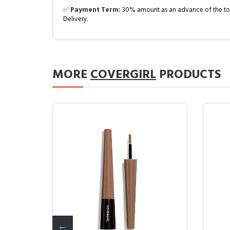
✅
Payment Term:
30% amount as an advance of the tot
Delivery.
MORE
COVERGIRL
PRODUCTS