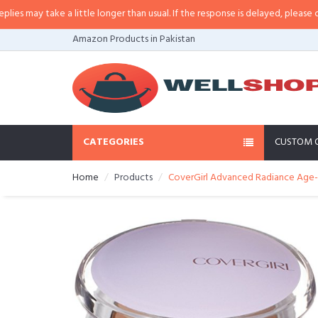
ay take a little longer than usual. If the response is delayed, please call/sm
Amazon Products in Pakistan
CATEGORIES
CUSTOM 
Home
Products
CoverGirl Advanced Radiance Age-De