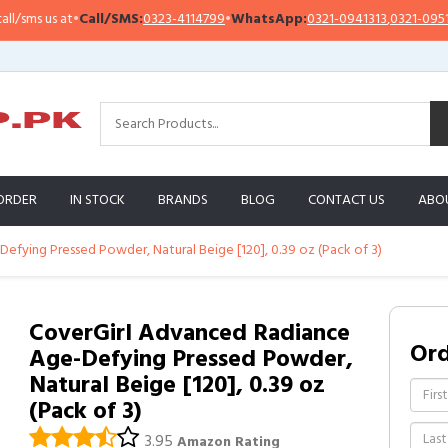
s us at
•
Call/SMS:
0323-4114799
•
WhatsApp:
0321-0941313
,
0321-0951313
ORDER
IN STOCK
BRANDS
BLOG
CONTACT US
ABO
fying Pressed Powder, Natural Beige [120], 0.39 oz (Pack of 3)
CoverGirl Advanced Radiance
Or
Age-Defying Pressed Powder,
Natural Beige [120], 0.39 oz
(Pack of 3)
3.95
Amazon Rating