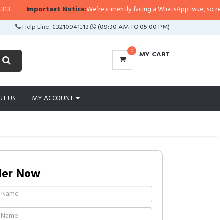
Important Notice:
We’re currently facing a WhatsApp issue, so replies ma
Help Line:
03210941313
(09:00 AM TO 05:00 PM)
0
MY CART
UT US
MY ACCOUNT
der Now