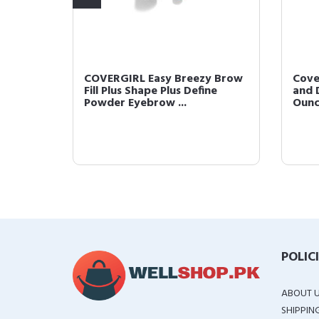
 Brow
COVERGIRL Easy Breezy Brow
Cove
Clear
Fill Plus Shape Plus Define
and D
Powder Eyebrow ...
Oun
POLIC
ABOUT 
SHIPPIN