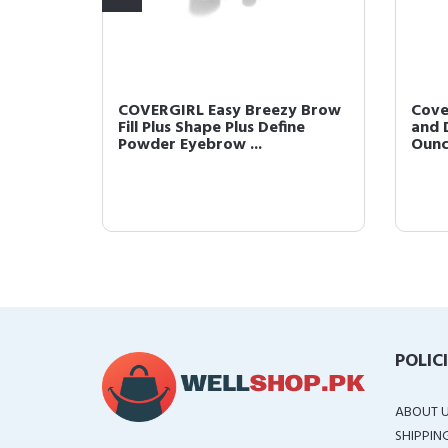
 Brow
COVERGIRL Easy Breezy Brow
Cove
Clear
Fill Plus Shape Plus Define
and D
Powder Eyebrow ...
Oun
POLIC
ABOUT 
SHIPPIN