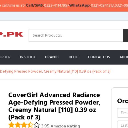
/sms us at
•
Call/SMS:
0323-4114799
•
WhatsApp:
0321-0941313
,
0321-095131
ORDER
IN STOCK
BRANDS
BLOG
CONTACT US
ABO
efying Pressed Powder, Creamy Natural [110] 0.39 oz (Pack of 3)
CoverGirl Advanced Radiance
Or
Age-Defying Pressed Powder,
Creamy Natural [110] 0.39 oz
(Pack of 3)
3.95
Amazon Rating