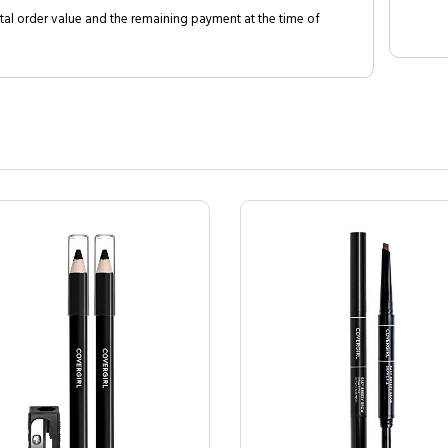
al order value and the remaining payment at the time of