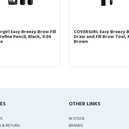
rgirl Easy Breezy Brow Fill
COVERGIRL Easy Breezy 
efine Pencil, Black, 0.06
Draw and Fill Brow Tool, 
ce
Brown
IES
OTHER LINKS
US
IN STOCK
G & RETURN
BRANDS