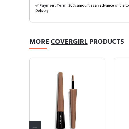
✅
Payment Term:
30% amount as an advance of the tot
Delivery.
MORE
COVERGIRL
PRODUCTS