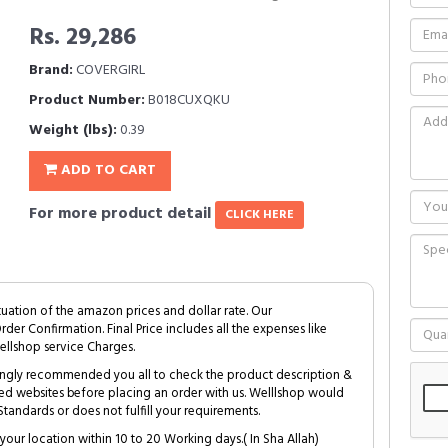
Rs. 29,286
Brand:
COVERGIRL
Product Number:
B018CUXQKU
Weight (lbs):
0.39
ADD TO CART
For more product detail
CLICK HERE
tuation of the amazon prices and dollar rate. Our
Order Confirmation. Final Price includes all the expenses like
ellshop service Charges.
trongly recommended you all to check the product description &
ed websites before placing an order with us. Welllshop would
tandards or does not fulfill your requirements.
your location within 10 to 20 Working days.( In Sha Allah)