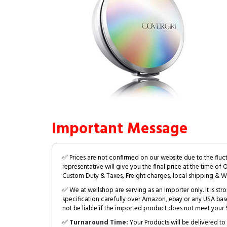
Important Message
✅ Prices are not confirmed on our website due to the fluc
representative will give you the final price at the time of 
Custom Duty & Taxes, Freight charges, local shipping & W
✅ We at wellshop are serving as an Importer only. It is s
specification carefully over Amazon, ebay or any USA bas
not be liable if the imported product does not meet your S
✅
Turnaround Time:
Your Products will be delivered to 