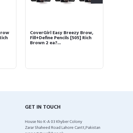
Brow
CoverGirl Easy Breezy Brow,
COVERG
Rich
Fill+Define Pencils [505] Rich
Powder
Brown 2 ea?...
(packa
GET IN TOUCH
House No K-A 03 Khyber Colony
Zarar Shaheed Road Lahore Cantt,Pakistan