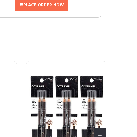
PLACE ORDER NOW