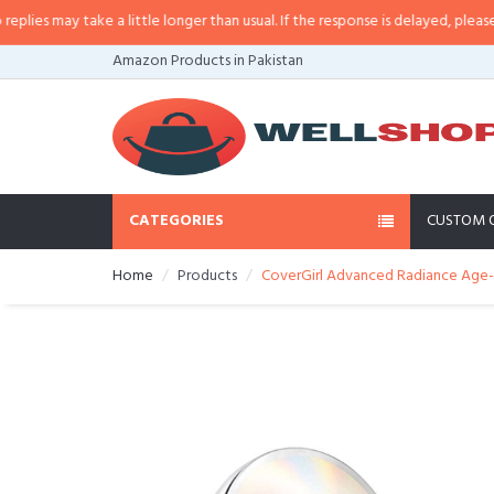
s may take a little longer than usual. If the response is delayed, please call
Amazon Products in Pakistan
CATEGORIES
CUSTOM 
Home
Products
CoverGirl Advanced Radiance Age-D