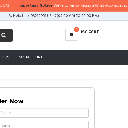
3
Important Notice:
We’re currently facing a WhatsApp issue, so replies
Help Line:
03210951313
(09:00 AM TO 05:00 PM)
0
MY CART
UT US
MY ACCOUNT
der Now