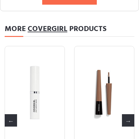
MORE
COVERGIRL
PRODUCTS