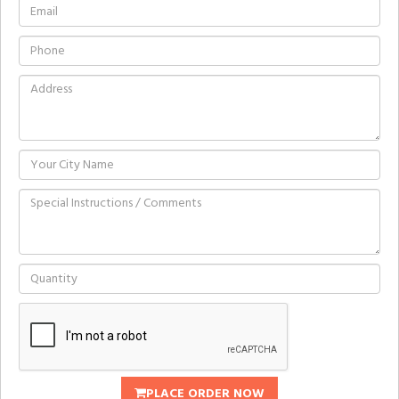
PLACE ORDER NOW