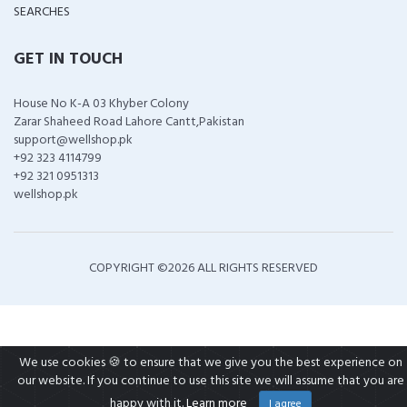
SEARCHES
GET IN TOUCH
House No K-A 03 Khyber Colony
Zarar Shaheed Road Lahore Cantt,Pakistan
support@wellshop.pk
+92 323 4114799
+92 321 0951313
wellshop.pk
COPYRIGHT ©
2026 ALL RIGHTS RESERVED
We use cookies 🍪 to ensure that we give you the best experience on
our website. If you continue to use this site we will assume that you are
happy with it.
Learn more
I agree