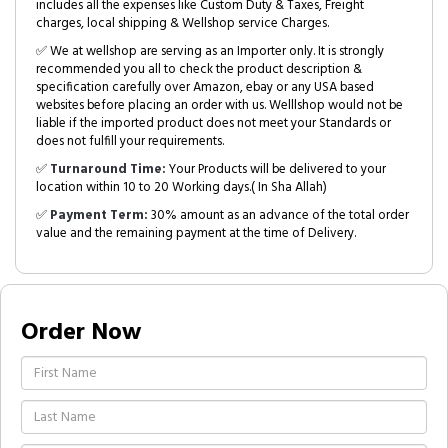
includes all the expenses like Custom Duty & Taxes, Freight
charges, local shipping & Wellshop service Charges.
✅ We at wellshop are serving as an Importer only. It is strongly
recommended you all to check the product description &
specification carefully over Amazon, ebay or any USA based
websites before placing an order with us. Welllshop would not be
liable if the imported product does not meet your Standards or
does not fulfill your requirements.
✅
Turnaround Time:
Your Products will be delivered to your
location within 10 to 20 Working days.( In Sha Allah)
✅
Payment Term:
30% amount as an advance of the total order
value and the remaining payment at the time of Delivery.
Order Now