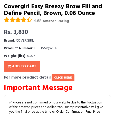
Covergirl Easy Breezy Brow Fill and
Define Pencil, Brown, 0.06 Ounce
4.68
Amazon Rating
Rs. 3,830
Brand:
COVERGIRL
Product Number:
B0016MQW3A
Weight (lbs):
0.025
ADD TO CART
For more product detail
CLICK HERE
Important Message
✅ Prices are not confirmed on our website due to the fluctuation
of the amazon prices and dollar rate. Our representative will give
you the final price at the time of Order Confirmation. Final Price