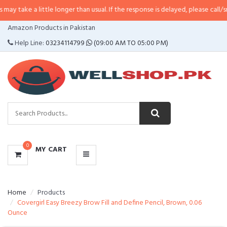
y take a little longer than usual. If the response is delayed, please call/sms 
CATEGORIES
Amazon Products in Pakistan
MENU
Help Line:
03234114799
(09:00 AM TO 05:00 PM)
0
MY CART
Home
Products
Covergirl Easy Breezy Brow Fill and Define Pencil, Brown, 0.06
Ounce