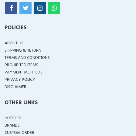
POLICIES
ABOUT US
SHIPPING & RETURN
TERMS AND CONDITIONS
PROHIBITED ITEMS
PAYMENT METHODS
PRIVACY POLICY
DISCLAIMER
OTHER LINKS
IN STOCK
BRANDS
CUSTOM ORDER