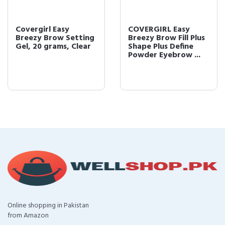
Covergirl Easy
COVERGIRL Easy
Breezy Brow Setting
Breezy Brow Fill Plus
Gel, 20 grams, Clear
Shape Plus Define
Powder Eyebrow ...
Online shopping in Pakistan
from Amazon