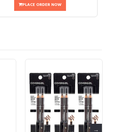
PLACE ORDER NOW