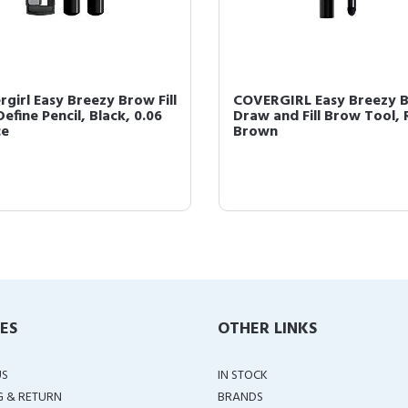
rgirl Easy Breezy Brow Fill
COVERGIRL Easy Breezy 
efine Pencil, Black, 0.06
Draw and Fill Brow Tool, 
ce
Brown
IES
OTHER LINKS
US
IN STOCK
G & RETURN
BRANDS