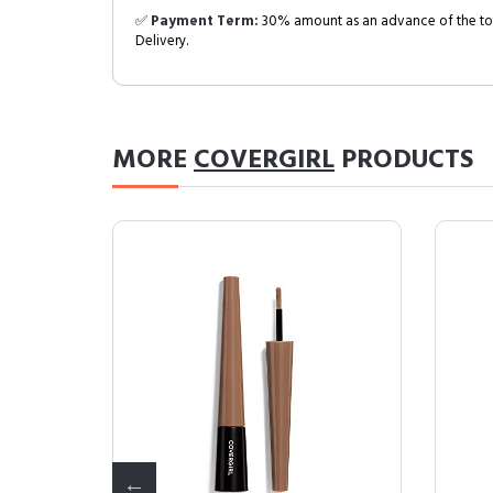
✅
Payment Term:
30% amount as an advance of the tot
Delivery.
MORE
COVERGIRL
PRODUCTS