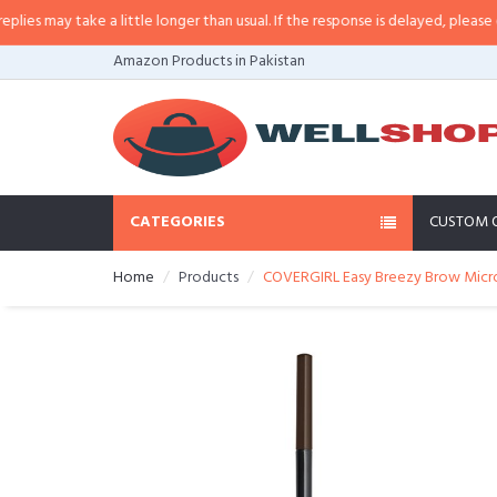
s may take a little longer than usual. If the response is delayed, please call
Amazon Products in Pakistan
CATEGORIES
CUSTOM 
Home
Products
COVERGIRL Easy Breezy Brow Micro-