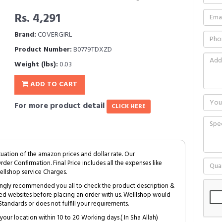
Rs. 4,291
Brand:
COVERGIRL
Product Number:
B0779TDXZD
Weight (lbs):
0.03
ADD TO CART
For more product detail
CLICK HERE
tuation of the amazon prices and dollar rate. Our
Order Confirmation. Final Price includes all the expenses like
ellshop service Charges.
trongly recommended you all to check the product description &
ed websites before placing an order with us. Welllshop would
tandards or does not fulfill your requirements.
your location within 10 to 20 Working days.( In Sha Allah)