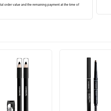
al order value and the remaining payment at the time of