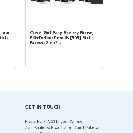
Brow
CoverGirl Easy Breezy Brow,
COVERG
Rich
Fill+Define Pencils [505] Rich
Powder
Brown 2 ea?...
(packa
GET IN TOUCH
House No K-A 03 Khyber Colony
Zarar Shaheed Road Lahore Cantt,Pakistan