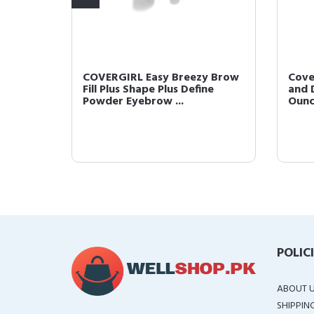
 Brow
COVERGIRL Easy Breezy Brow
Cove
Clear
Fill Plus Shape Plus Define
and D
Powder Eyebrow ...
Oun
POLIC
ABOUT 
SHIPPIN