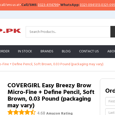
/sms us at
•
Call/SMS:
0323-4114799
•
WhatsApp:
0321-0941313
,
0321-095131
ORDER
IN STOCK
BRANDS
BLOG
CONTACT US
ABO
Fine + Define Pencil, Soft Brown, 0.03 Pound (packaging may vary)
COVERGIRL Easy Breezy Brow
Or
Micro-Fine + Define Pencil, Soft
Brown, 0.03 Pound (packaging
may vary)
4.68
Amazon Rating