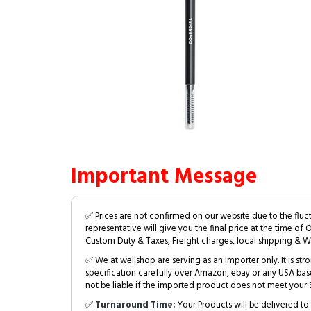
Important Message
✅ Prices are not confirmed on our website due to the fluc
representative will give you the final price at the time of 
Custom Duty & Taxes, Freight charges, local shipping & W
✅ We at wellshop are serving as an Importer only. It is s
specification carefully over Amazon, ebay or any USA bas
not be liable if the imported product does not meet your S
✅
Turnaround Time:
Your Products will be delivered to 