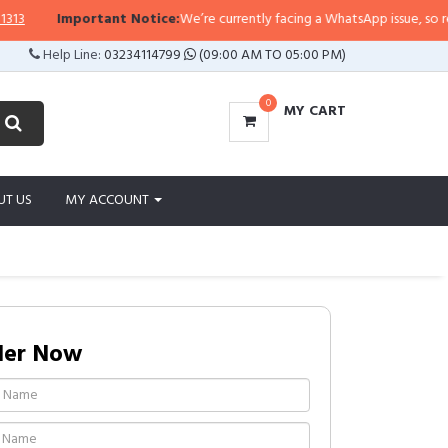
3
Important Notice:
We’re currently facing a WhatsApp issue, so replies
Help Line:
03234114799
(09:00 AM TO 05:00 PM)
0
MY CART
UT US
MY ACCOUNT
der Now