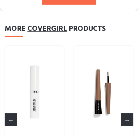
MORE
COVERGIRL
PRODUCTS