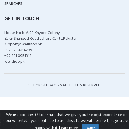
SEARCHES
GET IN TOUCH
House No K-A 03 Khyber Colony
Zarar Shaheed Road Lahore Cantt,Pakistan
support@wellshop.pk
+92 323 4114799
+92 321 0951313
wellshop.pk
COPYRIGHT ©
2026 ALL RIGHTS RESERVED
We use cookies 🍪 to ensure that we give you the best experience on
our website. If you continue to use this site we will assume that you are
happy with it.
Learn more
I agree