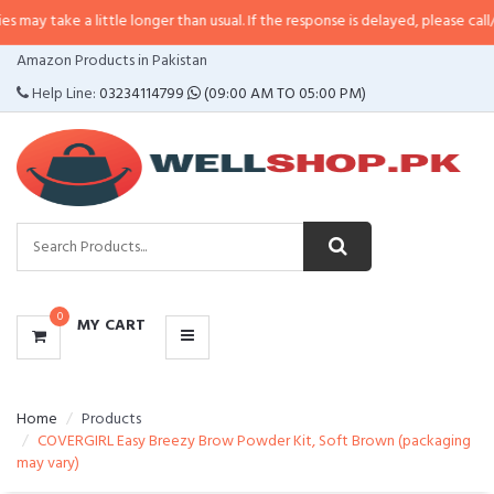
a little longer than usual. If the response is delayed, please call/sms us at
•
CATEGORIES
Amazon Products in Pakistan
MENU
Help Line:
03234114799
(09:00 AM TO 05:00 PM)
0
MY CART
Home
Products
COVERGIRL Easy Breezy Brow Powder Kit, Soft Brown (packaging
may vary)