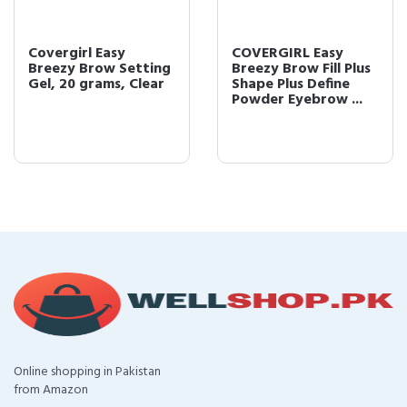
Covergirl Easy
COVERGIRL Easy
Breezy Brow Setting
Breezy Brow Fill Plus
Gel, 20 grams, Clear
Shape Plus Define
Powder Eyebrow ...
Online shopping in Pakistan
from Amazon