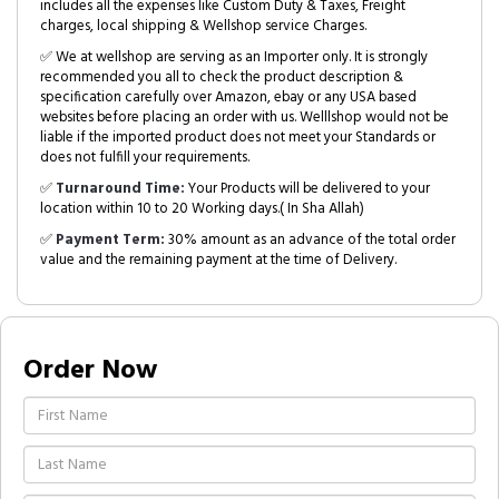
includes all the expenses like Custom Duty & Taxes, Freight
charges, local shipping & Wellshop service Charges.
✅ We at wellshop are serving as an Importer only. It is strongly
recommended you all to check the product description &
specification carefully over Amazon, ebay or any USA based
websites before placing an order with us. Welllshop would not be
liable if the imported product does not meet your Standards or
does not fulfill your requirements.
✅
Turnaround Time:
Your Products will be delivered to your
location within 10 to 20 Working days.( In Sha Allah)
✅
Payment Term:
30% amount as an advance of the total order
value and the remaining payment at the time of Delivery.
Order Now