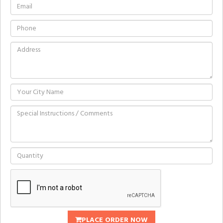
PLACE ORDER NOW