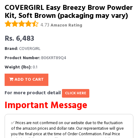
COVERGIRL Easy Breezy Brow Powder
Kit, Soft Brown (packaging may vary)
4.73
Amazon Rating
Rs. 6,483
Brand:
COVERGIRL
Product Number:
B06XRT89Q4
Weight (lbs):
0.1
ADD TO CART
For more product detail
CLICK HERE
Important Message
✅ Prices are not confirmed on our website due to the fluctuation
of the amazon prices and dollar rate. Our representative will give
you the final price at the time of Order Confirmation. Final Price