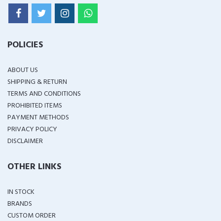
POLICIES
ABOUT US
SHIPPING & RETURN
TERMS AND CONDITIONS
PROHIBITED ITEMS
PAYMENT METHODS
PRIVACY POLICY
DISCLAIMER
OTHER LINKS
IN STOCK
BRANDS
CUSTOM ORDER