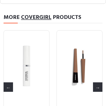
MORE
COVERGIRL
PRODUCTS