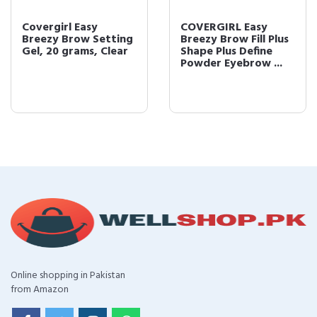
Covergirl Easy
COVERGIRL Easy
Breezy Brow Setting
Breezy Brow Fill Plus
Gel, 20 grams, Clear
Shape Plus Define
Powder Eyebrow ...
Online shopping in Pakistan
from Amazon