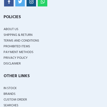
POLICIES
ABOUT US
SHIPPING & RETURN
TERMS AND CONDITIONS
PROHIBITED ITEMS
PAYMENT METHODS
PRIVACY POLICY
DISCLAIMER
OTHER LINKS
IN STOCK
BRANDS
CUSTOM ORDER
SEARCHES