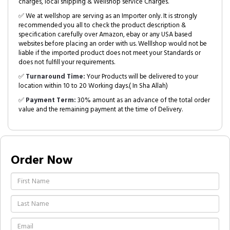
charges, local shipping & Wellshop service Charges.
✅ We at wellshop are serving as an Importer only. It is strongly
recommended you all to check the product description &
specification carefully over Amazon, ebay or any USA based
websites before placing an order with us. Welllshop would not be
liable if the imported product does not meet your Standards or
does not fulfill your requirements.
✅
Turnaround Time:
Your Products will be delivered to your
location within 10 to 20 Working days.( In Sha Allah)
✅
Payment Term:
30% amount as an advance of the total order
value and the remaining payment at the time of Delivery.
Order Now