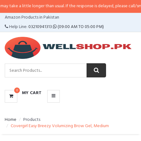
ittle longer than usual. If the response is delayed, please call/sms us at
•
Ca
CATEGORIES
Amazon Products in Pakistan
MENU
Help Line:
03210941313
(09:00 AM TO 05:00 PM)
0
MY CART
Home
Products
Covergirl Easy Breezy Volumizing Brow Gel, Medium