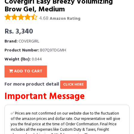
Covergirl Easy Breezy Volumizing
Brow Gel, Medium
4.68
Amazon Rating
Rs. 3,340
Brand:
COVERGIRL
Product Number:
B07Q9TDGMH
Weight (lbs):
0.044
ADD TO CART
For more product detail
CLICK HERE
Important Message
✅ Prices are not confirmed on our website due to the fluctuation
of the amazon prices and dollar rate. Our representative will give
you the final price at the time of Order Confirmation. Final Price
includes all the expenses like Custom Duty & Taxes, Freight