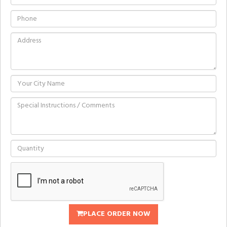
PLACE ORDER NOW