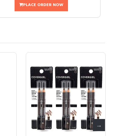
PLACE ORDER NOW