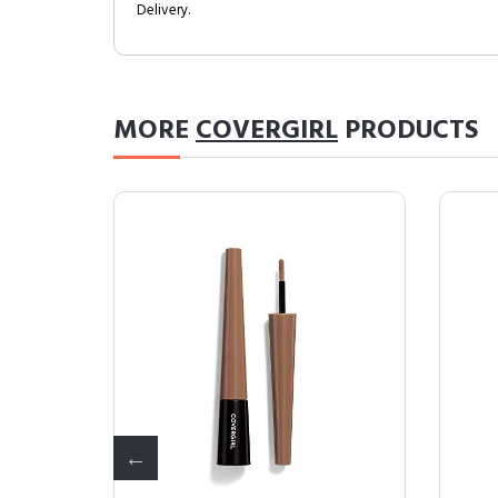
Delivery.
MORE
COVERGIRL
PRODUCTS