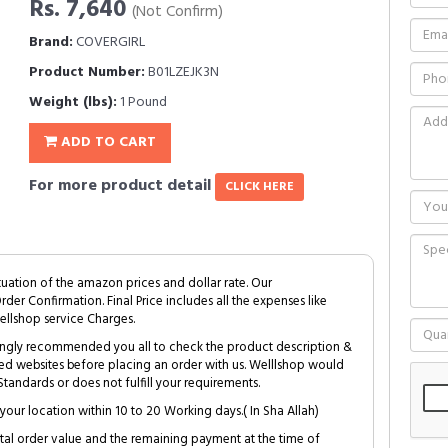
Rs. 7,640
(Not Confirm)
Brand:
COVERGIRL
Product Number:
B01LZEJK3N
Weight (lbs):
1 Pound
ADD TO CART
For more product detail
CLICK HERE
tuation of the amazon prices and dollar rate. Our
Order Confirmation. Final Price includes all the expenses like
ellshop service Charges.
trongly recommended you all to check the product description &
ed websites before placing an order with us. Welllshop would
tandards or does not fulfill your requirements.
your location within 10 to 20 Working days.( In Sha Allah)
al order value and the remaining payment at the time of