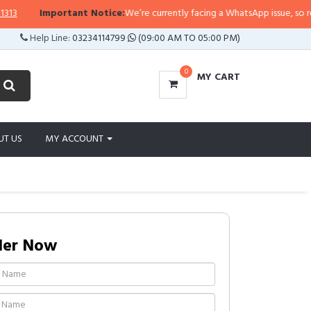
Important Notice:
We’re currently facing a WhatsApp issue, so replies 
Help Line:
03234114799
(09:00 AM TO 05:00 PM)
0
MY CART
UT US
MY ACCOUNT
der Now