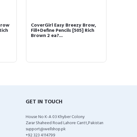
Brow
CoverGirl Easy Breezy Brow,
COVERG
Rich
Fill+Define Pencils [505] Rich
Powder
Brown 2 ea?...
(packa
GET IN TOUCH
House No K-A 03 Khyber Colony
Zarar Shaheed Road Lahore Cantt,Pakistan
support@wellshop.pk
+92 323 4114799