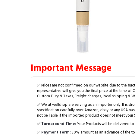
Important Message
✅ Prices are not confirmed on our website due to the fluc
representative will give you the final price at the time of 
Custom Duty & Taxes, Freight charges, local shipping & W
✅ We at wellshop are serving as an Importer only. It is s
specification carefully over Amazon, ebay or any USA bas
not be liable if the imported product does not meet your S
✅
Turnaround Time:
Your Products will be delivered to 
✅
Payment Term:
30% amount as an advance of the tot