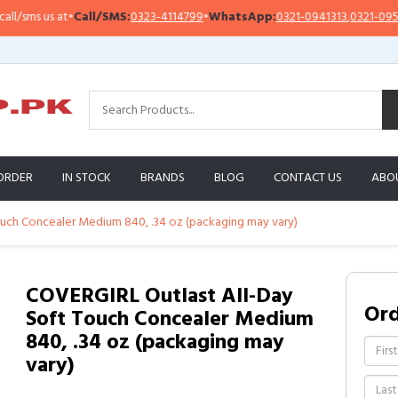
sms us at
•
Call/SMS:
0323-4114799
•
WhatsApp:
0321-0941313
,
0321-0951313
ORDER
IN STOCK
BRANDS
BLOG
CONTACT US
ABO
uch Concealer Medium 840, .34 oz (packaging may vary)
COVERGIRL Outlast All-Day
Or
Soft Touch Concealer Medium
840, .34 oz (packaging may
vary)