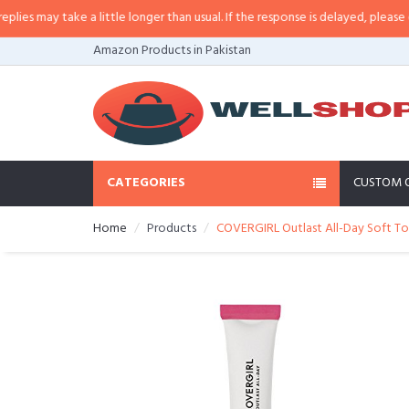
 may take a little longer than usual. If the response is delayed, please call/
Amazon Products in Pakistan
CATEGORIES
CUSTOM 
Home
Products
COVERGIRL Outlast All-Day Soft To