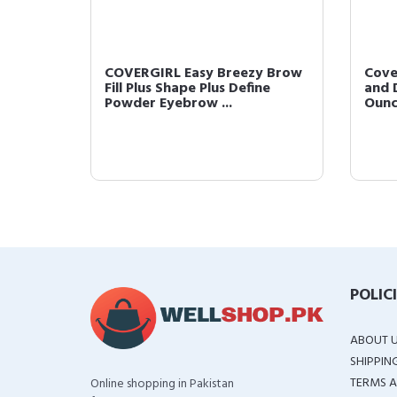
 Brow
COVERGIRL Easy Breezy Brow
Cove
Clear
Fill Plus Shape Plus Define
and D
Powder Eyebrow ...
Oun
POLIC
ABOUT 
SHIPPIN
TERMS A
Online shopping in Pakistan