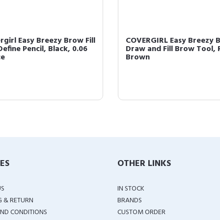
rgirl Easy Breezy Brow Fill
COVERGIRL Easy Breezy 
efine Pencil, Black, 0.06
Draw and Fill Brow Tool, 
ce
Brown
IES
OTHER LINKS
US
IN STOCK
G & RETURN
BRANDS
ND CONDITIONS
CUSTOM ORDER