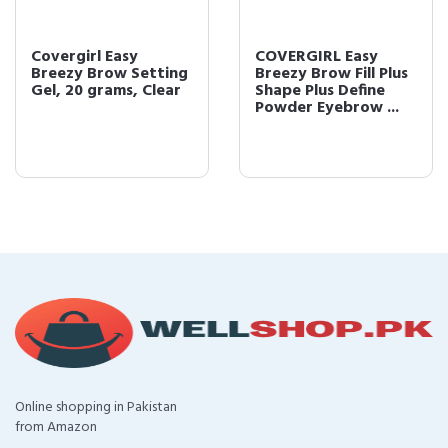
Covergirl Easy
COVERGIRL Easy
Breezy Brow Setting
Breezy Brow Fill Plus
Gel, 20 grams, Clear
Shape Plus Define
Powder Eyebrow ...
Online shopping in Pakistan
from Amazon