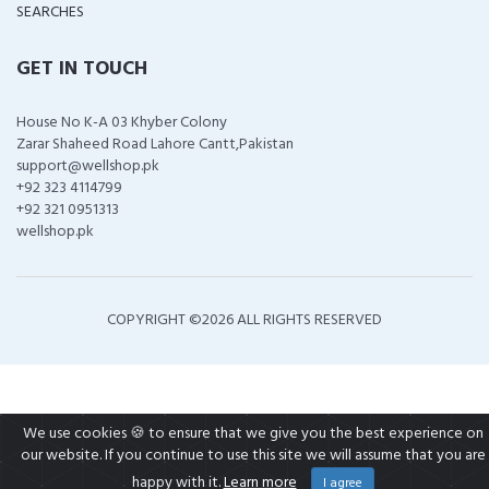
SEARCHES
GET IN TOUCH
House No K-A 03 Khyber Colony
Zarar Shaheed Road Lahore Cantt,Pakistan
support@wellshop.pk
+92 323 4114799
+92 321 0951313
wellshop.pk
COPYRIGHT ©
2026 ALL RIGHTS RESERVED
We use cookies 🍪 to ensure that we give you the best experience on
our website. If you continue to use this site we will assume that you are
happy with it.
Learn more
I agree