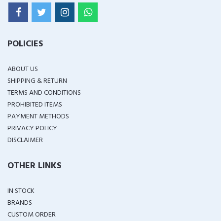
POLICIES
ABOUT US
SHIPPING & RETURN
TERMS AND CONDITIONS
PROHIBITED ITEMS
PAYMENT METHODS
PRIVACY POLICY
DISCLAIMER
OTHER LINKS
IN STOCK
BRANDS
CUSTOM ORDER