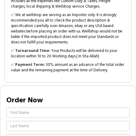
includes all the expenses like Custom Duty & Taxes, Freight
charges, local shipping & Wellshop service Charges.
✅ We at wellshop are serving as an Importer only. It is strongly
recommended you all to check the product description &
specification carefully over Amazon, ebay or any USA based
websites before placing an order with us. Welllshop would not be
liable if the imported product does not meet your Standards or
does not fulfill your requirements.
✅
Turnaround Time:
Your Products will be delivered to your
location within 10 to 20 Working days.( In Sha Allah)
✅
Payment Term:
30% amount as an advance of the total order
value and the remaining payment at the time of Delivery.
Order Now