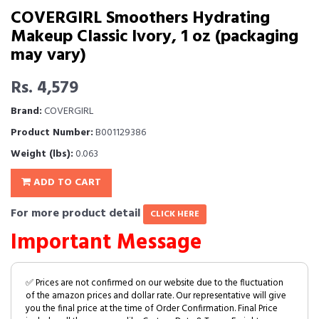
COVERGIRL Smoothers Hydrating
Makeup Classic Ivory, 1 oz (packaging
may vary)
Rs. 4,579
Brand:
COVERGIRL
Product Number:
B001129386
Weight (lbs):
0.063
ADD TO CART
For more product detail
CLICK HERE
Important Message
✅ Prices are not confirmed on our website due to the fluctuation
of the amazon prices and dollar rate. Our representative will give
you the final price at the time of Order Confirmation. Final Price