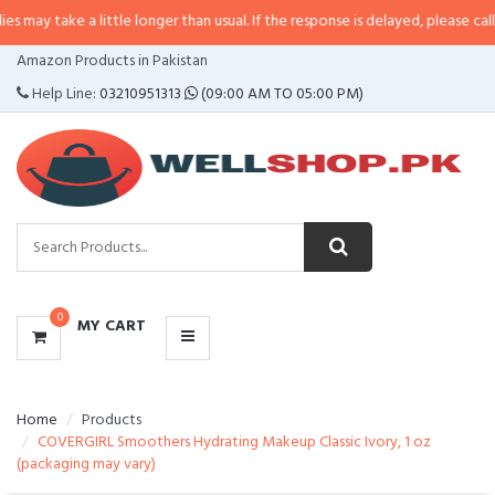
 a little longer than usual. If the response is delayed, please call/sms us at
CATEGORIES
Amazon Products in Pakistan
MENU
Help Line:
03210951313
(09:00 AM TO 05:00 PM)
0
MY CART
Home
Products
COVERGIRL Smoothers Hydrating Makeup Classic Ivory, 1 oz
(packaging may vary)