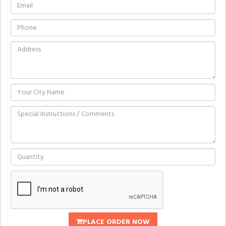
PLACE ORDER NOW