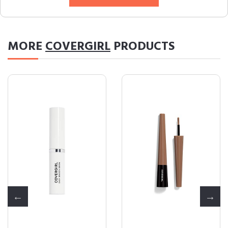
MORE
COVERGIRL
PRODUCTS