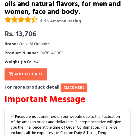
oils and natural flavors, for men and
women, face and body.
4.85
Amazon Rating
Rs. 13,706
Brand:
Crate 61 Organics
Product Number:
B07CL4G9CF
Weight (lbs):
1.543
ADD TO CART
For more product detail
CLICK HERE
Important Message
✅ Prices are not confirmed on our website due to the fluctuation
of the amazon prices and dollar rate. Our representative will give
you the final price at the time of Order Confirmation. Final Price
includes all the expenses like Custom Duty & Taxes, Freight