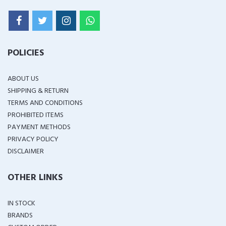
POLICIES
ABOUT US
SHIPPING & RETURN
TERMS AND CONDITIONS
PROHIBITED ITEMS
PAYMENT METHODS
PRIVACY POLICY
DISCLAIMER
OTHER LINKS
IN STOCK
BRANDS