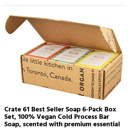
Crate 61 Best Seller Soap 6-Pack Box
Set, 100% Vegan Cold Process Bar
Soap, scented with premium essential