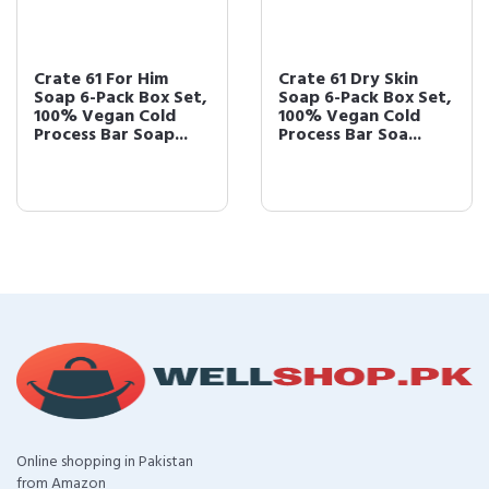
Crate 61 For Him
Crate 61 Dry Skin
Soap 6-Pack Box Set,
Soap 6-Pack Box Set,
100% Vegan Cold
100% Vegan Cold
Process Bar Soap...
Process Bar Soa...
Online shopping in Pakistan
from Amazon