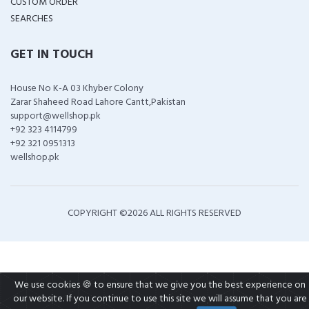
CUSTOM ORDER
SEARCHES
GET IN TOUCH
House No K-A 03 Khyber Colony
Zarar Shaheed Road Lahore Cantt,Pakistan
support@wellshop.pk
+92 323 4114799
+92 321 0951313
wellshop.pk
COPYRIGHT ©
2026 ALL RIGHTS RESERVED
We use cookies 🍪 to ensure that we give you the best experience on
our website. If you continue to use this site we will assume that you are