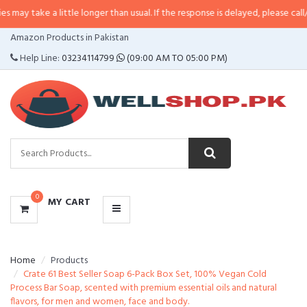
a little longer than usual. If the response is delayed, please call/sms us at
•
CATEGORIES
Amazon Products in Pakistan
MENU
Help Line:
03234114799
(09:00 AM TO 05:00 PM)
0
MY CART
Home
Products
Crate 61 Best Seller Soap 6-Pack Box Set, 100% Vegan Cold
Process Bar Soap, scented with premium essential oils and natural
flavors, for men and women, face and body.