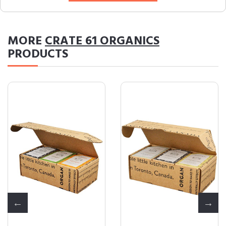
MORE
CRATE 61 ORGANICS
PRODUCTS