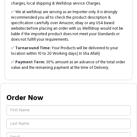
charges, local shipping & Wellshop service Charges.
✅ We at wellshop are serving as an Importer only. It is strongly
recommended you all to check the product description &
specification carefully over Amazon, ebay or any USA based
websites before placing an order with us. Welllshop would not be
liable if the imported product does not meet your Standards or
does not fulfill your requirements.
✅
Turnaround Time:
Your Products will be delivered to your
location within 10 to 20 Working days.( In Sha Allah)
✅
Payment Term:
30% amount as an advance of the total order
value and the remaining payment at the time of Delivery.
Order Now