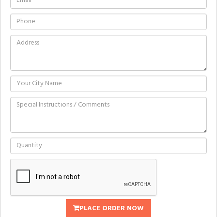
PLACE ORDER NOW