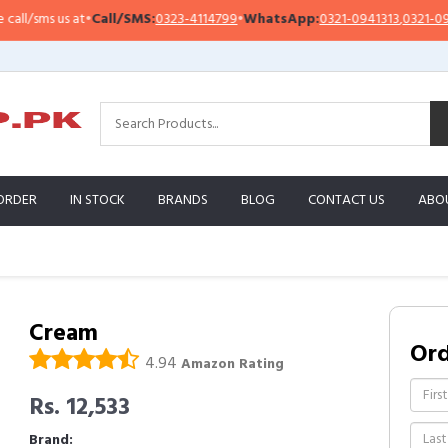
/sms us at
•
Call/SMS:
0323-4114799
•
WhatsApp:
0321-0941313
,
0321-095131
ORDER
IN STOCK
BRANDS
BLOG
CONTACT US
ABO
Cream
Or
4.94
Amazon Rating
Rs. 12,533
Brand: