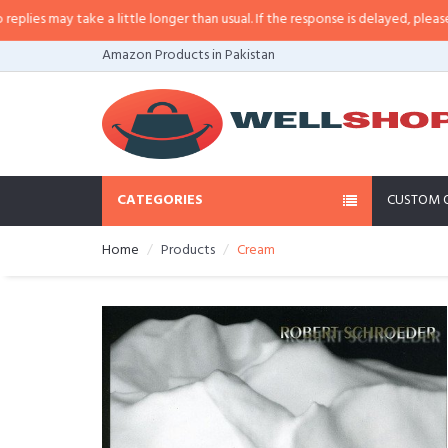
s may take a little longer than usual. If the response is delayed, please call
Amazon Products in Pakistan
CATEGORIES
CUSTOM 
Home
Products
Cream