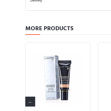
Delivery.
MORE
PRODUCTS