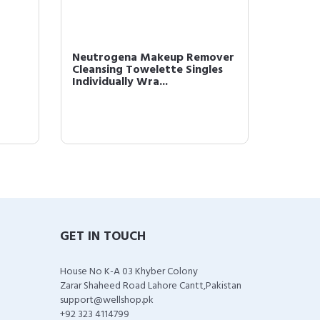
Neutrogena Makeup Remover
L'Oréal
Cleansing Towelette Singles
Monos 
Individually Wra...
Powder 
GET IN TOUCH
House No K-A 03 Khyber Colony
Zarar Shaheed Road Lahore Cantt,Pakistan
support@wellshop.pk
+92 323 4114799