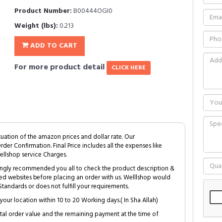
Product Number:
B00444OGI0
Weight (lbs):
0.213
ADD TO CART
For more product detail
CLICK HERE
tuation of the amazon prices and dollar rate. Our
Order Confirmation. Final Price includes all the expenses like
ellshop service Charges.
trongly recommended you all to check the product description &
ed websites before placing an order with us. Welllshop would
tandards or does not fulfill your requirements.
your location within 10 to 20 Working days.( In Sha Allah)
al order value and the remaining payment at the time of