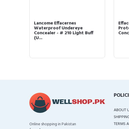
Lancome Effacernes
Effa
Waterproof Undereye
Prot
I (US ...
Concealer - # 210 Light Buff
Conce
(U...
POLIC
ABOUT 
SHIPPIN
TERMS A
Online shopping in Pakistan