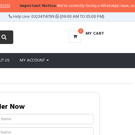
3
Important Notice:
We’re currently facing a WhatsApp issue, so replies
Help Line:
03234114799
(09:00 AM TO 05:00 PM)
0
MY CART
UT US
MY ACCOUNT
der Now