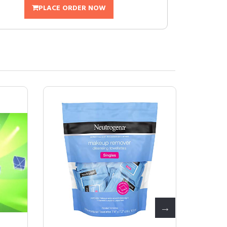
PLACE ORDER NOW