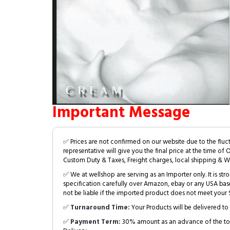
Important Message
✅ Prices are not confirmed on our website due to the fluc
representative will give you the final price at the time of 
Custom Duty & Taxes, Freight charges, local shipping & W
✅ We at wellshop are serving as an Importer only. It is s
specification carefully over Amazon, ebay or any USA bas
not be liable if the imported product does not meet your S
✅
Turnaround Time:
Your Products will be delivered to 
✅
Payment Term:
30% amount as an advance of the tot