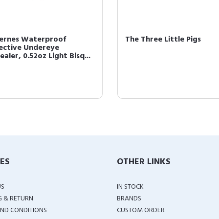
cernes Waterproof
The Three Little Pigs
ective Undereye
aler, 0.52oz Light Bisq...
IES
OTHER LINKS
US
IN STOCK
G & RETURN
BRANDS
ND CONDITIONS
CUSTOM ORDER