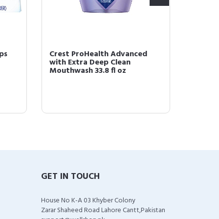
ps
Crest ProHealth Advanced
Crest 
with Extra Deep Clean
Mouthw
Mouthwash 33.8 fl oz
Clean F
GET IN TOUCH
House No K-A 03 Khyber Colony
Zarar Shaheed Road Lahore Cantt,Pakistan