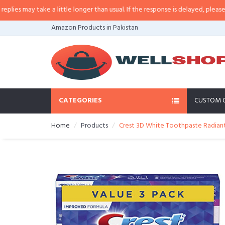
 may take a little longer than usual. If the response is delayed, please call/
Amazon Products in Pakistan
CATEGORIES
CUSTOM 
Home
Products
Crest 3D White Toothpaste Radiant 