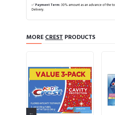
✅
Payment Term:
30% amount as an advance of the tot
Delivery.
MORE
CREST
PRODUCTS