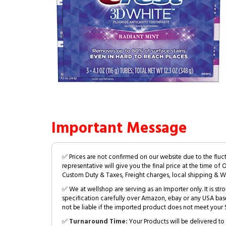
Important Message
✅ Prices are not confirmed on our website due to the fluc
representative will give you the final price at the time of 
Custom Duty & Taxes, Freight charges, local shipping & W
✅ We at wellshop are serving as an Importer only. It is s
specification carefully over Amazon, ebay or any USA bas
not be liable if the imported product does not meet your S
✅
Turnaround Time:
Your Products will be delivered to 