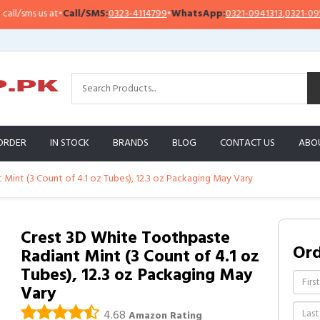
sms us at
•
Call/SMS:
0323-4114799
•
WhatsApp:
0321-0941313
,
0321-0951313
ORDER
IN STOCK
BRANDS
BLOG
CONTACT US
ABO
Mint (3 Count of 4.1 oz Tubes), 12.3 oz Packaging May Vary
Crest 3D White Toothpaste
Or
Radiant Mint (3 Count of 4.1 oz
Tubes), 12.3 oz Packaging May
Vary
4.68
Amazon Rating