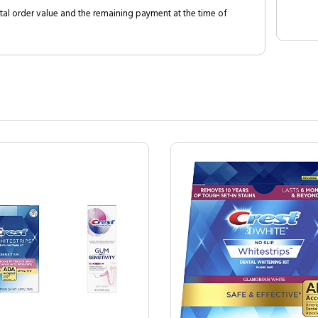
al order value and the remaining payment at the time of