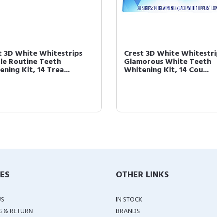
t 3D White Whitestrips
Crest 3D White Whitestri
le Routine Teeth
Glamorous White Teeth
ning Kit, 14 Trea...
Whitening Kit, 14 Cou...
IES
OTHER LINKS
US
IN STOCK
G & RETURN
BRANDS