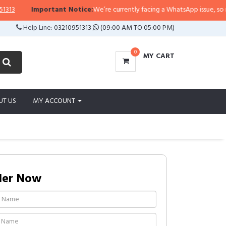
Important Notice:
We’re currently facing a WhatsApp issue, so replies 
Help Line:
03210951313
(09:00 AM TO 05:00 PM)
0
MY CART
UT US
MY ACCOUNT
der Now