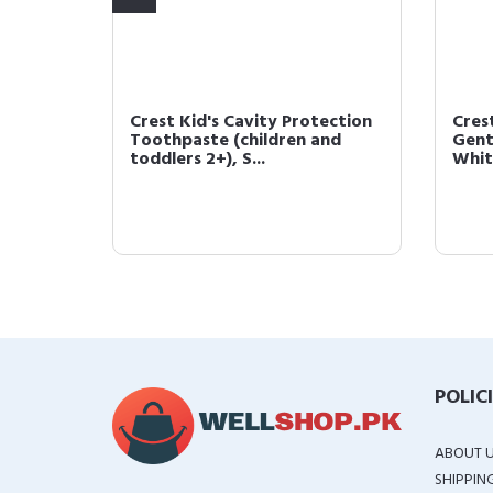
Crest Kid's Cavity Protection
Cres
.1oz
Toothpaste (children and
Gent
toddlers 2+), S...
White
POLIC
ABOUT 
SHIPPIN