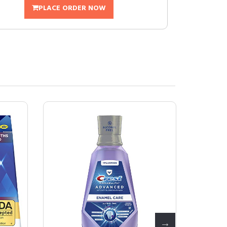
PLACE ORDER NOW