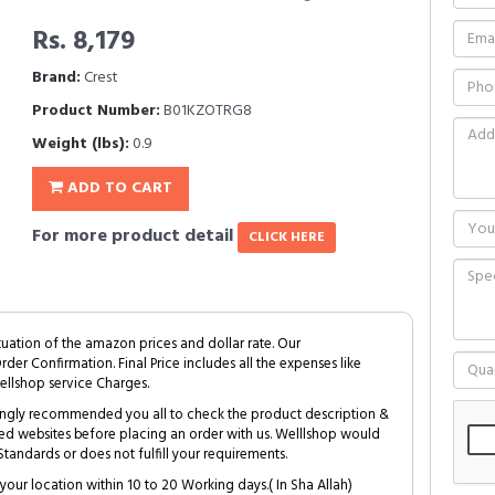
Rs. 8,179
Brand:
Crest
Product Number:
B01KZOTRG8
Weight (lbs):
0.9
ADD TO CART
For more product detail
CLICK HERE
tuation of the amazon prices and dollar rate. Our
Order Confirmation. Final Price includes all the expenses like
ellshop service Charges.
trongly recommended you all to check the product description &
ed websites before placing an order with us. Welllshop would
tandards or does not fulfill your requirements.
your location within 10 to 20 Working days.( In Sha Allah)