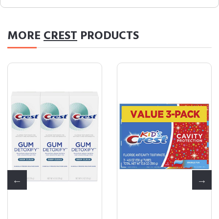
MORE
CREST
PRODUCTS