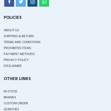
POLICIES
ABOUT US
SHIPPING & RETURN
TERMS AND CONDITIONS
PROHIBITED ITEMS
PAYMENT METHODS
PRIVACY POLICY
DISCLAIMER
OTHER LINKS
IN STOCK
BRANDS
CUSTOM ORDER
SEARCHES