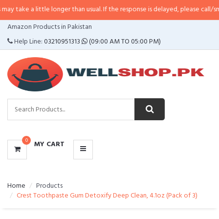
little longer than usual. If the response is delayed, please call/sms us at
•
C
CATEGORIES
Amazon Products in Pakistan
MENU
Help Line:
03210951313
(09:00 AM TO 05:00 PM)
0
MY CART
Home
Products
Crest Toothpaste Gum Detoxify Deep Clean, 4.1oz (Pack of 3)