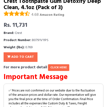
Crest Toothpaste Gum Detoxify Deep
Clean, 4.1oz (Pack of 3)
4.68
Amazon Rating
Rs. 11,731
Brand:
Crest
Product Number:
B0791V11PS
Weight (lbs):
0.769
ADD TO CART
For more product detail
CLICK HERE
Important Message
✅ Prices are not confirmed on our website due to the fluctuation
of the amazon prices and dollar rate. Our representative will give
you the final price at the time of Order Confirmation. Final Price
includes all the expenses like Custom Duty & Taxes, Freight