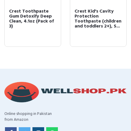
Crest Toothpaste
Crest Kid's Cavity
Gum Detoxify Deep
Protection
Clean, 4.1oz (Pack of
Toothpaste (children
3)
and toddlers 2+), S...
Online shopping in Pakistan
from Amazon