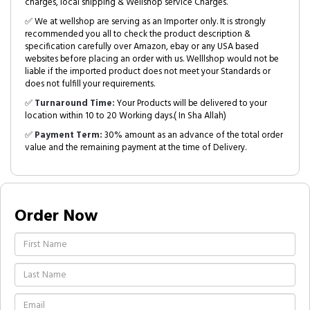
charges, local shipping & Wellshop service Charges.
✅ We at wellshop are serving as an Importer only. It is strongly
recommended you all to check the product description &
specification carefully over Amazon, ebay or any USA based
websites before placing an order with us. Welllshop would not be
liable if the imported product does not meet your Standards or
does not fulfill your requirements.
✅
Turnaround Time:
Your Products will be delivered to your
location within 10 to 20 Working days.( In Sha Allah)
✅
Payment Term:
30% amount as an advance of the total order
value and the remaining payment at the time of Delivery.
Order Now