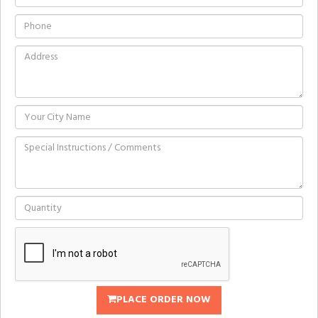
PLACE ORDER NOW