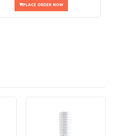
PLACE ORDER NOW