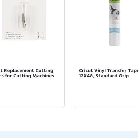
ut Replacement Cutting
Cricut Vinyl Transfer Tap
es for Cutting Machines
12X48, Standard Grip