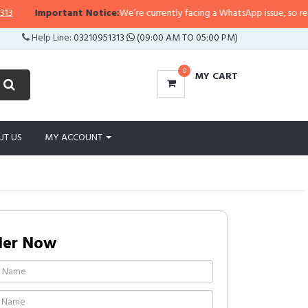
Important Notice:
We’re currently facing a WhatsApp issue, so replies ma
Help Line:
03210951313
(09:00 AM TO 05:00 PM)
0
MY CART
UT US
MY ACCOUNT
der Now