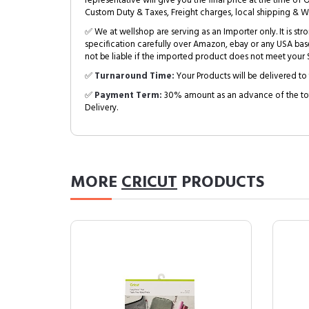
representative will give you the final price at the time of 
Custom Duty & Taxes, Freight charges, local shipping & W
✅ We at wellshop are serving as an Importer only. It is s
specification carefully over Amazon, ebay or any USA bas
not be liable if the imported product does not meet your S
✅
Turnaround Time:
Your Products will be delivered to 
✅
Payment Term:
30% amount as an advance of the tot
Delivery.
MORE
CRICUT
PRODUCTS