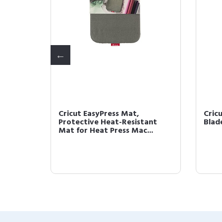
esive
Cricut EasyPress Mat,
Cric
or
Protective Heat-Resistant
Blad
Mat for Heat Press Mac...