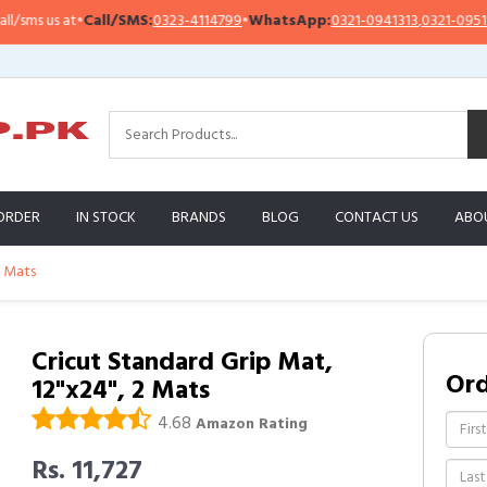
s us at
•
Call/SMS:
0323-4114799
•
WhatsApp:
0321-0941313
,
0321-0951313
ORDER
IN STOCK
BRANDS
BLOG
CONTACT US
ABO
2 Mats
Cricut Standard Grip Mat,
Or
12"x24", 2 Mats
4.68
Amazon Rating
Rs. 11,727