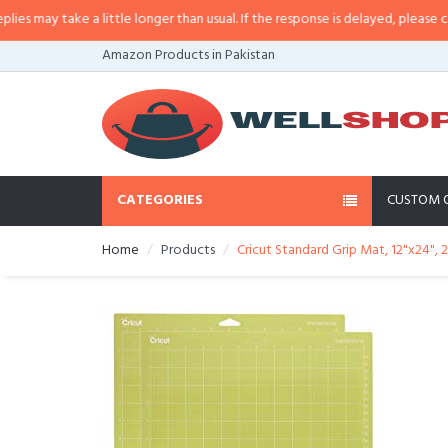
ay take a little longer than usual. If the response is delayed, please call/sm
Amazon Products in Pakistan
CATEGORIES
CUSTOM 
Home
Products
Cricut Standard Grip Mat, 12"x24", 