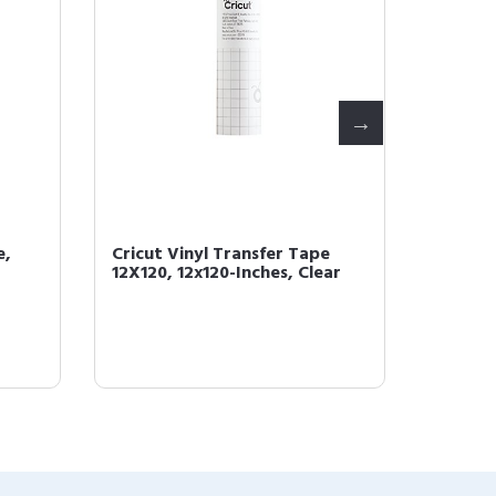
e,
Cricut Vinyl Transfer Tape
Cricut
12X120, 12x120-Inches, Clear
Cutting
Inch, 2