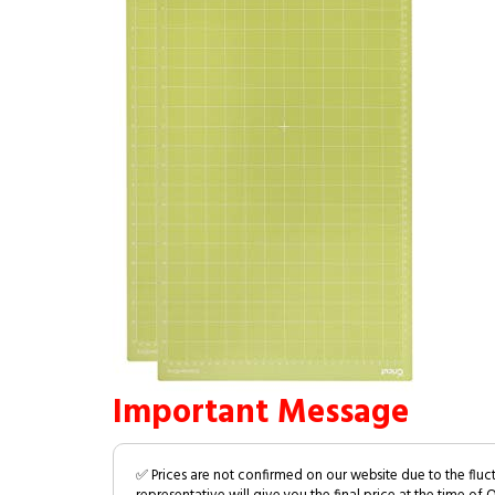
Important Message
✅ Prices are not confirmed on our website due to the fluc