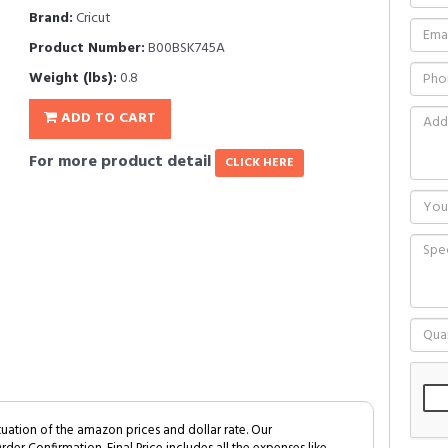
Brand:
Cricut
Product Number:
B00BSK745A
Weight (lbs):
0.8
ADD TO CART
For more product detail
CLICK HERE
tuation of the amazon prices and dollar rate. Our