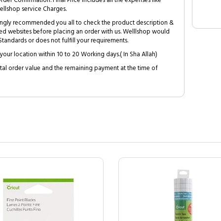
Order Confirmation. Final Price includes all the expenses like
ellshop service Charges.
trongly recommended you all to check the product description &
ed websites before placing an order with us. Welllshop would
tandards or does not fulfill your requirements.
your location within 10 to 20 Working days.( In Sha Allah)
al order value and the remaining payment at the time of