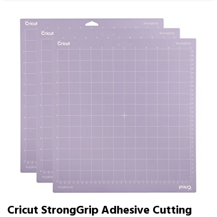
Cricut StrongGrip Adhesive Cutting