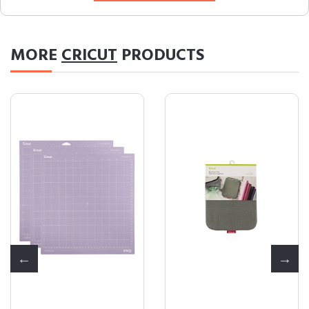
MORE
CRICUT
PRODUCTS