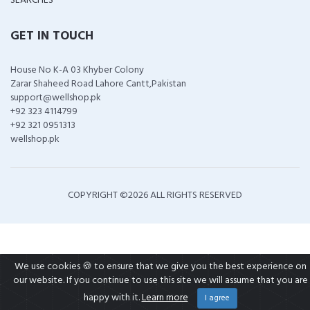
SEARCHES
GET IN TOUCH
House No K-A 03 Khyber Colony
Zarar Shaheed Road Lahore Cantt,Pakistan
support@wellshop.pk
+92 323 4114799
+92 321 0951313
wellshop.pk
COPYRIGHT ©
2026 ALL RIGHTS RESERVED
We use cookies 🍪 to ensure that we give you the best experience on
our website. If you continue to use this site we will assume that you are
happy with it.
Learn more
I agree