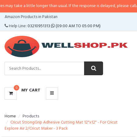
 a little longer than usual. If the response is delayed, please call/sms us at
•
CATEGORIES
Amazon Products in Pakistan
MENU
Help Line:
03210951313
(09:00 AM TO 05:00 PM)
0
MY CART
Home
Products
Cricut StrongGrip Adhesive Cutting Mat 12"x12" - For Cricut
Explore Air 2/Cricut Maker - 3 Pack