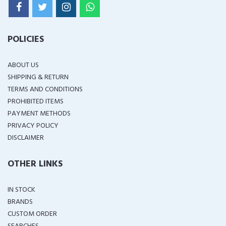
POLICIES
ABOUT US
SHIPPING & RETURN
TERMS AND CONDITIONS
PROHIBITED ITEMS
PAYMENT METHODS
PRIVACY POLICY
DISCLAIMER
OTHER LINKS
IN STOCK
BRANDS
CUSTOM ORDER