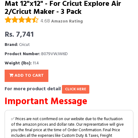
Mat 12"x12" - For Cricut Explore Air
2/Cricut Maker - 3 Pack
4.68
Amazon Rating
Rs. 7,741
Brand:
Cricut
Product Number:
B079VWJW6D
Weight (lbs):
11.4
ADD TO CART
For more product detail
CLICK HERE
Important Message
✅ Prices are not confirmed on our website due to the fluctuation
of the amazon prices and dollar rate. Our representative will give
you the final price at the time of Order Confirmation. Final Price
includes all the expenses like Custom Duty & Taxes, Freight