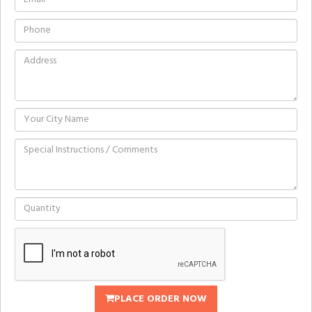
PLACE ORDER NOW