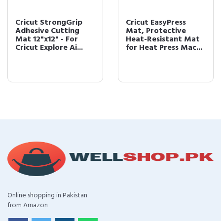
Cricut StrongGrip
Cricut EasyPress
Adhesive Cutting
Mat, Protective
Mat 12"x12" - For
Heat-Resistant Mat
Cricut Explore Ai...
for Heat Press Mac...
Online shopping in Pakistan
from Amazon