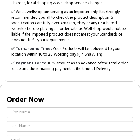
charges, local shipping & Wellshop service Charges.
✅ We at wellshop are serving as an Importer only. It is strongly
recommended you all to check the product description &
specification carefully over Amazon, ebay or any USA based
websites before placing an order with us. Welllshop would not be
liable if the imported product does not meet your Standards or
does not fulfill your requirements.
✅
Turnaround Time:
Your Products will be delivered to your
location within 10 to 20 Working days.( In Sha Allah)
✅
Payment Term:
30% amount as an advance of the total order
value and the remaining payment at the time of Delivery.
Order Now