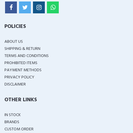
POLICIES
ABOUT US
SHIPPING & RETURN
TERMS AND CONDITIONS
PROHIBITED ITEMS
PAYMENT METHODS
PRIVACY POLICY
DISCLAIMER
OTHER LINKS
IN STOCK
BRANDS
CUSTOM ORDER