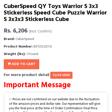
CuberSpeed QY Toys Warrior S 3x3
Stickerless Speed Cube Puzzle Warrior
S 3x3x3 Stickerless Cube
Rs. 6,206
(Not Confirm)
Brand:
CuberSpeed
Product Number:
B07ZGJQTJS
Weight (lbs):
1 Pound
ADD TO CART
For more product detail
CLICK HERE
Important Message
✅ Prices are not confirmed on our website due to the fluctuation
of the amazon prices and dollar rate. Our representative will give
you the final price at the time of Order Confirmation. Final Price