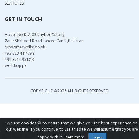
SEARCHES
GET IN TOUCH
House No K-A 03 Khyber Colony
Zarar Shaheed Road Lahore Cantt,Pakistan
support@wellshop.pk
+92 323 4114799
+92 321 0951313
wellshop.pk
COPYRIGHT ©
2026 ALL RIGHTS RESERVED
We use cookies 🍪 to ensure that we give you the best experience on
our website. If you continue to use this site we will assume that you are
happy with it.
Learn more
I agree