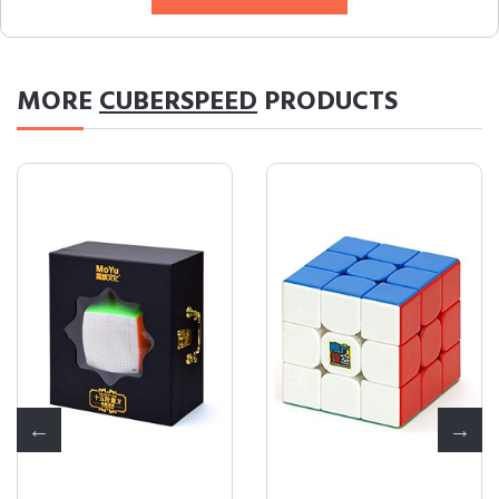
MORE
CUBERSPEED
PRODUCTS