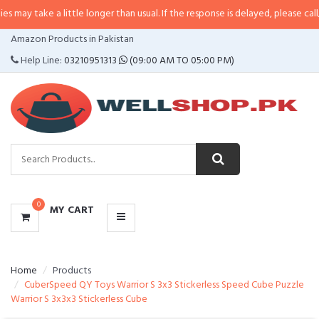
a little longer than usual. If the response is delayed, please call/sms us at
•
CATEGORIES
Amazon Products in Pakistan
MENU
Help Line:
03210951313
(09:00 AM TO 05:00 PM)
0
MY CART
Home
Products
CuberSpeed QY Toys Warrior S 3x3 Stickerless Speed Cube Puzzle
Warrior S 3x3x3 Stickerless Cube