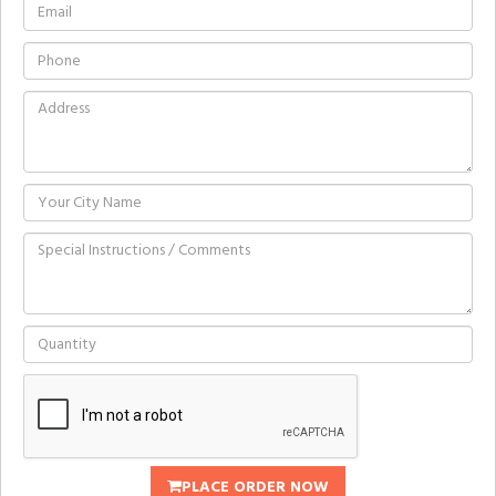
PLACE ORDER NOW