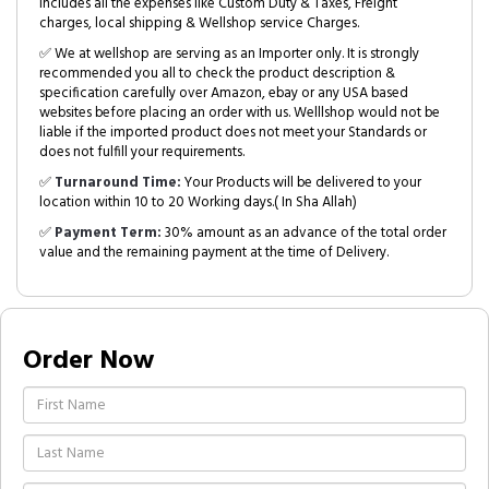
includes all the expenses like Custom Duty & Taxes, Freight
charges, local shipping & Wellshop service Charges.
✅ We at wellshop are serving as an Importer only. It is strongly
recommended you all to check the product description &
specification carefully over Amazon, ebay or any USA based
websites before placing an order with us. Welllshop would not be
liable if the imported product does not meet your Standards or
does not fulfill your requirements.
✅
Turnaround Time:
Your Products will be delivered to your
location within 10 to 20 Working days.( In Sha Allah)
✅
Payment Term:
30% amount as an advance of the total order
value and the remaining payment at the time of Delivery.
Order Now