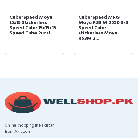
CuberSpeed Moyu
CuberSpeed MFJS
15x15 Stickerless
Moyu RS3 M 2020 3x3
Speed Cube 15x15x15
Speed Cube
Speed Cube Puzzl...
stickerless Moyu
RS3M 2...
Online shopping in Pakistan
from Amazon