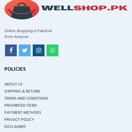
Online shopping in Pakistan
from Amazon
POLICIES
ABOUT US
SHIPPING & RETURN
TERMS AND CONDITIONS
PROHIBITED ITEMS
PAYMENT METHODS
PRIVACY POLICY
DISCLAIMER