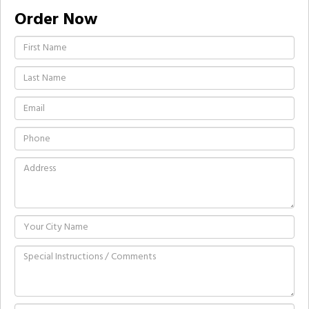
Order Now