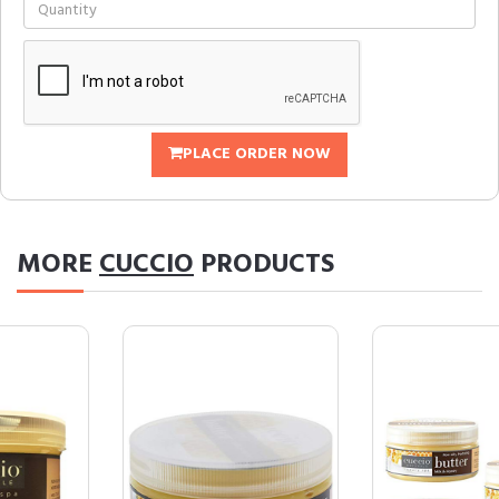
PLACE ORDER NOW
MORE
CUCCIO
PRODUCTS