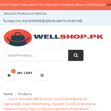
longer than usual. If the response is delayed, please call/sms us at
•
Call/SM
CATEGORIES
Amazon Products in Pakistan
MENU
Help Line:
03234114799
(09:00 AM TO 05:00 PM)
0
MY CART
Home
Products
Cuccio Naturalé Milk & Honey Cuticle Revitalizing Oil -
Lightweight Super-Penetrating - Nourish, Soothe & Moisturize -
Paraben/Cruelty Free, w/ Natural Ingredients/Plant Based