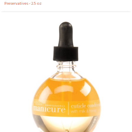
Preservatives - 2.5 oz