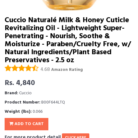
Cuccio Naturalé Milk & Honey Cuticle
Revitalizing Oil - Lightweight Super-
Penetrating - Nourish, Soothe &
Moisturize - Paraben/Cruelty Free, w/
Natural Ingredients/Plant Based
Preservatives - 2.5 oz
4.68
Amazon Rating
Rs. 4,840
Brand:
Cuccio
Product Number:
B00F644LTQ
Weight (lbs):
0.066
ADD TO CART
For more product detail
CLICK HERE