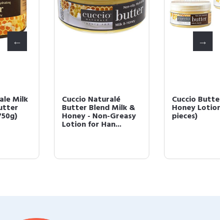
Cuccio Naturalé
Cuccio Butter Milk &
Butter Blend Milk &
Honey Lotion 8 oz (3
Honey - Non-Greasy
pieces)
Lotion for Han...