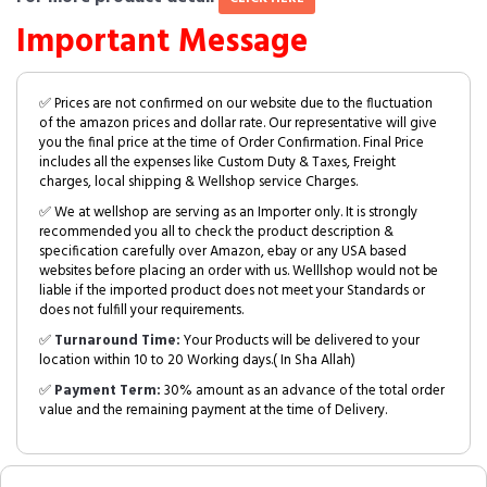
Important Message
✅ Prices are not confirmed on our website due to the fluctuation
of the amazon prices and dollar rate. Our representative will give
you the final price at the time of Order Confirmation. Final Price
includes all the expenses like Custom Duty & Taxes, Freight
charges, local shipping & Wellshop service Charges.
✅ We at wellshop are serving as an Importer only. It is strongly
recommended you all to check the product description &
specification carefully over Amazon, ebay or any USA based
websites before placing an order with us. Welllshop would not be
liable if the imported product does not meet your Standards or
does not fulfill your requirements.
✅
Turnaround Time:
Your Products will be delivered to your
location within 10 to 20 Working days.( In Sha Allah)
✅
Payment Term:
30% amount as an advance of the total order
value and the remaining payment at the time of Delivery.