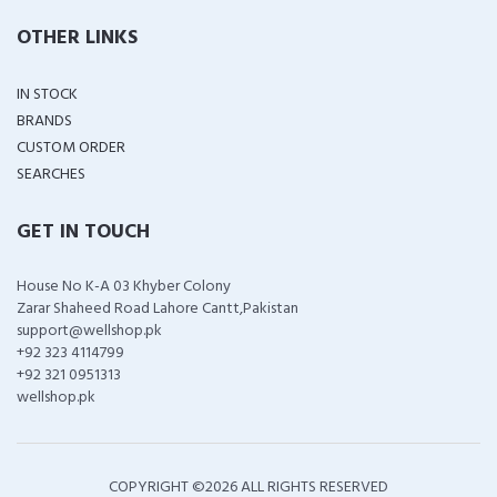
OTHER LINKS
IN STOCK
BRANDS
CUSTOM ORDER
SEARCHES
GET IN TOUCH
House No K-A 03 Khyber Colony
Zarar Shaheed Road Lahore Cantt,Pakistan
support@wellshop.pk
+92 323 4114799
+92 321 0951313
wellshop.pk
COPYRIGHT ©
2026 ALL RIGHTS RESERVED