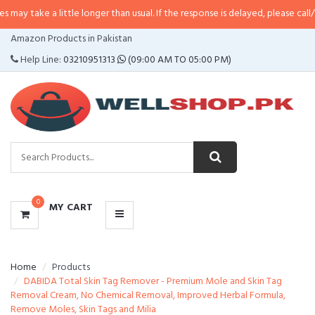
 little longer than usual. If the response is delayed, please call/sms us at
•
C
CATEGORIES
Amazon Products in Pakistan
MENU
Help Line:
03210951313
(09:00 AM TO 05:00 PM)
0
MY CART
Home
Products
DABIDA Total Skin Tag Remover - Premium Mole and Skin Tag
Removal Cream, No Chemical Removal, Improved Herbal Formula,
Remove Moles, Skin Tags and Milia