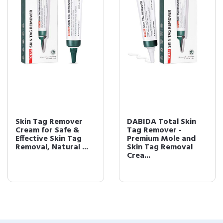
Skin Tag Remover
DABIDA Total Skin
Cream for Safe &
Tag Remover -
Effective Skin Tag
Premium Mole and
Removal, Natural ...
Skin Tag Removal
Crea...