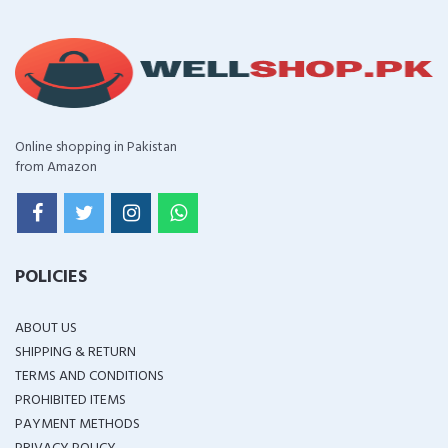
Online shopping in Pakistan
from Amazon
POLICIES
ABOUT US
SHIPPING & RETURN
TERMS AND CONDITIONS
PROHIBITED ITEMS
PAYMENT METHODS