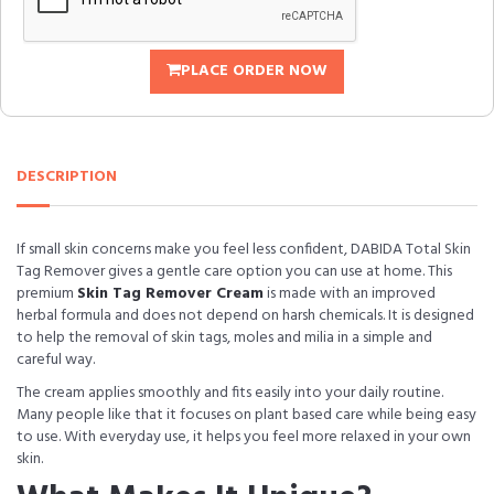
PLACE ORDER NOW
DESCRIPTION
If small skin concerns make you feel less confident, DABIDA Total Skin
Tag Remover gives a gentle care option you can use at home. This
premium
Skin Tag Remover Cream
is made with an improved
herbal formula and does not depend on harsh chemicals. It is designed
to help the removal of skin tags, moles and milia in a simple and
careful way.
The cream applies smoothly and fits easily into your daily routine.
Many people like that it focuses on plant based care while being easy
to use. With everyday use, it helps you feel more relaxed in your own
skin.