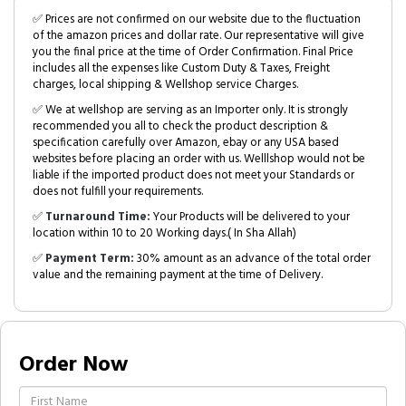
✅ Prices are not confirmed on our website due to the fluctuation
of the amazon prices and dollar rate. Our representative will give
you the final price at the time of Order Confirmation. Final Price
includes all the expenses like Custom Duty & Taxes, Freight
charges, local shipping & Wellshop service Charges.
✅ We at wellshop are serving as an Importer only. It is strongly
recommended you all to check the product description &
specification carefully over Amazon, ebay or any USA based
websites before placing an order with us. Welllshop would not be
liable if the imported product does not meet your Standards or
does not fulfill your requirements.
✅
Turnaround Time:
Your Products will be delivered to your
location within 10 to 20 Working days.( In Sha Allah)
✅
Payment Term:
30% amount as an advance of the total order
value and the remaining payment at the time of Delivery.
Order Now