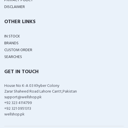
PRIVACY POLICY
DISCLAIMER
OTHER LINKS
IN STOCK
BRANDS
CUSTOM ORDER
SEARCHES
GET IN TOUCH
House No K-A 03 Khyber Colony
Zarar Shaheed Road Lahore Cantt,Pakistan
support@wellshop.pk
+92 323 4114799
+92 321 0951313
wellshop.pk