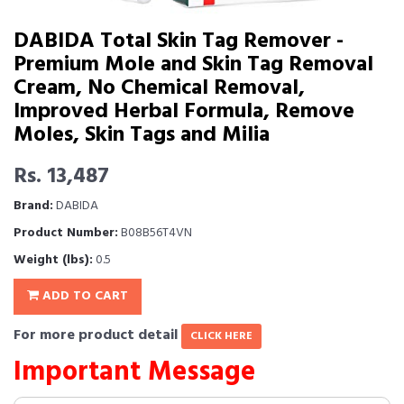
DABIDA Total Skin Tag Remover -
Premium Mole and Skin Tag Removal
Cream, No Chemical Removal,
Improved Herbal Formula, Remove
Moles, Skin Tags and Milia
Rs. 13,487
Brand:
DABIDA
Product Number:
B08B56T4VN
Weight (lbs):
0.5
ADD TO CART
For more product detail
CLICK HERE
Important Message