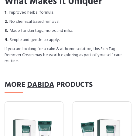
What Makes It Unique?
1.
Improved herbal formula.
2.
No chemical based removal.
3.
Made for skin tags, moles and milia.
4.
Simple and gentle to apply.
If you are looking for a calm & at home solution, this Skin Tag
Remover Cream may be worth exploring as part of your self care
routine.
MORE
DABIDA
PRODUCTS