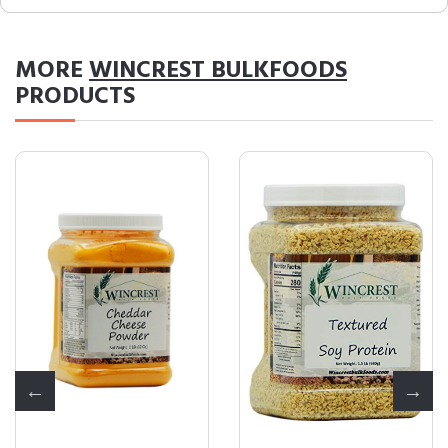
MORE
WINCREST BULKFOODS
PRODUCTS