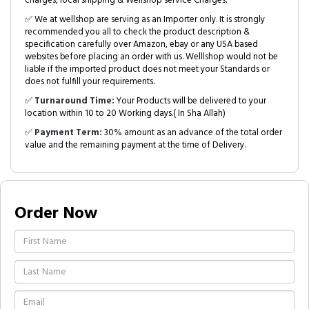
charges, local shipping & Wellshop service Charges.
✅ We at wellshop are serving as an Importer only. It is strongly
recommended you all to check the product description &
specification carefully over Amazon, ebay or any USA based
websites before placing an order with us. Welllshop would not be
liable if the imported product does not meet your Standards or
does not fulfill your requirements.
✅
Turnaround Time:
Your Products will be delivered to your
location within 10 to 20 Working days.( In Sha Allah)
✅
Payment Term:
30% amount as an advance of the total order
value and the remaining payment at the time of Delivery.
Order Now