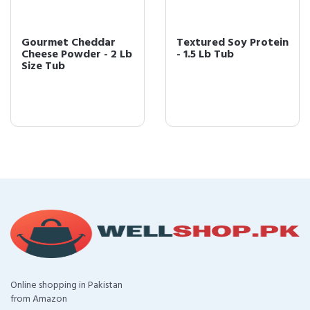
Gourmet Cheddar
Textured Soy Protein
Cheese Powder - 2 Lb
- 1.5 Lb Tub
Size Tub
Online shopping in Pakistan
from Amazon