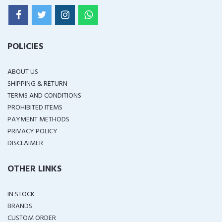
POLICIES
ABOUT US
SHIPPING & RETURN
TERMS AND CONDITIONS
PROHIBITED ITEMS
PAYMENT METHODS
PRIVACY POLICY
DISCLAIMER
OTHER LINKS
IN STOCK
BRANDS
CUSTOM ORDER