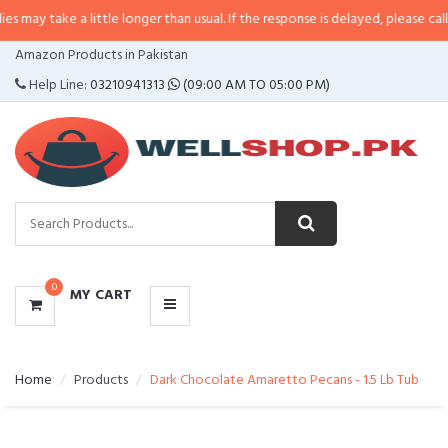
 a little longer than usual. If the response is delayed, please call/sms us at
•
CATEGORIES
Amazon Products in Pakistan
MENU
Help Line:
03210941313
(09:00 AM TO 05:00 PM)
0
MY CART
Home
Products
Dark Chocolate Amaretto Pecans - 1.5 Lb Tub