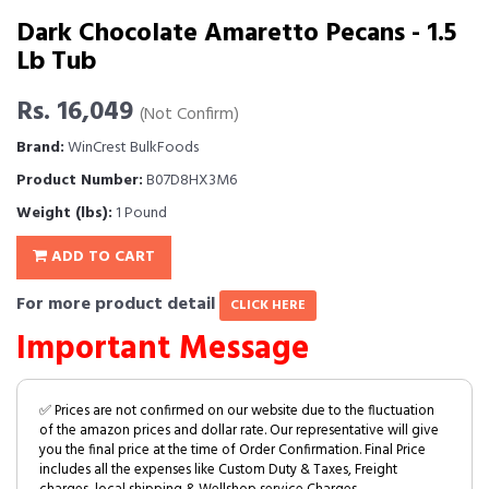
Dark Chocolate Amaretto Pecans - 1.5
Lb Tub
Rs. 16,049
(Not Confirm)
Brand:
WinCrest BulkFoods
Product Number:
B07D8HX3M6
Weight (lbs):
1 Pound
ADD TO CART
For more product detail
CLICK HERE
Important Message
✅ Prices are not confirmed on our website due to the fluctuation
of the amazon prices and dollar rate. Our representative will give
you the final price at the time of Order Confirmation. Final Price
includes all the expenses like Custom Duty & Taxes, Freight