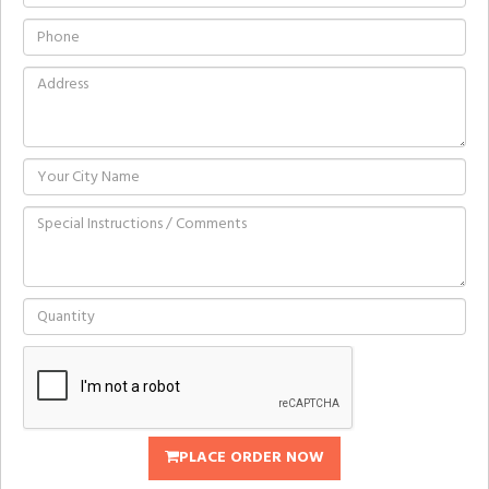
PLACE ORDER NOW