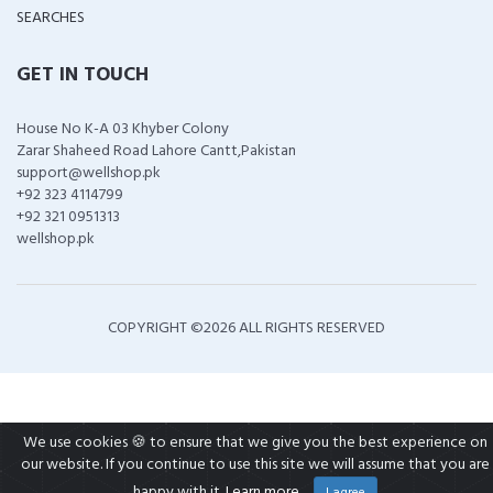
SEARCHES
GET IN TOUCH
House No K-A 03 Khyber Colony
Zarar Shaheed Road Lahore Cantt,Pakistan
support@wellshop.pk
+92 323 4114799
+92 321 0951313
wellshop.pk
COPYRIGHT ©
2026 ALL RIGHTS RESERVED
We use cookies 🍪 to ensure that we give you the best experience on
our website. If you continue to use this site we will assume that you are
happy with it.
Learn more
I agree