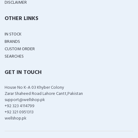
DISCLAIMER
OTHER LINKS
IN STOCK
BRANDS
CUSTOM ORDER
SEARCHES
GET IN TOUCH
House No K-A 03 Khyber Colony
Zarar Shaheed Road Lahore Cantt,Pakistan
support@wellshop.pk
+92 323 4114799
+92 321 0951313
wellshop.pk