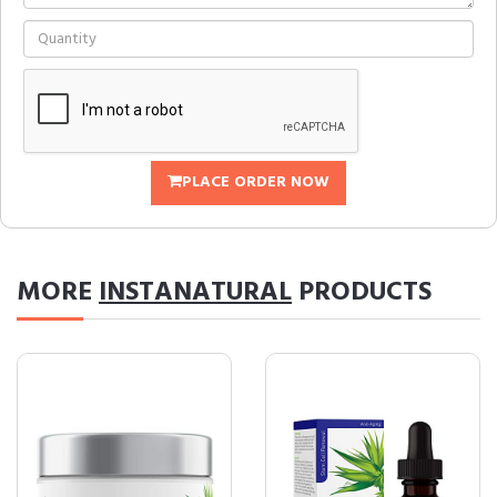
PLACE ORDER NOW
MORE
INSTANATURAL
PRODUCTS