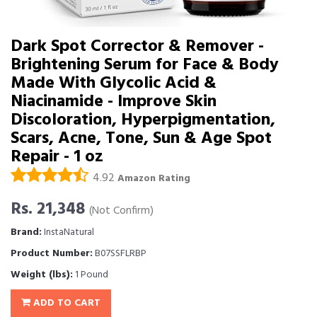
Dark Spot Corrector & Remover -
Brightening Serum for Face & Body
Made With Glycolic Acid &
Niacinamide - Improve Skin
Discoloration, Hyperpigmentation,
Scars, Acne, Tone, Sun & Age Spot
Repair - 1 oz
4.92
Amazon Rating
Rs. 21,348
(Not Confirm)
Brand:
InstaNatural
Product Number:
B07SSFLRBP
Weight (lbs):
1 Pound
ADD TO CART