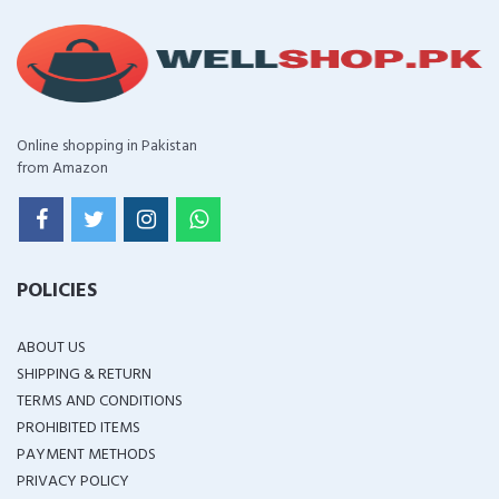
Online shopping in Pakistan
from Amazon
POLICIES
ABOUT US
SHIPPING & RETURN
TERMS AND CONDITIONS
PROHIBITED ITEMS
PAYMENT METHODS
PRIVACY POLICY