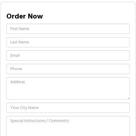
Order Now