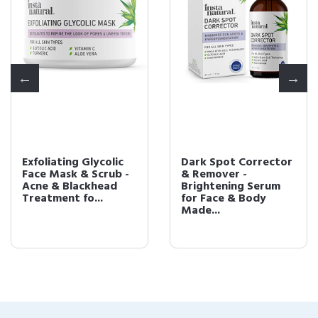
Exfoliating Glycolic
Dark Spot Corrector
Face Mask & Scrub -
& Remover -
Acne & Blackhead
Brightening Serum
Treatment fo...
for Face & Body
Made...