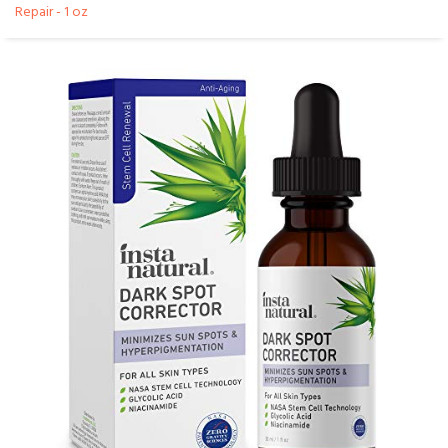
Repair - 1 oz