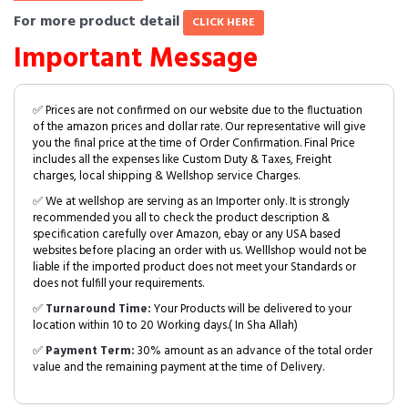
For more product detail
CLICK HERE
Important Message
✅ Prices are not confirmed on our website due to the fluctuation
of the amazon prices and dollar rate. Our representative will give
you the final price at the time of Order Confirmation. Final Price
includes all the expenses like Custom Duty & Taxes, Freight
charges, local shipping & Wellshop service Charges.
✅ We at wellshop are serving as an Importer only. It is strongly
recommended you all to check the product description &
specification carefully over Amazon, ebay or any USA based
websites before placing an order with us. Welllshop would not be
liable if the imported product does not meet your Standards or
does not fulfill your requirements.
✅
Turnaround Time:
Your Products will be delivered to your
location within 10 to 20 Working days.( In Sha Allah)
✅
Payment Term:
30% amount as an advance of the total order
value and the remaining payment at the time of Delivery.