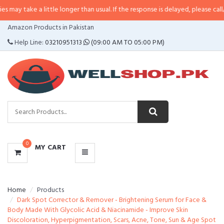
a little longer than usual. If the response is delayed, please call/sms us at
•
CATEGORIES
Amazon Products in Pakistan
MENU
Help Line:
03210951313
(09:00 AM TO 05:00 PM)
0
MY CART
Home
Products
Dark Spot Corrector & Remover - Brightening Serum for Face &
Body Made With Glycolic Acid & Niacinamide - Improve Skin
Discoloration, Hyperpigmentation, Scars, Acne, Tone, Sun & Age Spot