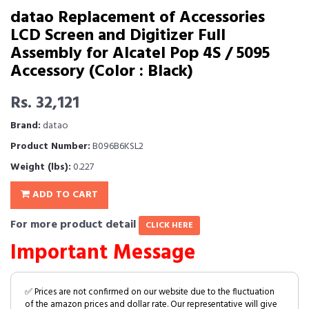
datao Replacement of Accessories
LCD Screen and Digitizer Full
Assembly for Alcatel Pop 4S / 5095
Accessory (Color : Black)
Rs. 32,121
Brand:
datao
Product Number:
B096B6KSL2
Weight (lbs):
0.227
ADD TO CART
For more product detail
CLICK HERE
Important Message
✅ Prices are not confirmed on our website due to the fluctuation
of the amazon prices and dollar rate. Our representative will give