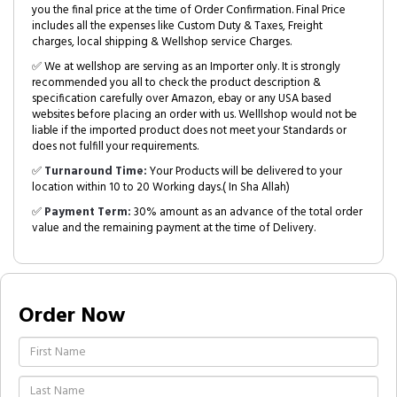
you the final price at the time of Order Confirmation. Final Price
includes all the expenses like Custom Duty & Taxes, Freight
charges, local shipping & Wellshop service Charges.
✅ We at wellshop are serving as an Importer only. It is strongly
recommended you all to check the product description &
specification carefully over Amazon, ebay or any USA based
websites before placing an order with us. Welllshop would not be
liable if the imported product does not meet your Standards or
does not fulfill your requirements.
✅
Turnaround Time:
Your Products will be delivered to your
location within 10 to 20 Working days.( In Sha Allah)
✅
Payment Term:
30% amount as an advance of the total order
value and the remaining payment at the time of Delivery.
Order Now