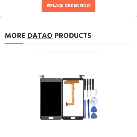
PLACE ORDER NOW
MORE
DATAO
PRODUCTS