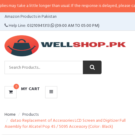
e a little longer than usual. If the response is delayed, please call/sms us a
CATEGORIES
Amazon Products in Pakistan
MENU
Help Line:
03210941313
(09:00 AM TO 05:00 PM)
0
MY CART
Home
Products
datao Replacement of Accessories LCD Screen and Digitizer Full
Assembly for Alcatel Pop 4S / 5095 Accessory (Color : Black)