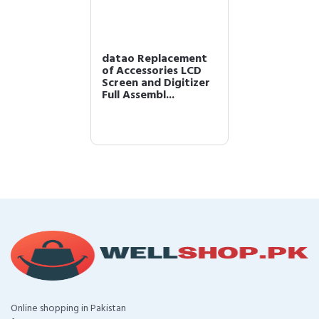
datao Replacement
of Accessories LCD
Screen and Digitizer
Full Assembl...
Online shopping in Pakistan