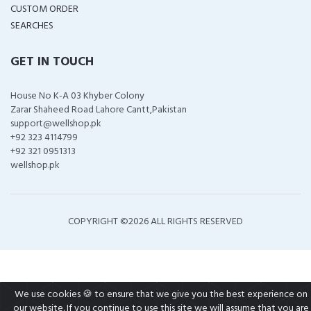
CUSTOM ORDER
SEARCHES
GET IN TOUCH
House No K-A 03 Khyber Colony
Zarar Shaheed Road Lahore Cantt,Pakistan
support@wellshop.pk
+92 323 4114799
+92 321 0951313
wellshop.pk
COPYRIGHT ©
2026 ALL RIGHTS RESERVED
We use cookies 🍪 to ensure that we give you the best experience on
our website. If you continue to use this site we will assume that you are