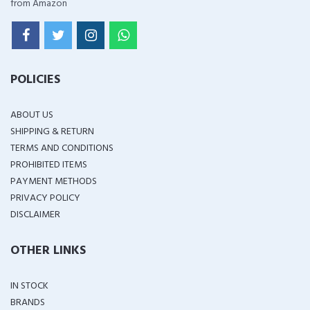
from Amazon
POLICIES
ABOUT US
SHIPPING & RETURN
TERMS AND CONDITIONS
PROHIBITED ITEMS
PAYMENT METHODS
PRIVACY POLICY
DISCLAIMER
OTHER LINKS
IN STOCK
BRANDS