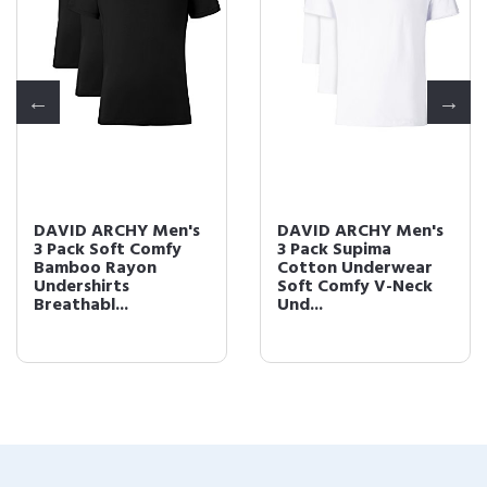
DAVID ARCHY Men's
DAVID ARCHY Men's
3 Pack Soft Comfy
3 Pack Supima
Bamboo Rayon
Cotton Underwear
Undershirts
Soft Comfy V-Neck
Breathabl...
Und...