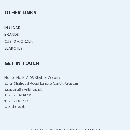
OTHER LINKS
IN STOCK
BRANDS
CUSTOM ORDER
SEARCHES
GET IN TOUCH
House No K-A 03 Khyber Colony
Zarar Shaheed Road Lahore Cantt,Pakistan
support@wellshop.pk
+92 323 4114799
+92 321 0951313
wellshop.pk