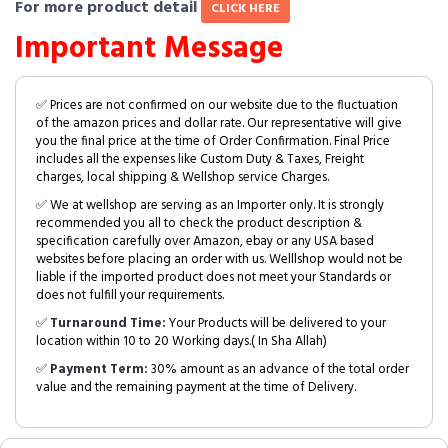
For more product detail
CLICK HERE
Important Message
✅ Prices are not confirmed on our website due to the fluctuation
of the amazon prices and dollar rate. Our representative will give
you the final price at the time of Order Confirmation. Final Price
includes all the expenses like Custom Duty & Taxes, Freight
charges, local shipping & Wellshop service Charges.
✅ We at wellshop are serving as an Importer only. It is strongly
recommended you all to check the product description &
specification carefully over Amazon, ebay or any USA based
websites before placing an order with us. Welllshop would not be
liable if the imported product does not meet your Standards or
does not fulfill your requirements.
✅
Turnaround Time:
Your Products will be delivered to your
location within 10 to 20 Working days.( In Sha Allah)
✅
Payment Term:
30% amount as an advance of the total order
value and the remaining payment at the time of Delivery.