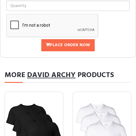
PLACE ORDER NOW
MORE
DAVID ARCHY
PRODUCTS