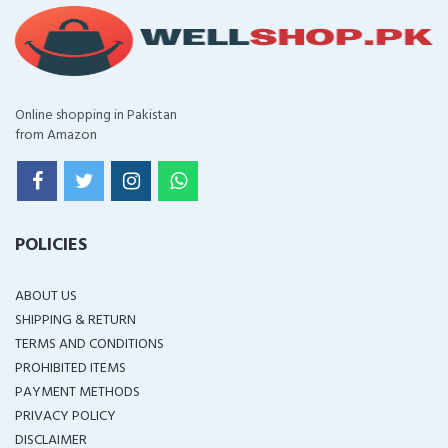
Online shopping in Pakistan
from Amazon
POLICIES
ABOUT US
SHIPPING & RETURN
TERMS AND CONDITIONS
PROHIBITED ITEMS
PAYMENT METHODS
PRIVACY POLICY
DISCLAIMER