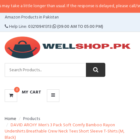
little longer than usual. If the response is delayed, please call/sms us at
•
Ca
CATEGORIES
Amazon Products in Pakistan
MENU
Help Line:
03210941313
(09:00 AM TO 05:00 PM)
0
MY CART
Home
Products
DAVID ARCHY Men's 3 Pack Soft Comfy Bamboo Rayon
Undershirts Breathable Crew Neck Tees Short Sleeve T-Shirts (M,
Black)