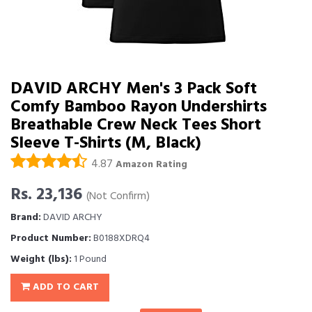
DAVID ARCHY Men's 3 Pack Soft
Comfy Bamboo Rayon Undershirts
Breathable Crew Neck Tees Short
Sleeve T-Shirts (M, Black)
4.87
Amazon Rating
Rs. 23,136
(Not Confirm)
Brand:
DAVID ARCHY
Product Number:
B0188XDRQ4
Weight (lbs):
1 Pound
ADD TO CART