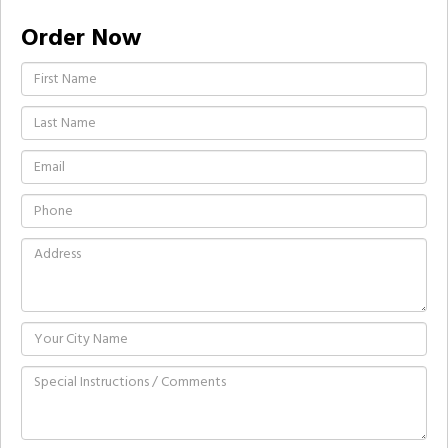
Order Now