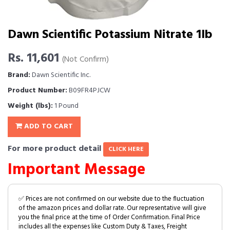
Dawn Scientific Potassium Nitrate 1lb
Rs. 11,601
(Not Confirm)
Brand:
Dawn Scientific Inc.
Product Number:
B09FR4PJCW
Weight (lbs):
1 Pound
ADD TO CART
For more product detail
CLICK HERE
Important Message
✅ Prices are not confirmed on our website due to the fluctuation
of the amazon prices and dollar rate. Our representative will give
you the final price at the time of Order Confirmation. Final Price
includes all the expenses like Custom Duty & Taxes, Freight