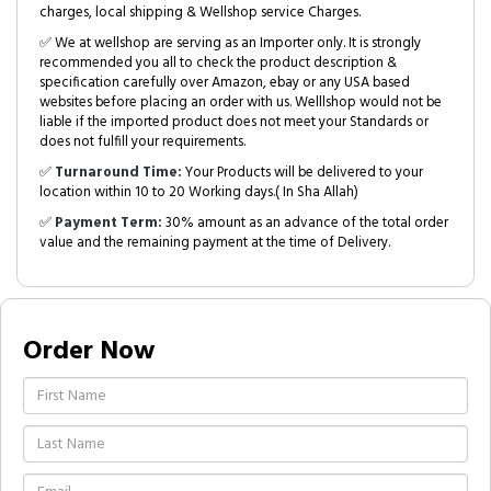
charges, local shipping & Wellshop service Charges.
✅ We at wellshop are serving as an Importer only. It is strongly
recommended you all to check the product description &
specification carefully over Amazon, ebay or any USA based
websites before placing an order with us. Welllshop would not be
liable if the imported product does not meet your Standards or
does not fulfill your requirements.
✅
Turnaround Time:
Your Products will be delivered to your
location within 10 to 20 Working days.( In Sha Allah)
✅
Payment Term:
30% amount as an advance of the total order
value and the remaining payment at the time of Delivery.
Order Now