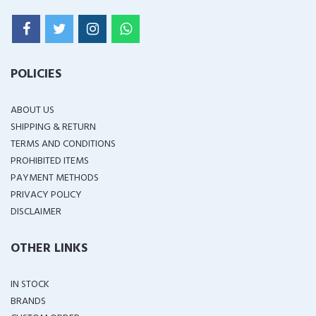
POLICIES
ABOUT US
SHIPPING & RETURN
TERMS AND CONDITIONS
PROHIBITED ITEMS
PAYMENT METHODS
PRIVACY POLICY
DISCLAIMER
OTHER LINKS
IN STOCK
BRANDS