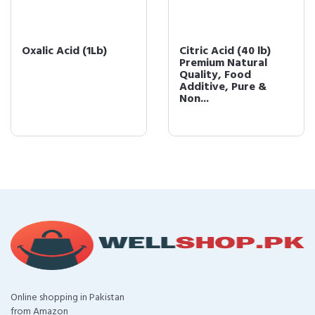
Oxalic Acid (1Lb)
Citric Acid (40 lb)
Premium Natural
Quality, Food
Additive, Pure &
Non...
Online shopping in Pakistan
from Amazon