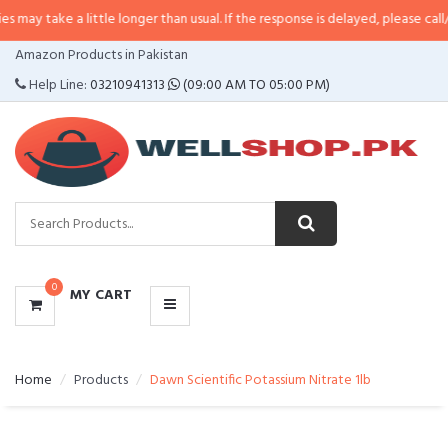
a little longer than usual. If the response is delayed, please call/sms us at
•
CATEGORIES
Amazon Products in Pakistan
MENU
Help Line:
03210941313
(09:00 AM TO 05:00 PM)
0
MY CART
Home
Products
Dawn Scientific Potassium Nitrate 1lb