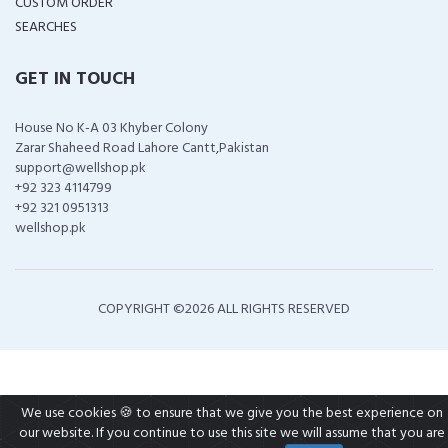
CUSTOM ORDER
SEARCHES
GET IN TOUCH
House No K-A 03 Khyber Colony
Zarar Shaheed Road Lahore Cantt,Pakistan
support@wellshop.pk
+92 323 4114799
+92 321 0951313
wellshop.pk
COPYRIGHT ©
2026 ALL RIGHTS RESERVED
We use cookies 🍪 to ensure that we give you the best experience on
our website. If you continue to use this site we will assume that you are