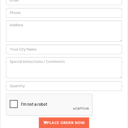
PLACE ORDER NOW