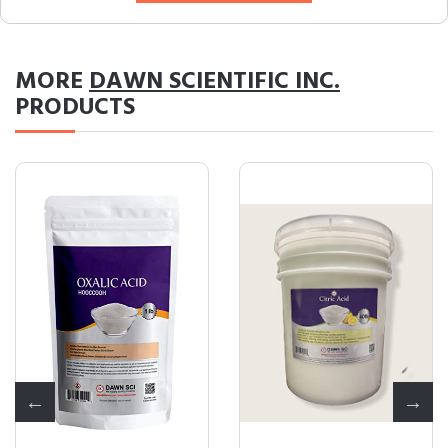
MORE
DAWN SCIENTIFIC INC.
PRODUCTS