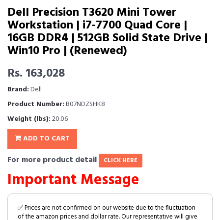
Dell Precision T3620 Mini Tower
Workstation | i7-7700 Quad Core |
16GB DDR4 | 512GB Solid State Drive |
Win10 Pro | (Renewed)
Rs. 163,028
Brand:
Dell
Product Number:
B07NDZSHK8
Weight (lbs):
20.06
ADD TO CART
For more product detail
CLICK HERE
Important Message
✅ Prices are not confirmed on our website due to the fluctuation
of the amazon prices and dollar rate. Our representative will give