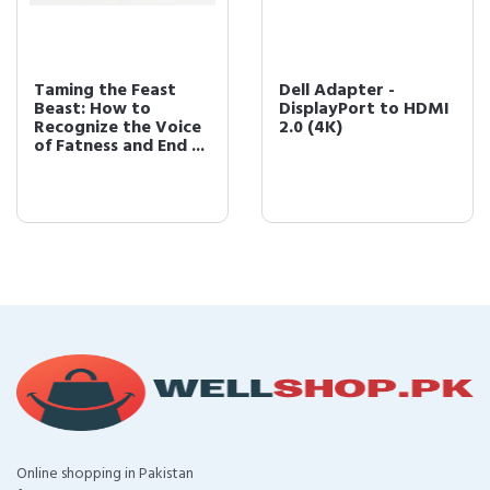
Taming the Feast
Dell Adapter -
Beast: How to
DisplayPort to HDMI
Recognize the Voice
2.0 (4K)
of Fatness and End ...
Online shopping in Pakistan