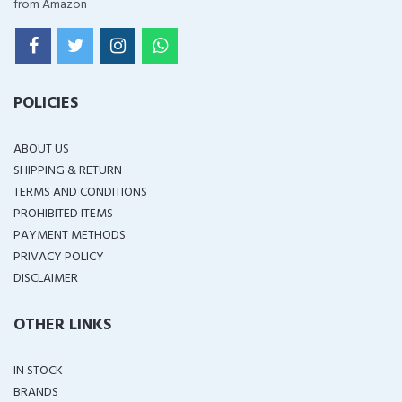
from Amazon
POLICIES
ABOUT US
SHIPPING & RETURN
TERMS AND CONDITIONS
PROHIBITED ITEMS
PAYMENT METHODS
PRIVACY POLICY
DISCLAIMER
OTHER LINKS
IN STOCK
BRANDS