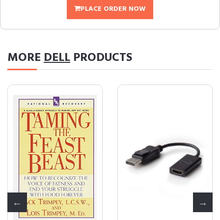
PLACE ORDER NOW
MORE
DELL
PRODUCTS