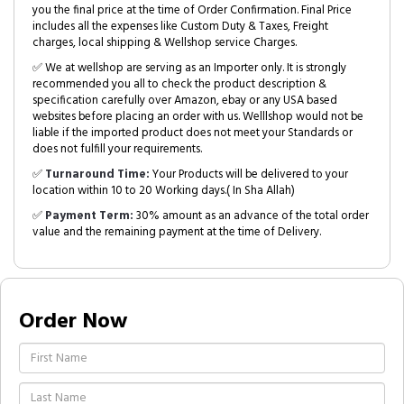
you the final price at the time of Order Confirmation. Final Price
includes all the expenses like Custom Duty & Taxes, Freight
charges, local shipping & Wellshop service Charges.
✅ We at wellshop are serving as an Importer only. It is strongly
recommended you all to check the product description &
specification carefully over Amazon, ebay or any USA based
websites before placing an order with us. Welllshop would not be
liable if the imported product does not meet your Standards or
does not fulfill your requirements.
✅
Turnaround Time:
Your Products will be delivered to your
location within 10 to 20 Working days.( In Sha Allah)
✅
Payment Term:
30% amount as an advance of the total order
value and the remaining payment at the time of Delivery.
Order Now