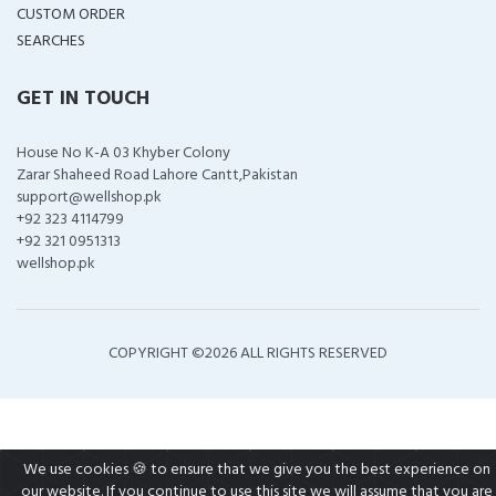
CUSTOM ORDER
SEARCHES
GET IN TOUCH
House No K-A 03 Khyber Colony
Zarar Shaheed Road Lahore Cantt,Pakistan
support@wellshop.pk
+92 323 4114799
+92 321 0951313
wellshop.pk
COPYRIGHT ©
2026 ALL RIGHTS RESERVED
We use cookies 🍪 to ensure that we give you the best experience on
our website. If you continue to use this site we will assume that you are