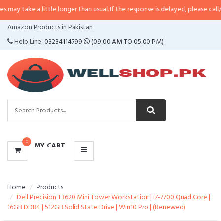
a little longer than usual. If the response is delayed, please call/sms us at
•
CATEGORIES
Amazon Products in Pakistan
MENU
Help Line:
03234114799
(09:00 AM TO 05:00 PM)
0
MY CART
Home
Products
Dell Precision T3620 Mini Tower Workstation | i7-7700 Quad Core |
16GB DDR4 | 512GB Solid State Drive | Win10 Pro | (Renewed)