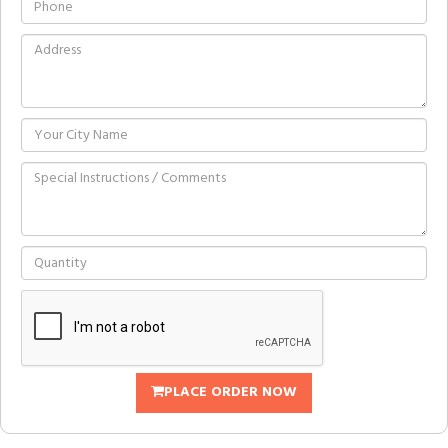
PLACE ORDER NOW