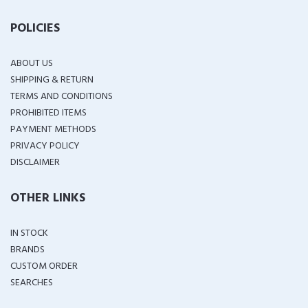
POLICIES
ABOUT US
SHIPPING & RETURN
TERMS AND CONDITIONS
PROHIBITED ITEMS
PAYMENT METHODS
PRIVACY POLICY
DISCLAIMER
OTHER LINKS
IN STOCK
BRANDS
CUSTOM ORDER
SEARCHES