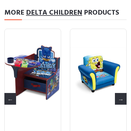
MORE
DELTA CHILDREN
PRODUCTS