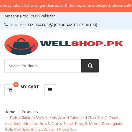
a little longer than usual. If the response is delayed, please call/sms us at
•
CATEGORIES
Amazon Products in Pakistan
MENU
Help Line:
03210941313
(09:00 AM TO 05:00 PM)
0
MY CART
Home
Products
Delta Children MySize Kids Wood Table and Chair Set (2 Chairs
Included) - Ideal for Arts & Crafts, Snack Time, & More - Greenguard
Gold Certified, Bianca White, 3 Piece Set