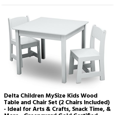
Delta Children MySize Kids Wood
Table and Chair Set (2 Chairs Included)
- Ideal for Arts & Crafts, Snack Time, &