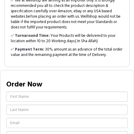
✅ We at wellshop are serving as an Importer only. It is strongly
recommended you all to check the product description &
specification carefully over Amazon, ebay or any USA based
websites before placing an order with us. Welllshop would not be
liable if the imported product does not meet your Standards or
does not fulfill your requirements.
✅
Turnaround Time:
Your Products will be delivered to your
location within 10 to 20 Working days.( In Sha Allah)
✅
Payment Term:
30% amount as an advance of the total order
value and the remaining payment at the time of Delivery.
Order Now