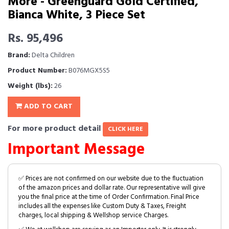
More - Greenguard Gold Certified,
Bianca White, 3 Piece Set
Rs. 95,496
Brand:
Delta Children
Product Number:
B076MGX5S5
Weight (lbs):
26
ADD TO CART
For more product detail
CLICK HERE
Important Message
✅ Prices are not confirmed on our website due to the fluctuation
of the amazon prices and dollar rate. Our representative will give
you the final price at the time of Order Confirmation. Final Price
includes all the expenses like Custom Duty & Taxes, Freight
charges, local shipping & Wellshop service Charges.