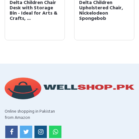
Delta Children Chair
Delta Children
Desk with Storage
Upholstered Chair,
Bin - Ideal for Arts &
Nickelodeon
Crafts, ...
Spongebob
Online shopping in Pakistan
from Amazon