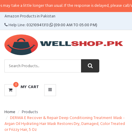
 little longer than usual. If the response is delayed, please call/sms us at
•
C
CATEGORIES
Amazon Products in Pakistan
MENU
Help Line:
03210941313
(09:00 AM TO 05:00 PM)
0
MY CART
Home
Products
DERMA E Recover & Repair Deep Conditioning Treatment Mask -
Argan Oil Hydrating Hair Mask Restores Dry, Damaged, Color Treated
or Frizzy Hair, 5 Oz