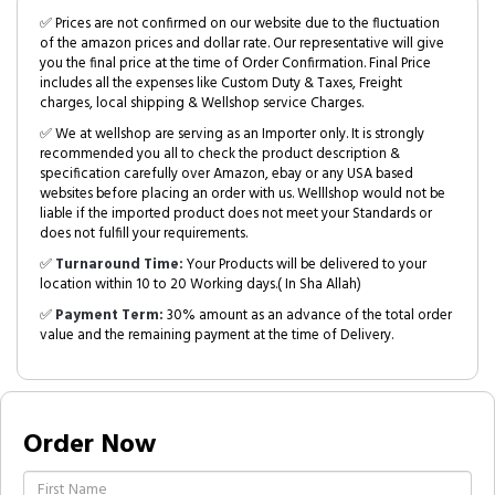
✅ Prices are not confirmed on our website due to the fluctuation
of the amazon prices and dollar rate. Our representative will give
you the final price at the time of Order Confirmation. Final Price
includes all the expenses like Custom Duty & Taxes, Freight
charges, local shipping & Wellshop service Charges.
✅ We at wellshop are serving as an Importer only. It is strongly
recommended you all to check the product description &
specification carefully over Amazon, ebay or any USA based
websites before placing an order with us. Welllshop would not be
liable if the imported product does not meet your Standards or
does not fulfill your requirements.
✅
Turnaround Time:
Your Products will be delivered to your
location within 10 to 20 Working days.( In Sha Allah)
✅
Payment Term:
30% amount as an advance of the total order
value and the remaining payment at the time of Delivery.
Order Now