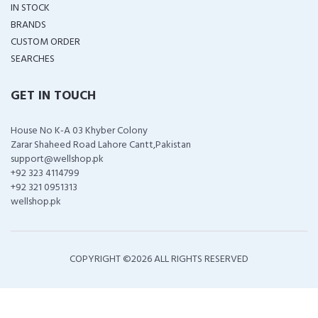
IN STOCK
BRANDS
CUSTOM ORDER
SEARCHES
GET IN TOUCH
House No K-A 03 Khyber Colony
Zarar Shaheed Road Lahore Cantt,Pakistan
support@wellshop.pk
+92 323 4114799
+92 321 0951313
wellshop.pk
COPYRIGHT ©
2026 ALL RIGHTS RESERVED