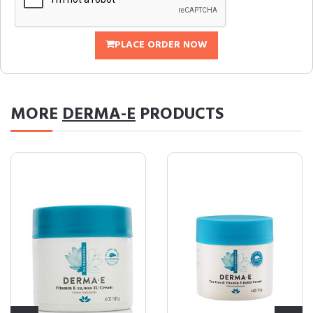
PLACE ORDER NOW
MORE
DERMA-E
PRODUCTS