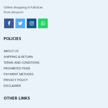
Online shopping in Pakistan
from Amazon
POLICIES
ABOUT US
SHIPPING & RETURN
TERMS AND CONDITIONS
PROHIBITED ITEMS
PAYMENT METHODS
PRIVACY POLICY
DISCLAIMER
OTHER LINKS