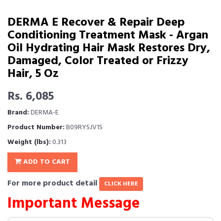
DERMA E Recover & Repair Deep
Conditioning Treatment Mask - Argan
Oil Hydrating Hair Mask Restores Dry,
Damaged, Color Treated or Frizzy
Hair, 5 Oz
Rs. 6,085
Brand:
DERMA-E
Product Number:
B09RYSJV1S
Weight (lbs):
0.313
ADD TO CART
For more product detail
CLICK HERE
Important Message