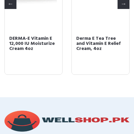
DERMA-E Vitamin E
Derma E Tea Tree
12,000 IU Moisturize
and Vitamin E Relief
Cream 4oz
Cream, 4oz