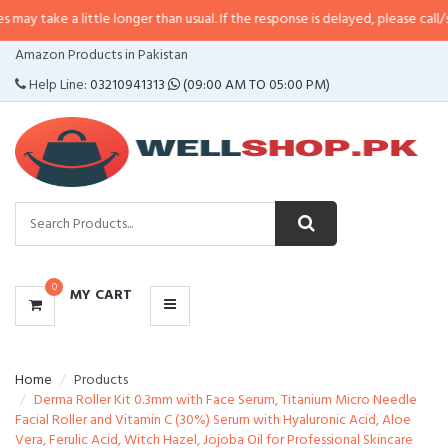
 little longer than usual. If the response is delayed, please call/sms us at
•
C
CATEGORIES
Amazon Products in Pakistan
MENU
Help Line:
03210941313
(09:00 AM TO 05:00 PM)
0
MY CART
Home
Products
Derma Roller Kit 0.3mm with Face Serum, Titanium Micro Needle
Facial Roller and Vitamin C (30%) Serum with Hyaluronic Acid, Aloe
Vera, Ferulic Acid, Witch Hazel, Jojoba Oil for Professional Skincare