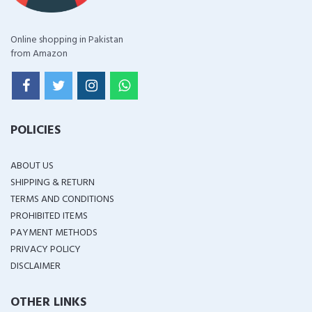
Online shopping in Pakistan
from Amazon
POLICIES
ABOUT US
SHIPPING & RETURN
TERMS AND CONDITIONS
PROHIBITED ITEMS
PAYMENT METHODS
PRIVACY POLICY
DISCLAIMER
OTHER LINKS