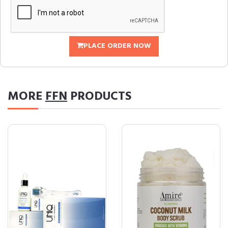
PLACE ORDER NOW
MORE
FFN
PRODUCTS