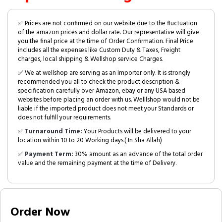
✅ Prices are not confirmed on our website due to the fluctuation
of the amazon prices and dollar rate. Our representative will give
you the final price at the time of Order Confirmation. Final Price
includes all the expenses like Custom Duty & Taxes, Freight
charges, local shipping & Wellshop service Charges.
✅ We at wellshop are serving as an Importer only. It is strongly
recommended you all to check the product description &
specification carefully over Amazon, ebay or any USA based
websites before placing an order with us. Welllshop would not be
liable if the imported product does not meet your Standards or
does not fulfill your requirements.
✅
Turnaround Time:
Your Products will be delivered to your
location within 10 to 20 Working days.( In Sha Allah)
✅
Payment Term:
30% amount as an advance of the total order
value and the remaining payment at the time of Delivery.
Order Now