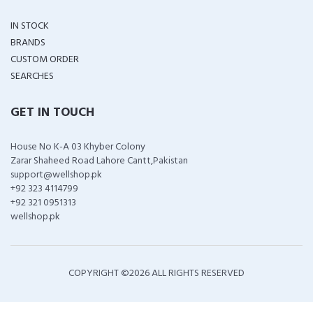
IN STOCK
BRANDS
CUSTOM ORDER
SEARCHES
GET IN TOUCH
House No K-A 03 Khyber Colony
Zarar Shaheed Road Lahore Cantt,Pakistan
support@wellshop.pk
+92 323 4114799
+92 321 0951313
wellshop.pk
COPYRIGHT ©
2026 ALL RIGHTS RESERVED