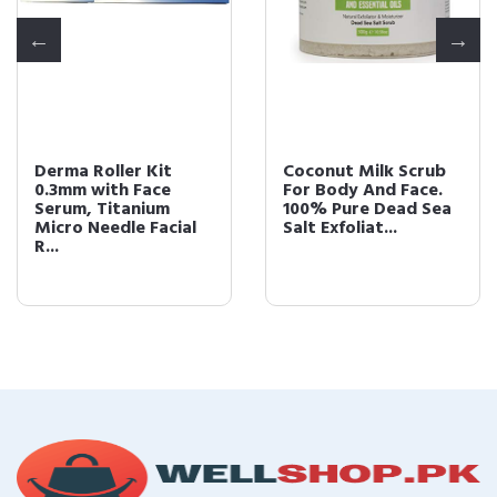
Derma Roller Kit
Coconut Milk Scrub
0.3mm with Face
For Body And Face.
Serum, Titanium
100% Pure Dead Sea
Micro Needle Facial
Salt Exfoliat...
R...