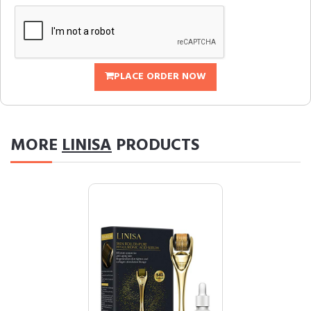
PLACE ORDER NOW
MORE
LINISA
PRODUCTS