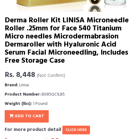
Derma Roller Kit LINISA Microneedle
Roller .25mm for Face 540 Titanium
Micro needles Microdermabrasion
Dermaroller with Hyaluronic Acid
Serum Facial Microneedling, Includes
Free Storage Case
Rs. 8,448
(Not Confirm)
Brand:
Linisa
Product Number:
B085QC1LB5
Weight (lbs):
1 Pound
ADD TO CART
For more product detail
CLICK HERE