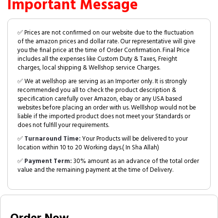
Important Message
✅ Prices are not confirmed on our website due to the fluctuation
of the amazon prices and dollar rate. Our representative will give
you the final price at the time of Order Confirmation. Final Price
includes all the expenses like Custom Duty & Taxes, Freight
charges, local shipping & Wellshop service Charges.
✅ We at wellshop are serving as an Importer only. It is strongly
recommended you all to check the product description &
specification carefully over Amazon, ebay or any USA based
websites before placing an order with us. Welllshop would not be
liable if the imported product does not meet your Standards or
does not fulfill your requirements.
✅
Turnaround Time:
Your Products will be delivered to your
location within 10 to 20 Working days.( In Sha Allah)
✅
Payment Term:
30% amount as an advance of the total order
value and the remaining payment at the time of Delivery.