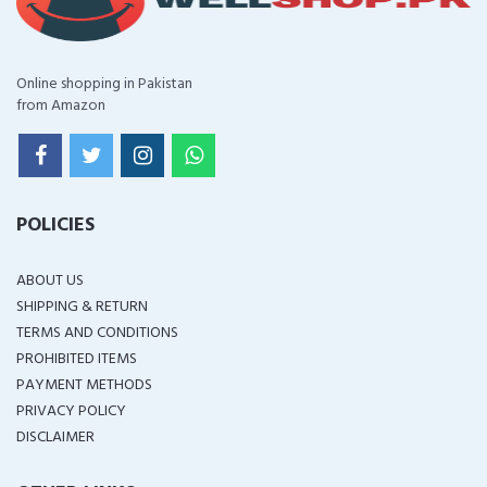
Online shopping in Pakistan
from Amazon
POLICIES
ABOUT US
SHIPPING & RETURN
TERMS AND CONDITIONS
PROHIBITED ITEMS
PAYMENT METHODS
PRIVACY POLICY
DISCLAIMER