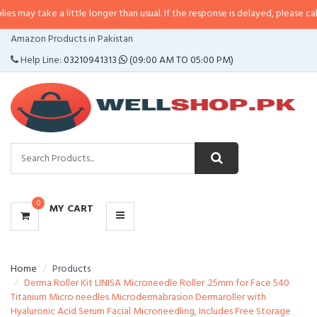
 a little longer than usual. If the response is delayed, please call/sms us at
•
CATEGORIES
Amazon Products in Pakistan
MENU
Help Line:
03210941313
(09:00 AM TO 05:00 PM)
0
MY CART
Home
Products
Derma Roller Kit LINISA Microneedle Roller .25mm for Face 540
Titanium Micro needles Microdermabrasion Dermaroller with
Hyaluronic Acid Serum Facial Microneedling, Includes Free Storage