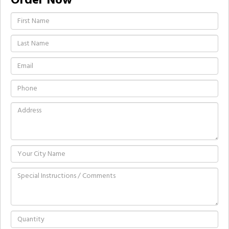
Order Now