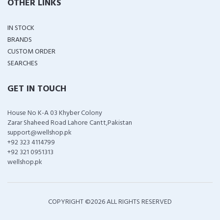
OTHER LINKS
IN STOCK
BRANDS
CUSTOM ORDER
SEARCHES
GET IN TOUCH
House No K-A 03 Khyber Colony
Zarar Shaheed Road Lahore Cantt,Pakistan
support@wellshop.pk
+92 323 4114799
+92 321 0951313
wellshop.pk
COPYRIGHT ©
2026 ALL RIGHTS RESERVED