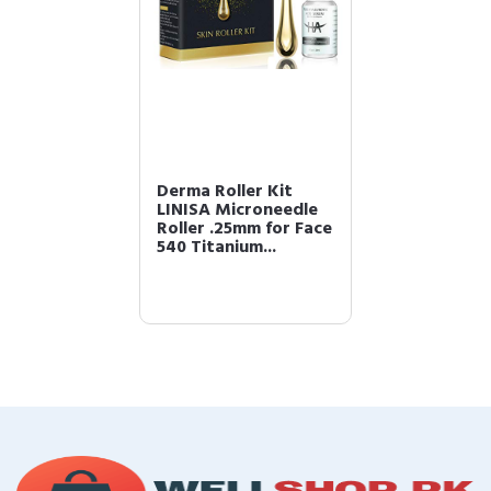
Derma Roller Kit
LINISA Microneedle
Roller .25mm for Face
540 Titanium...