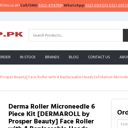
s us at
•
Call/SMS:
0323-4114799
•
WhatsApp:
0321-0941313
,
0321-0951313
ORDER
IN STOCK
BRANDS
BLOG
CONTACT US
ABO
Prosper Beauty] Face Roller with 4 Replaceable Heads Exfoliation Microd
Derma Roller Microneedle 6
Or
Piece Kit [DERMAROLL by
Prosper Beauty] Face Roller