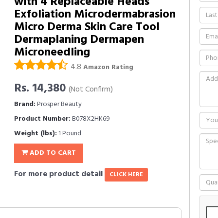
with 4 Replaceable Heads
Exfoliation Microdermabrasion
Micro Derma Skin Care Tool
Dermaplaning Dermapen
Microneedling
4.8
Amazon Rating
Rs. 14,380
(Not Confirm)
Brand:
Prosper Beauty
Product Number:
B078X2HK69
Weight (lbs):
1 Pound
ADD TO CART
For more product detail
CLICK HERE