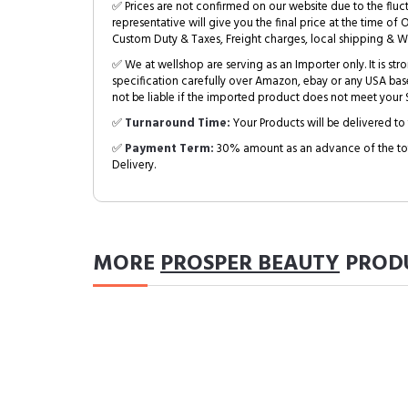
✅ Prices are not confirmed on our website due to the fluc
representative will give you the final price at the time of 
Custom Duty & Taxes, Freight charges, local shipping & W
✅ We at wellshop are serving as an Importer only. It is s
specification carefully over Amazon, ebay or any USA bas
not be liable if the imported product does not meet your S
✅
Turnaround Time:
Your Products will be delivered to 
✅
Payment Term:
30% amount as an advance of the tot
Delivery.
MORE
PROSPER BEAUTY
PROD