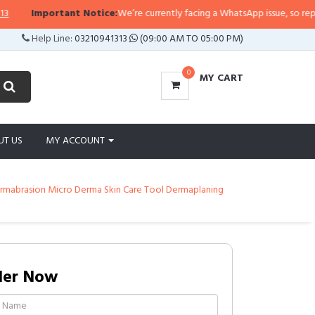
Important Notice:
We’re currently facing a WhatsApp issue, so replies m
Help Line:
03210941313
(09:00 AM TO 05:00 PM)
0
MY CART
UT US
MY ACCOUNT
ermabrasion Micro Derma Skin Care Tool Dermaplaning
der Now