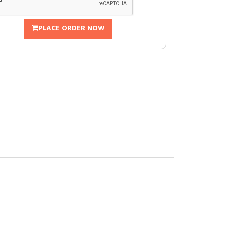
PLACE ORDER NOW