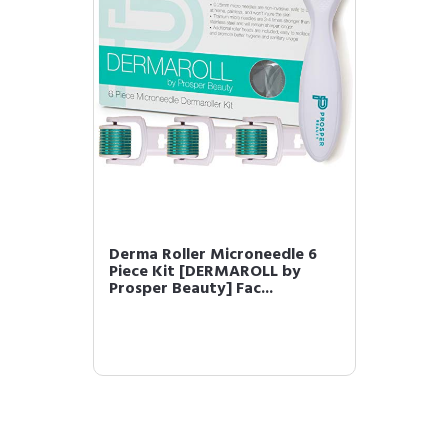
Derma Roller Microneedle 6
Piece Kit [DERMAROLL by
Prosper Beauty] Fac...