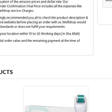
tuation of the amazon prices and dollar rate. Our
Order Confirmation. Final Price includes all the expenses like
ellshop service Charges.
trongly recommended you all to check the product description &
ed websites before placing an order with us. Welllshop would
tandards or does not fulfill your requirements.
your location within 10 to 20 Working days.( In Sha Allah)
al order value and the remaining payment at the time of
UCTS