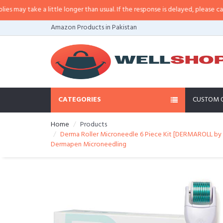
may take a little longer than usual. If the response is delayed, please call/sm
Amazon Products in Pakistan
CATEGORIES
CUSTOM 
Home
Products
Derma Roller Microneedle 6 Piece Kit [DERMAROLL by 
Dermapen Microneedling