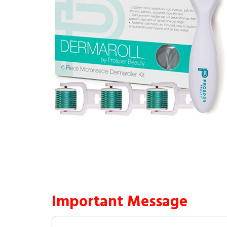
Important Message