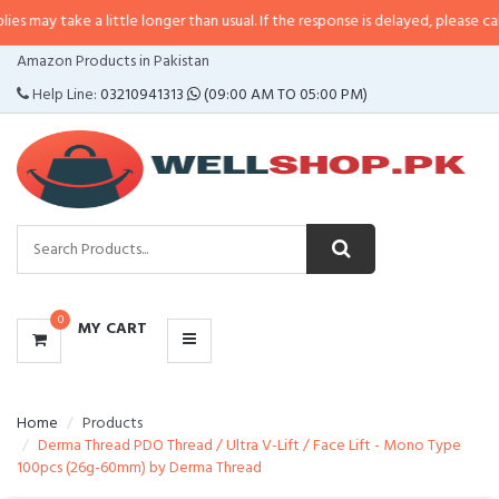
e a little longer than usual. If the response is delayed, please call/sms us a
CATEGORIES
Amazon Products in Pakistan
MENU
Help Line:
03210941313
(09:00 AM TO 05:00 PM)
0
MY CART
Home
Products
Derma Thread PDO Thread / Ultra V-Lift / Face Lift - Mono Type
100pcs (26g-60mm) by Derma Thread