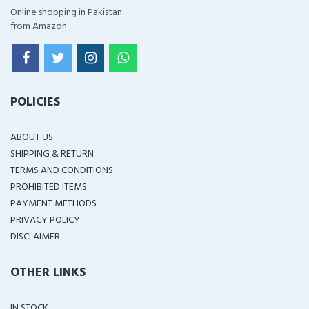
Online shopping in Pakistan
from Amazon
POLICIES
ABOUT US
SHIPPING & RETURN
TERMS AND CONDITIONS
PROHIBITED ITEMS
PAYMENT METHODS
PRIVACY POLICY
DISCLAIMER
OTHER LINKS
IN STOCK