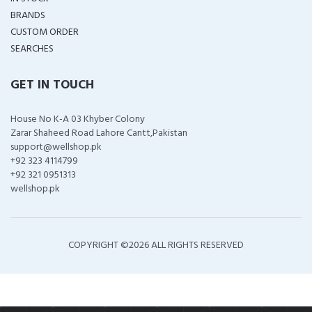
BRANDS
CUSTOM ORDER
SEARCHES
GET IN TOUCH
House No K-A 03 Khyber Colony
Zarar Shaheed Road Lahore Cantt,Pakistan
support@wellshop.pk
+92 323 4114799
+92 321 0951313
wellshop.pk
COPYRIGHT ©
2026 ALL RIGHTS RESERVED