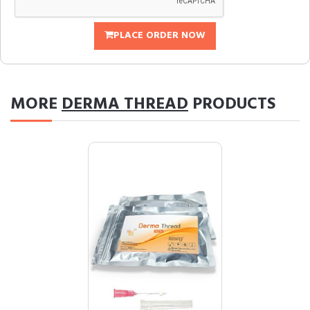
PLACE ORDER NOW
MORE
DERMA THREAD
PRODUCTS