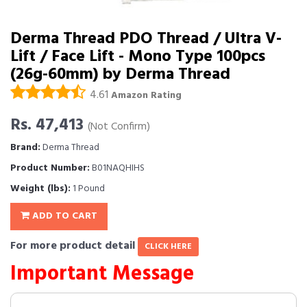
Derma Thread PDO Thread / Ultra V-
Lift / Face Lift - Mono Type 100pcs
(26g-60mm) by Derma Thread
4.61
Amazon Rating
Rs. 47,413
(Not Confirm)
Brand:
Derma Thread
Product Number:
B01NAQHIHS
Weight (lbs):
1 Pound
ADD TO CART
For more product detail
CLICK HERE
Important Message