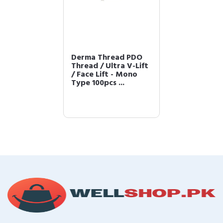
Derma Thread PDO
Thread / Ultra V-Lift
/ Face Lift - Mono
Type 100pcs ...