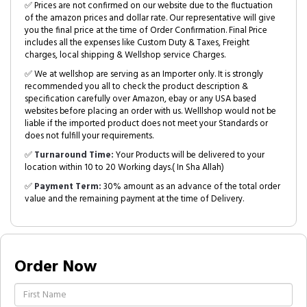
✅ Prices are not confirmed on our website due to the fluctuation
of the amazon prices and dollar rate. Our representative will give
you the final price at the time of Order Confirmation. Final Price
includes all the expenses like Custom Duty & Taxes, Freight
charges, local shipping & Wellshop service Charges.
✅ We at wellshop are serving as an Importer only. It is strongly
recommended you all to check the product description &
specification carefully over Amazon, ebay or any USA based
websites before placing an order with us. Welllshop would not be
liable if the imported product does not meet your Standards or
does not fulfill your requirements.
✅
Turnaround Time:
Your Products will be delivered to your
location within 10 to 20 Working days.( In Sha Allah)
✅
Payment Term:
30% amount as an advance of the total order
value and the remaining payment at the time of Delivery.
Order Now