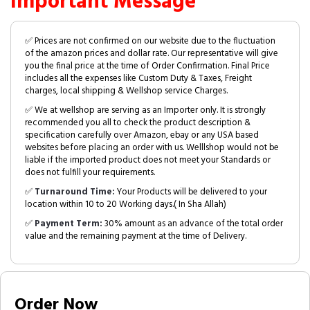
Important Message
✅ Prices are not confirmed on our website due to the fluctuation
of the amazon prices and dollar rate. Our representative will give
you the final price at the time of Order Confirmation. Final Price
includes all the expenses like Custom Duty & Taxes, Freight
charges, local shipping & Wellshop service Charges.
✅ We at wellshop are serving as an Importer only. It is strongly
recommended you all to check the product description &
specification carefully over Amazon, ebay or any USA based
websites before placing an order with us. Welllshop would not be
liable if the imported product does not meet your Standards or
does not fulfill your requirements.
✅
Turnaround Time:
Your Products will be delivered to your
location within 10 to 20 Working days.( In Sha Allah)
✅
Payment Term:
30% amount as an advance of the total order
value and the remaining payment at the time of Delivery.
Order Now