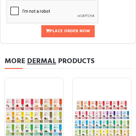
PLACE ORDER NOW
MORE
DERMAL
PRODUCTS