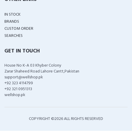
IN STOCK
BRANDS
CUSTOM ORDER
SEARCHES
GET IN TOUCH
House No K-A 03 Khyber Colony
Zarar Shaheed Road Lahore Cantt,Pakistan
support@wellshop.pk
+92 323 4114799
+92 321 0951313
wellshop.pk
COPYRIGHT ©
2026 ALL RIGHTS RESERVED