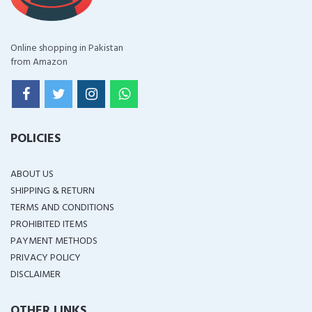
Online shopping in Pakistan
from Amazon
POLICIES
ABOUT US
SHIPPING & RETURN
TERMS AND CONDITIONS
PROHIBITED ITEMS
PAYMENT METHODS
PRIVACY POLICY
DISCLAIMER
OTHER LINKS